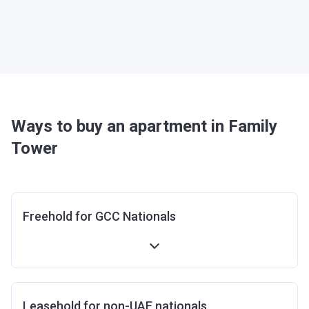
Ways to buy an apartment in Family
Tower
Freehold for GCC Nationals
Leasehold for non-UAE nationals