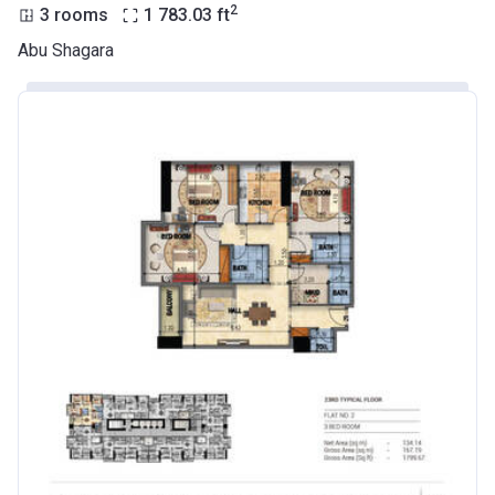
2
3 rooms
1 783.03
ft
Abu Shagara