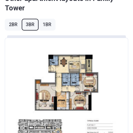
Tower
2BR
3BR
1BR