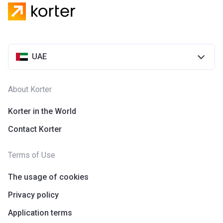
UAE
About Korter
Korter in the World
Contact Korter
Terms of Use
The usage of cookies
Privacy policy
Application terms