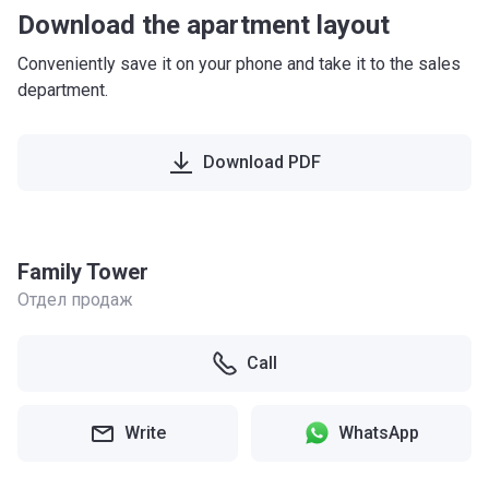
Download the apartment layout
Conveniently save it on your phone and take it to the sales
department.
Download PDF
Family Tower
Отдел продаж
Call
Write
WhatsApp