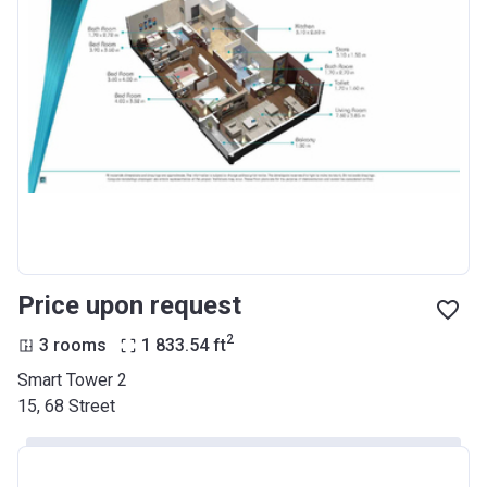
Price upon request
2
3 rooms
1 833.54
ft
Smart Tower 2
15, 68 Street