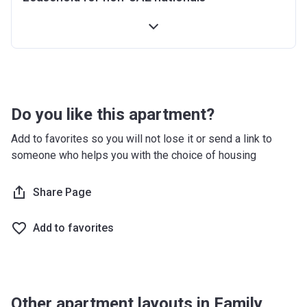
Do you like this apartment?
Add to favorites so you will not lose it or send a link to
someone who helps you with the choice of housing
Share Page
Add to favorites
Other apartment layouts in Family