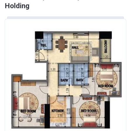
Holding