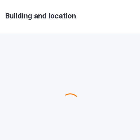
Building and location