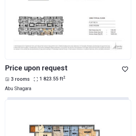
Price upon request
2
3 rooms
1 823.55
ft
Abu Shagara