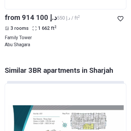
from ‍914 100 د.إ
2
‍550 د.إ / ft
2
3 rooms
1 662
ft
Family Tower
Abu Shagara
Similar 3BR apartments in Sharjah