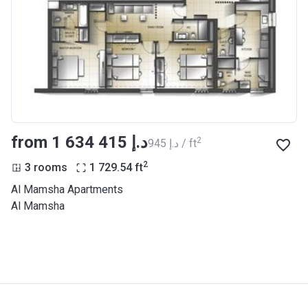
from ‍1 634 415 د.إ
2
‍945 د.إ / ft
2
3 rooms
1 729.54
ft
Al Mamsha Apartments
Al Mamsha