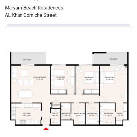
Maryam Beach Residences
AL Khan Corniche Street