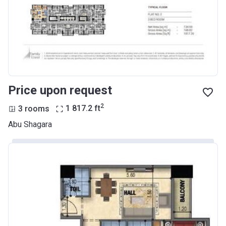
Price upon request
2
3 rooms
1 817.2
ft
Abu Shagara