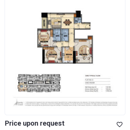
Price upon request