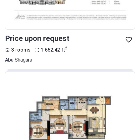
Price upon request
2
3 rooms
1 662.42
ft
Abu Shagara