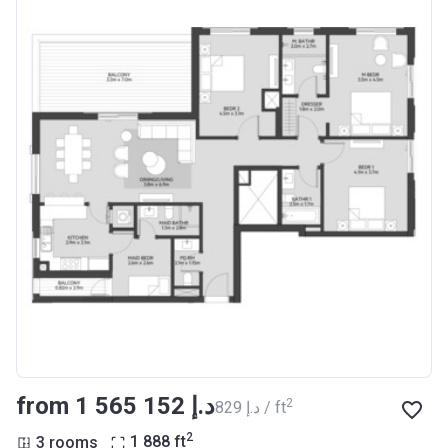
from ‍1 565 152 د.إ
2
‍829 د.إ / ft
2
3 rooms
1 888
ft