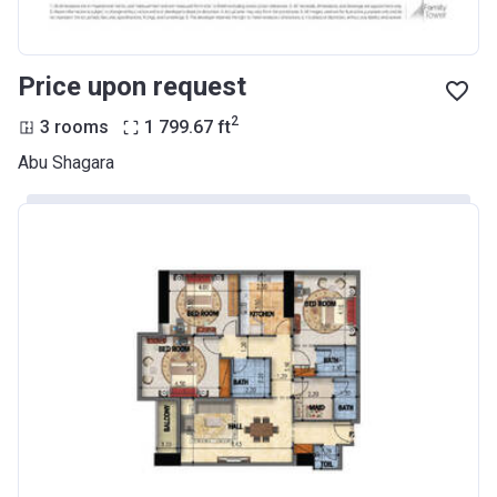
Price upon request
2
3 rooms
1 799.67
ft
Abu Shagara