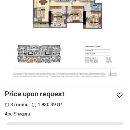
Price upon request
2
3 rooms
1 830.39
ft
Abu Shagara