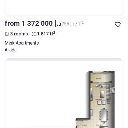
from ‍1 372 000 د.إ
2
‍755 د.إ / ft
2
3 rooms
1 817
ft
Misk Apartments
Aljada