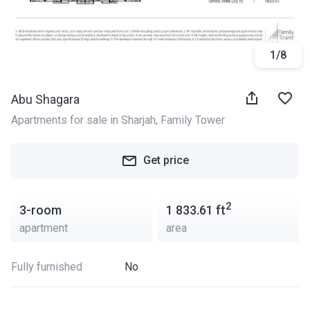
1
/
8
Abu Shagara
Apartments for sale in Sharjah
, 
Family Tower
Get price
2
3-room
1 833.61
ft
apartment
area
Fully furnished
No