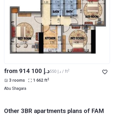
from ‍914 100 د.إ
2
‍550 د.إ / ft
2
3 rooms
1 662
ft
Abu Shagara
Other 3BR apartments plans of FAM