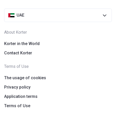
UAE
About Korter
Korter in the World
Contact Korter
Terms of Use
The usage of cookies
Privacy policy
Application terms
Terms of Use