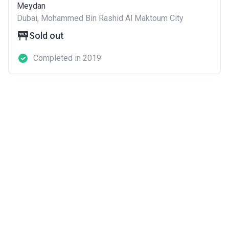
Meydan
Dubai, Mohammed Bin Rashid Al Maktoum City
Sold out
Completed in 2019