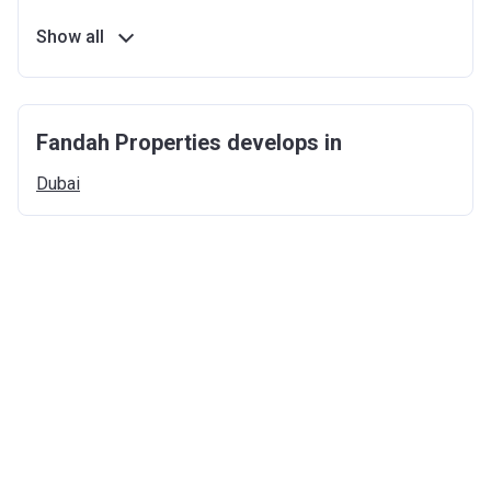
Show all
Fandah Properties develops in
Dubai