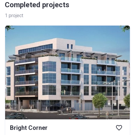
Completed projects
1
project
Bright Corner