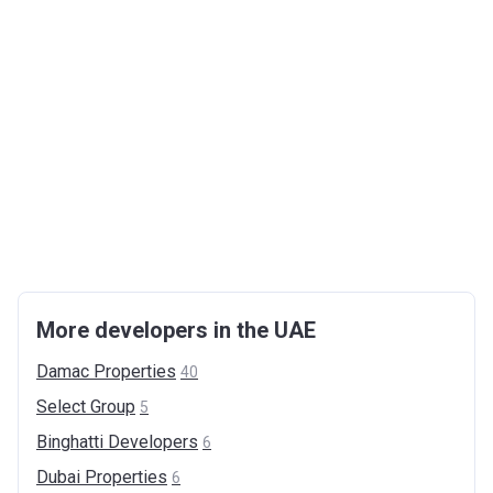
More developers in the UAE
Damac
Properties
40
Select
Group
5
Binghatti
Developers
6
Dubai
Properties
6