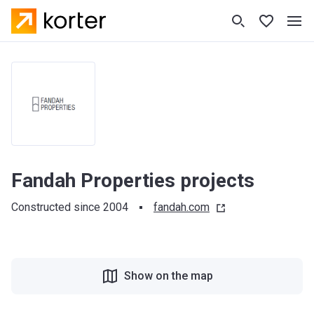
Fandah Properties projects
Constructed since 2004
fandah.com
Show on the map