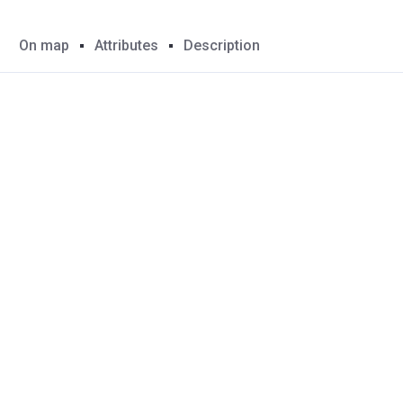
On map
Attributes
Description