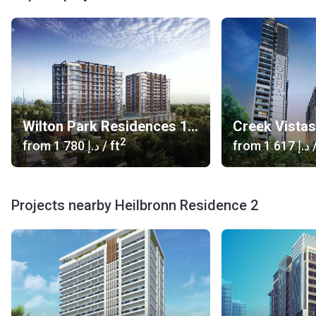
Wilton Park Residences 1, 2
Creek Vista
2
from
‍1 780 د.إ
/ ft
from
‍1 617 د.إ
/
Projects nearby Heilbronn Residence 2