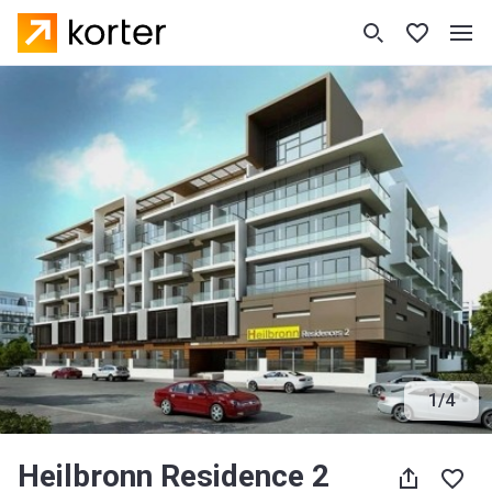
1
/
4
Heilbronn Residence 2