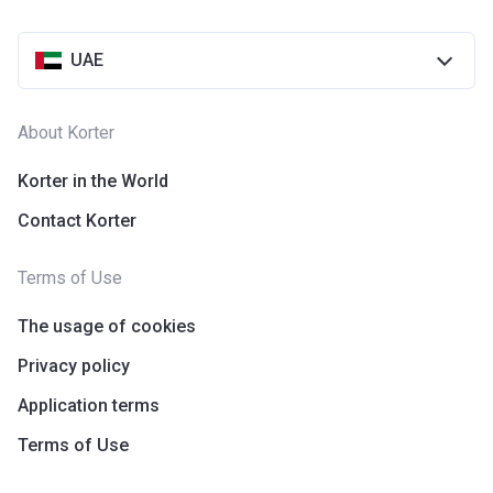
UAE
About Korter
Korter in the World
Contact Korter
Terms of Use
The usage of cookies
Privacy policy
Application terms
Terms of Use