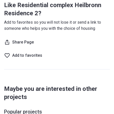
Like Residential complex Heilbronn
Residence 2?
Add to favorites so you will not lose it or send a link to
someone who helps you with the choice of housing
Share Page
Add to favorites
Maybe you are interested in other
projects
Popular projects