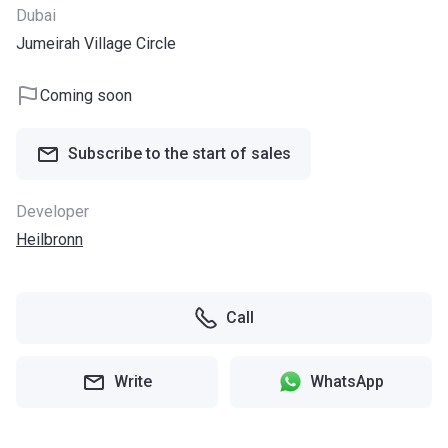
Dubai
Jumeirah Village Circle
Coming soon
Subscribe to the start of sales
Developer
Heilbronn
Call
Write
WhatsApp