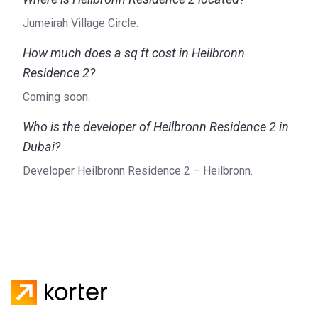
Jumeirah Village Circle.
How much does a sq ft cost in Heilbronn
Residence 2?
Coming soon.
Who is the developer of Heilbronn Residence 2 in
Dubai?
Developer Heilbronn Residence 2 – Heilbronn.