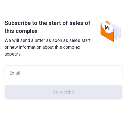
Subscribe to the start of sales of
this complex
We will send a letter as soon as sales start
or new information about this complex
appears
Subscribe