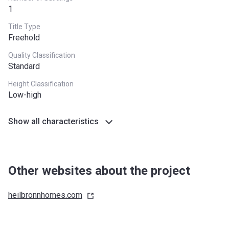
1
Title Type
Freehold
Quality Classification
Standard
Height Classification
Low-high
Show all characteristics
Other websites about the project
heilbronnhomes.com