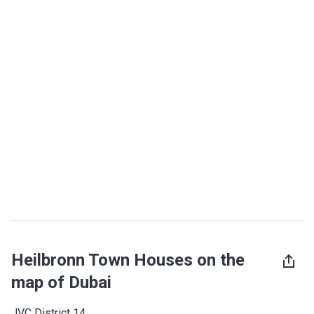
Heilbronn Town Houses on the
map of Dubai
JVC District 14