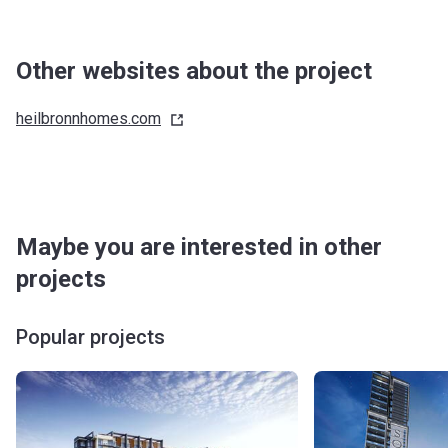
Other websites about the project
heilbronnhomes.com
Maybe you are interested in other
projects
Popular projects