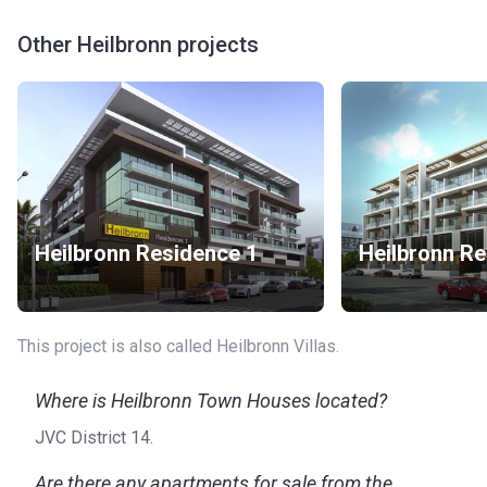
Other Heilbronn projects
Heilbronn Residence 1
Heilbronn Re
This project is also called Heilbronn Villas.
Where is Heilbronn Town Houses located?
JVC District 14.
Are there any apartments for sale from the