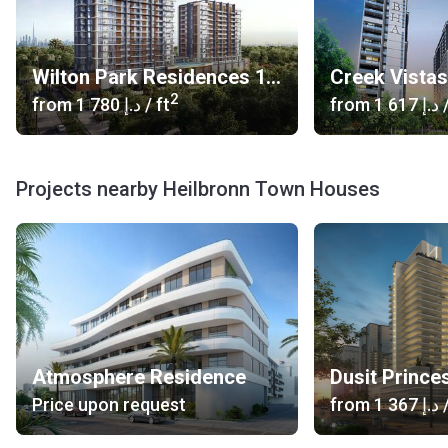
Wilton Park Residences 1, 2
Creek Vista
2
from
‍1 780 د.إ
/ ft
from
‍1 617 د.إ
/
Projects nearby Heilbronn Town Houses
Atmosphere Residence
Dusit Prince
Price upon request
from
‍1 367 د.إ
/