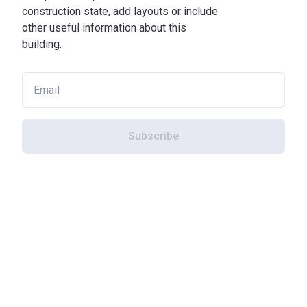
construction state, add layouts or include
other useful information about this
building.
Subscribe