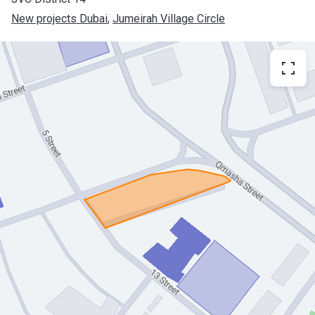
New projects Dubai
, 
Jumeirah Village Circle