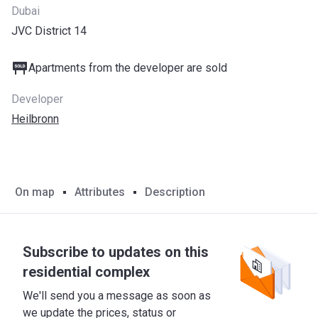
Dubai
JVC District 14
Apartments from the developer are sold
Developer
Heilbronn
On map
Attributes
Description
Subscribe to updates on this
residential complex
We'll send you a message as soon as
we update the prices, status or