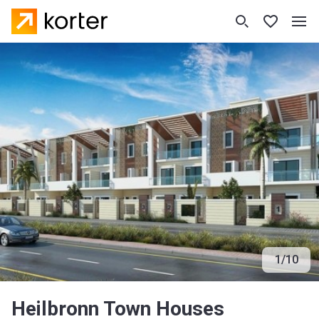
1
/
10
Heilbronn Town Houses