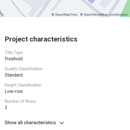
© OpenMapTiles
© OpenStreetMap contributors
Project characteristics
Title Type
Freehold
Quality Classification
Standard
Height Classification
Low-rise
Number of floors
3
Show all characteristics