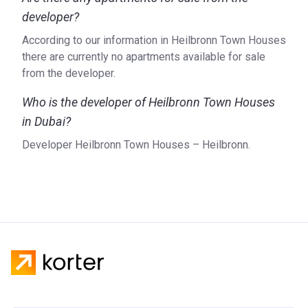
developer?
According to our information in Heilbronn Town Houses
there are currently no apartments available for sale
from the developer.
Who is the developer of Heilbronn Town Houses
in Dubai?
Developer Heilbronn Town Houses – Heilbronn.