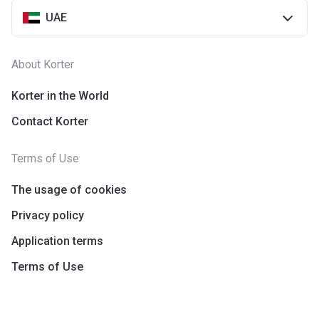
UAE
About Korter
Korter in the World
Contact Korter
Terms of Use
The usage of cookies
Privacy policy
Application terms
Terms of Use