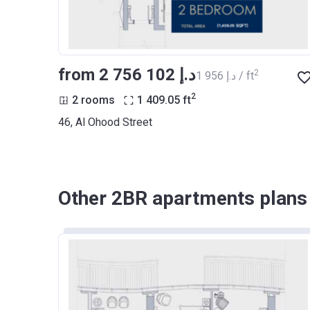
from ‍2 756 102 د.إ
2
‍1 956 د.إ / ft
2
2 rooms
1 409.05
ft
46, Al Ohood Street
Other 2BR apartments plans o