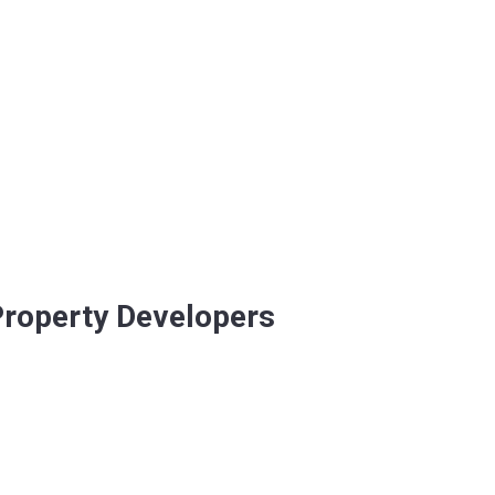
 Property Developers