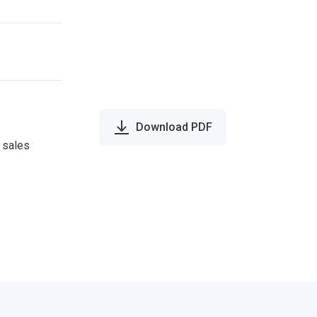
Download PDF
e sales