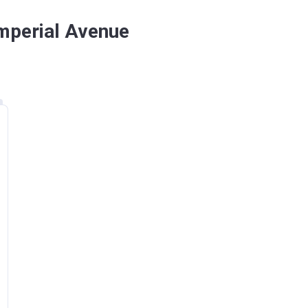
Imperial Avenue