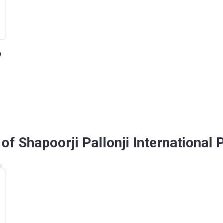
f Shapoorji Pallonji International