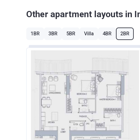
Other apartment layouts in 
1BR
3BR
5BR
Villa
4BR
2BR