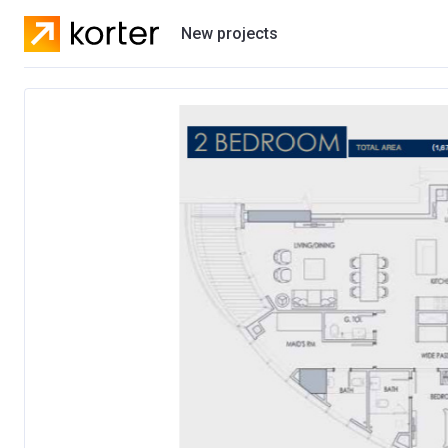
New projects
Residential projects
Villas
Developers