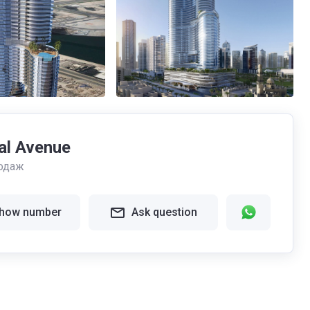
al Avenue
одаж
how number
Ask question