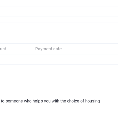
enue
ATIONAL PROPERTY DEVELOPERS L.L.C
6
0
unt
Payment date
59001
On Booking
I COMMERCIAL BANK
Before 30th April 2021
On Completion
Post-completion Over 3 Years
ink to someone who helps you with the choice of housing