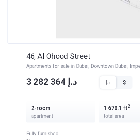
46, Al Ohood Street
Apartments for sale in Dubai
, 
Downtown Dubai
, 
Impe
‍‍3 282 364 د.إ
د.إ
$
2
2-room
1 678.1
ft
apartment
total area
Fully furnished