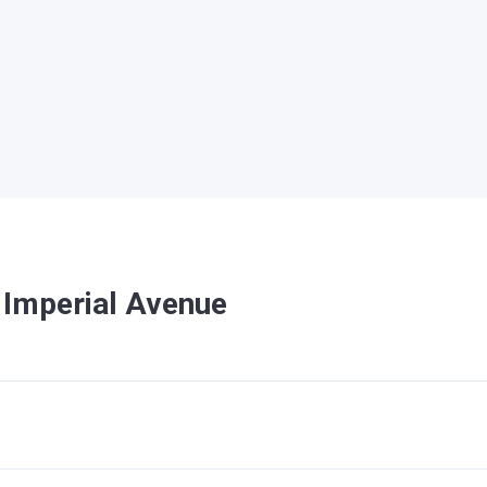
 Imperial Avenue