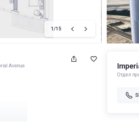
1
/
15
Imperi
rial Avenue
Отдел пр
S