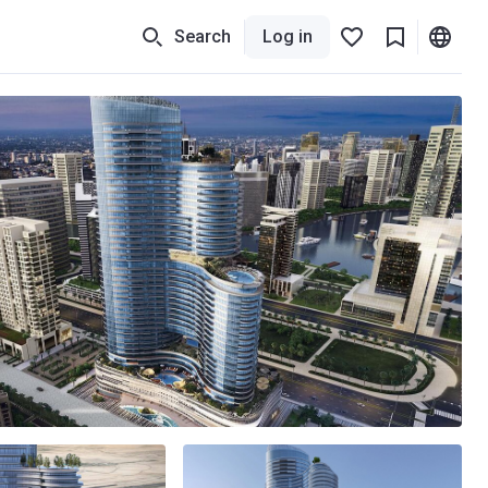
Search
Log in