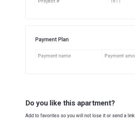
Project #
1811
Account Name
Imperial Av
Developer
SP INTERN
Registration Date
13/10/201
Payment Plan
Completion Date
30/09/202
Payment name
Payment amo
Escrow #
104997051
Down Payment
10%
Bank Details
ABU DHAB
1st Installment
10%
2nd Installment
10%
Do you like this apartment?
Final Installment
70%
Add to favorites so you will not lose it or send a l