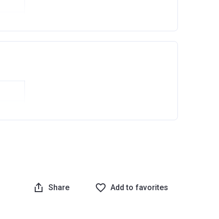
Ask question
Share
Add to favorites