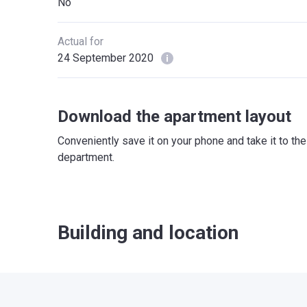
No
Actual for
24 September 2020
Download the apartment layout
Conveniently save it on your phone and take it to th
department.
Building and location