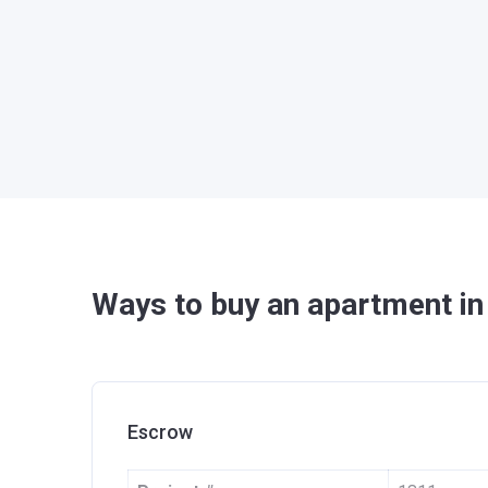
Ways to buy an apartment in
Escrow