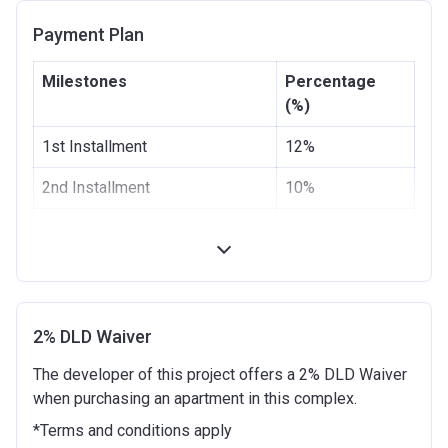
Date
Payment Plan
Escrow #
0205345068505
Milestones
Percentage
Bank Details
EMIRATES NBD BANK
(%)
(P.J.S.C)
1st Installment
12%
2nd Installment
10%
3rd Installment
10%
4th Installment
13%
100% Construction and
15%
Handover
2% DLD Waiver
The developer of this project offers a 2% DLD Waiver
4 months after completion
5%
when purchasing an apartment in this complex.
8 months after completion
10%
*Terms and conditions apply