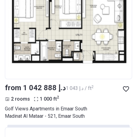
from ‍1 042 888 د.إ
2
‍1 043 د.إ / ft
2
2 rooms
1 000
ft
Golf Views Apartments in Emaar South
Madinat Al Mataar - 521, Emaar South