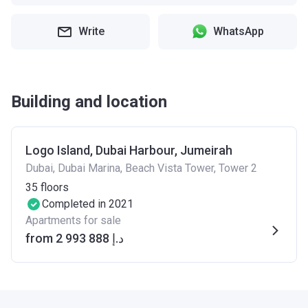
Write
WhatsApp
Building and location
Logo Island, Dubai Harbour, Jumeirah
Dubai, Dubai Marina, Beach Vista Tower, Tower 2
35
floors
Completed in 2021
Apartments for sale
from ‍2 993 888 د.إ