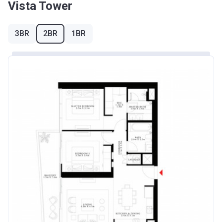
Vista Tower
3BR
2BR
1BR