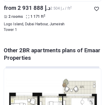
from ‍2 931 888 د.إ
2
‍2 504 د.إ / ft
2
2 rooms
1 171
ft
Logo Island, Dubai Harbour, Jumeirah
Tower 1
Other 2BR apartments plans of Emaar
Properties