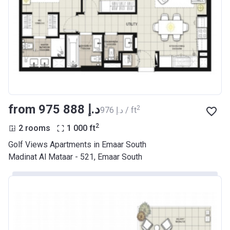
from ‍975 888 د.إ
2
‍976 د.إ / ft
2
2 rooms
1 000
ft
Golf Views Apartments in Emaar South
Madinat Al Mataar - 521, Emaar South