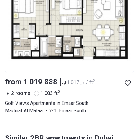
from ‍1 019 888 د.إ
2
‍1 017 د.إ / ft
2
2 rooms
1 003
ft
Golf Views Apartments in Emaar South
Madinat Al Mataar - 521, Emaar South
Similar 2BR apartments in Dubai