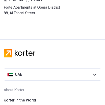
Forte Apartments at Opera District
88, Al Tahani Street
UAE
About Korter
Korter in the World