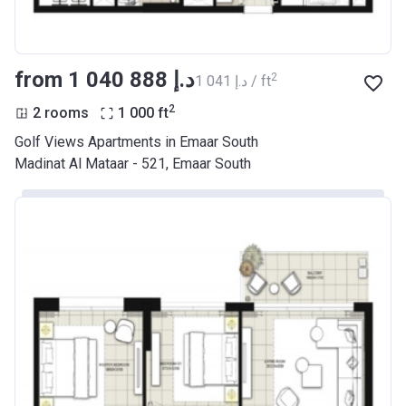
from ‍1 040 888 د.إ
2
‍1 041 د.إ / ft
2
2 rooms
1 000
ft
Golf Views Apartments in Emaar South
Madinat Al Mataar - 521, Emaar South