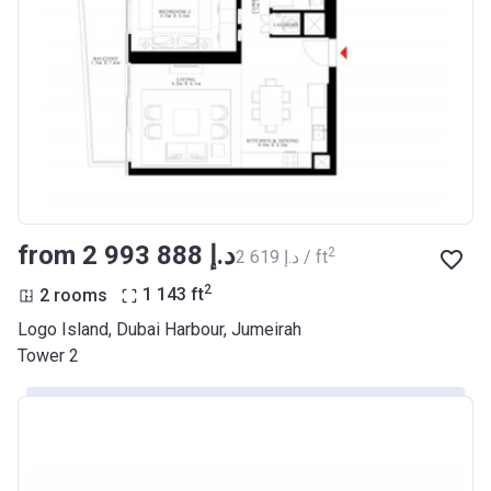
from ‍2 993 888 د.إ
2
‍2 619 د.إ / ft
2
2 rooms
1 143
ft
Logo Island, Dubai Harbour, Jumeirah
Tower 2