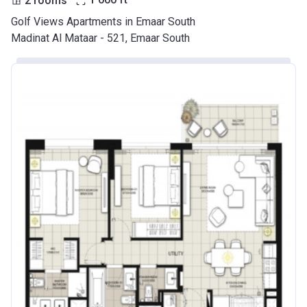
Golf Views Apartments in Emaar South
Madinat Al Mataar - 521, Emaar South