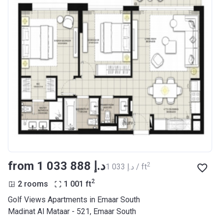
from ‍1 033 888 د.إ
2
‍1 033 د.إ / ft
2
2 rooms
1 001
ft
Golf Views Apartments in Emaar South
Madinat Al Mataar - 521, Emaar South