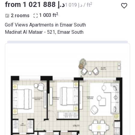
from ‍1 021 888 د.إ
2
‍1 019 د.إ / ft
2
2 rooms
1 003
ft
Golf Views Apartments in Emaar South
Madinat Al Mataar - 521, Emaar South