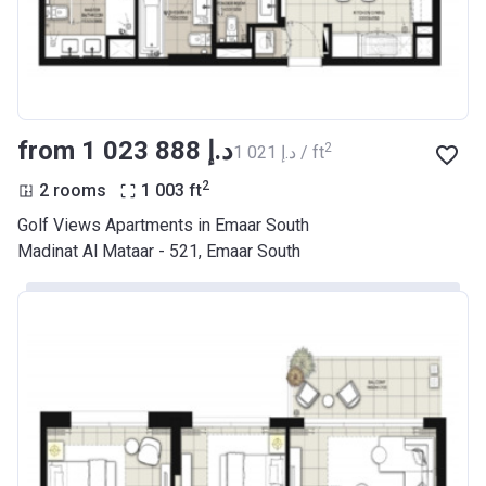
from ‍1 023 888 د.إ
2
‍1 021 د.إ / ft
2
2 rooms
1 003
ft
Golf Views Apartments in Emaar South
Madinat Al Mataar - 521, Emaar South