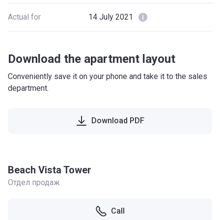
Actual for
14 July 2021
Download the apartment layout
Conveniently save it on your phone and take it to the sales
department.
Download PDF
Beach Vista Tower
Отдел продаж
Call