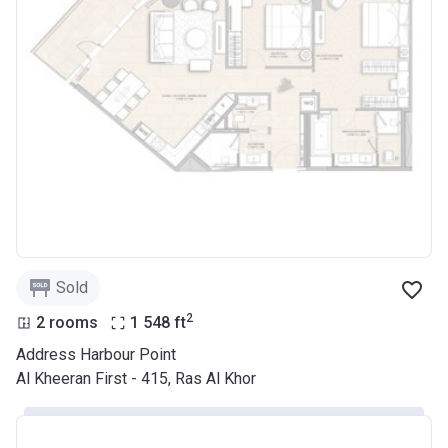
Sold
2
2 rooms
1 548
ft
Address Harbour Point
Al Kheeran First - 415, Ras Al Khor