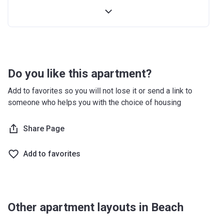
12 months after completion
5%
16 months after completion
10%
20 months after completion
5%
24 months after completion
5%
Do you like this apartment?
Add to favorites so you will not lose it or send a link to
someone who helps you with the choice of housing
Share Page
Add to favorites
Other apartment layouts in Beach