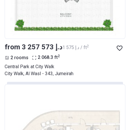
from ‍3 257 573 د.إ
2
‍1 575 د.إ / ft
2
2 rooms
2 068.3
ft
Central Park at City Walk
City Walk, Al Wasl - 343, Jumeirah