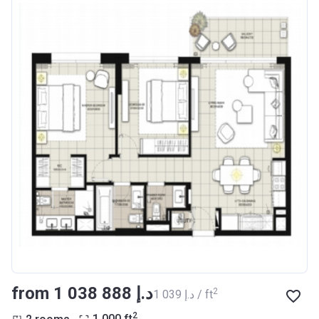
from ‍1 038 888 د.إ
2
‍1 039 د.إ / ft
2
2 rooms
1 000
ft