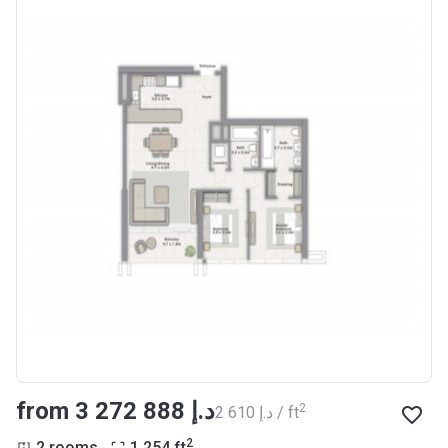
from ‍3 272 888 د.إ
2
‍2 610 د.إ / ft
2
2 rooms
1 254
ft