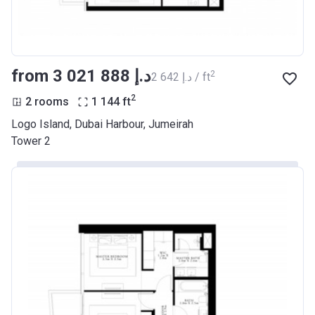
from ‍3 021 888 د.إ
2
‍2 642 د.إ / ft
2
2 rooms
1 144
ft
Logo Island, Dubai Harbour, Jumeirah
Tower 2