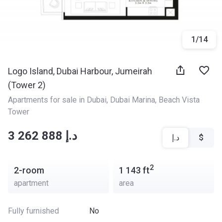
1
/
14
Logo Island, Dubai Harbour, Jumeirah
(Tower 2)
Apartments for sale in Dubai
, 
Dubai Marina
, 
Beach Vista 
Tower
‍‍3 262 888 د.إ
د.إ
$
2
2-room
1 143
ft
apartment
area
Fully furnished
No