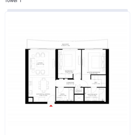
Tower 1