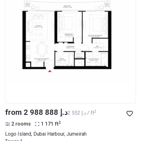
from ‍2 988 888 د.إ
2
‍2 552 د.إ / ft
2
2 rooms
1 171
ft
Logo Island, Dubai Harbour, Jumeirah