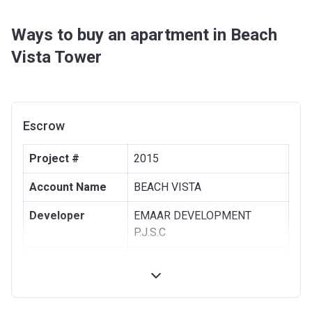
Ways to buy an apartment in Beach
Vista Tower
Escrow
Project #
2015
Account Name
BEACH VISTA
Developer
EMAAR DEVELOPMENT
P.J.S.C
Registration
10/01/2018
Date
Completion
30/08/2021