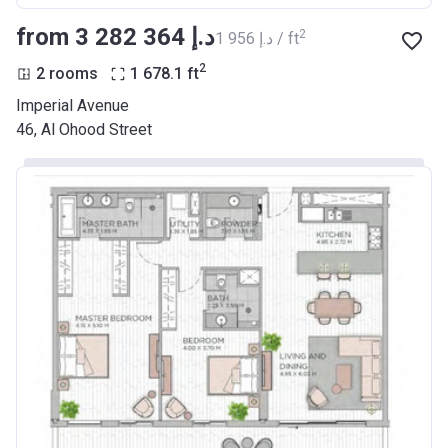
from ‍3 282 364 د.إ
2
‍1 956 د.إ / ft
2
2 rooms
1 678.1
ft
Imperial Avenue
46, Al Ohood Street