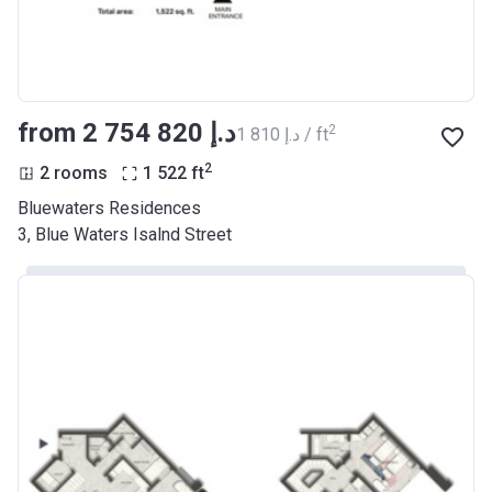
from ‍2 754 820 د.إ
2
‍1 810 د.إ / ft
2
2 rooms
1 522
ft
Bluewaters Residences
3, Blue Waters Isalnd Street