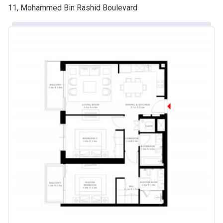
11, Mohammed Bin Rashid Boulevard