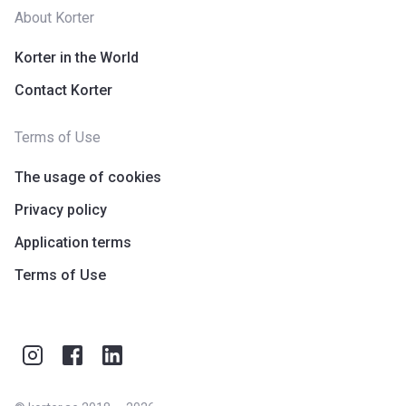
About Korter
Korter in the World
Contact Korter
Terms of Use
The usage of cookies
Privacy policy
Application terms
Terms of Use