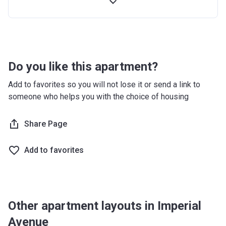
2nd
10%
On Completion
Installment
Final
70%
Post-completion
Installment
Over 3 Years
Do you like this apartment?
Add to favorites so you will not lose it or send a link to
someone who helps you with the choice of housing
Share Page
Add to favorites
Other apartment layouts in Imperial
Avenue