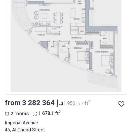
from ‍3 282 364 د.إ
2
‍1 956 د.إ / ft
2
2 rooms
1 678.1
ft
Imperial Avenue
46, Al Ohood Street