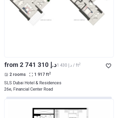
from ‍2 741 310 د.إ
2
‍1 430 د.إ / ft
2
2 rooms
1 917
ft
SLS Dubai Hotel & Residences
26e, Financial Center Road