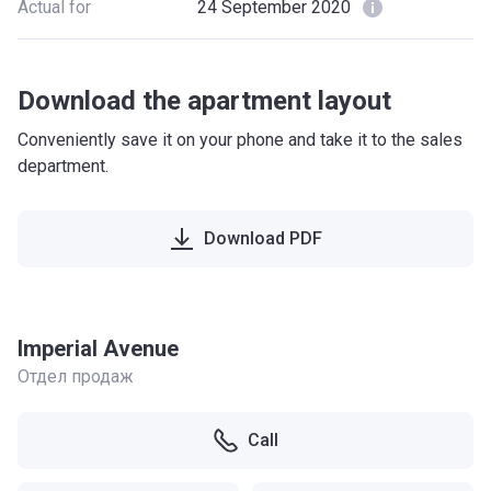
Actual for
24 September 2020
Download the apartment layout
Conveniently save it on your phone and take it to the sales
department.
Download PDF
Imperial Avenue
Отдел продаж
Call