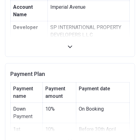
Account
Imperial Avenue
Name
Developer
SP INTERNATIONAL PROPERTY
DEVELOPERS L.L.C
Registration
13/10/2016
Date
Completion
30/09/2020
Payment Plan
Date
Escrow #
10499705159001
Payment
Payment
Payment date
name
amount
Bank Details
ABU DHABI COMMERCIAL BANK
Down
10%
On Booking
Payment
1st
10%
Before 30th April
Installment
2021