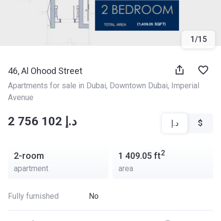
1
/
15
46, Al Ohood Street
Apartments for sale in Dubai
, 
Downtown Dubai
, 
Imperial 
Avenue
‍‍2 756 102 د.إ
د.إ
$
2
2-room
1 409.05
ft
apartment
area
Fully furnished
No