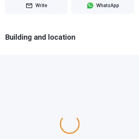
Write
WhatsApp
Building and location