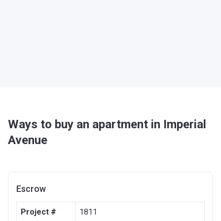
Ways to buy an apartment in Imperial
Avenue
Escrow
Project #
1811