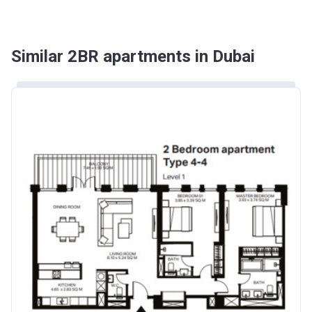
Similar 2BR apartments in Dubai