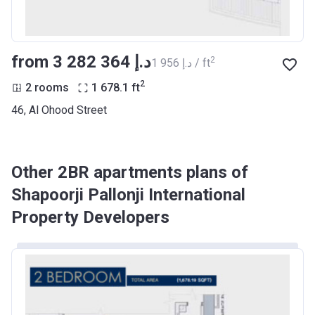
from ‍3 282 364 د.إ
2
‍1 956 د.إ / ft
2
2 rooms
1 678.1
ft
46, Al Ohood Street
Other 2BR apartments plans of
Shapoorji Pallonji International
Property Developers