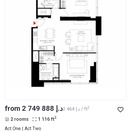
from ‍2 749 888 د.إ
2
‍2 464 د.إ / ft
2
2 rooms
1 116
ft
Act One | Act Two