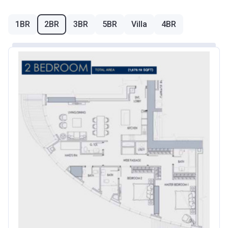
1BR
2BR
3BR
5BR
Villa
4BR