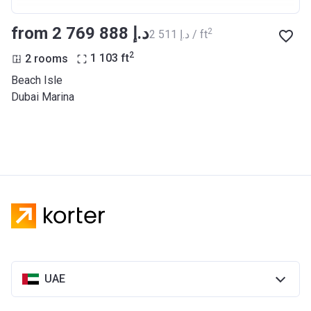
from ‍2 769 888 د.إ
2
‍2 511 د.إ / ft
2
2 rooms
1 103
ft
Beach Isle
Dubai Marina
UAE