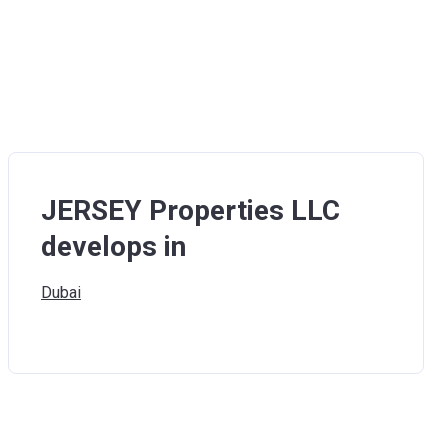
JERSEY Properties LLC
develops in
Dubai