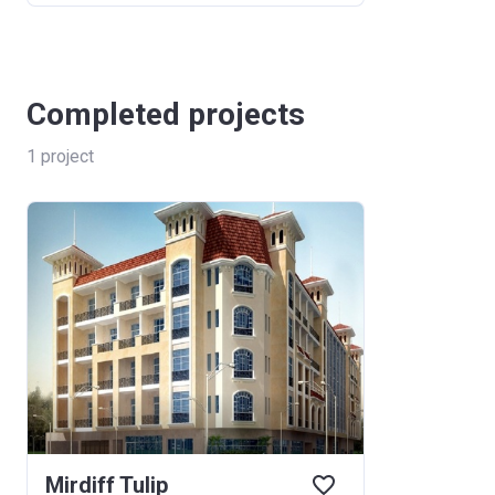
Completed projects
1
project
Mirdiff Tulip