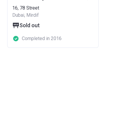
16, 78 Street
Dubai, Mirdif
Sold out
Completed in 2016