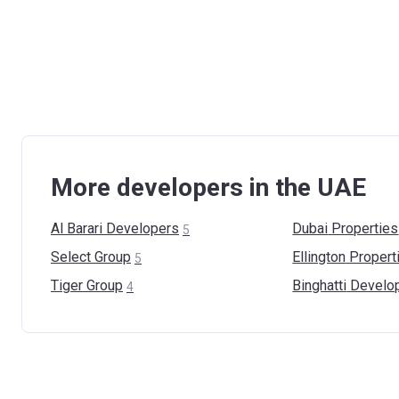
More developers in the UAE
Al Barari
Developers
Dubai
Properties
5
Select
Group
Ellington
Propert
5
Tiger
Group
Binghatti
Develo
4