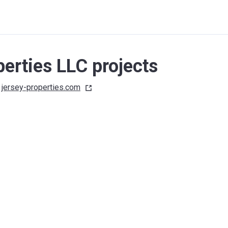
erties LLC projects
jersey-properties.com