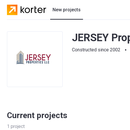
New projects
Residential projects
JERSEY Prop
Villas
Constructed since 2002
Developers
Current projects
1
project