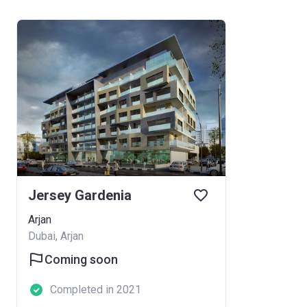
Jersey Gardenia
Arjan
Dubai, Arjan
Coming soon
Completed in 2021