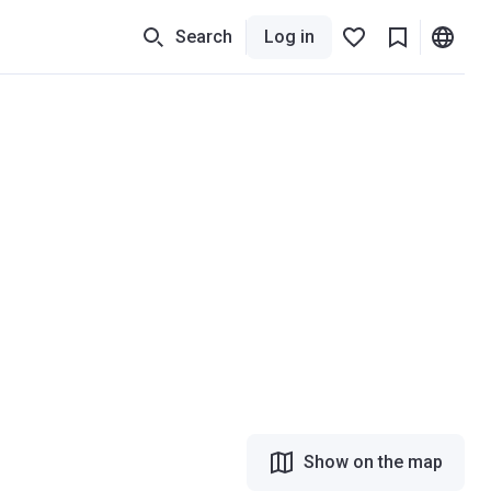
Search
Log in
Show on the map