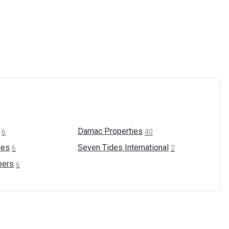
Damac
Properties
6
40
ies
Seven Tides
International
6
2
pers
6