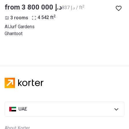
from ‍3 800 000 د.إ
2
‍837 د.إ / ft
2
3 rooms
4 542
ft
AlJurf Gardens
Ghantoot
UAE
About Korter