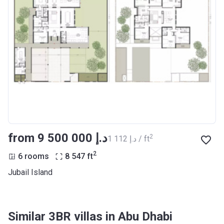
from ‍9 500 000 د.إ
2
‍1 112 د.إ / ft
2
6 rooms
8 547
ft
Jubail Island
Similar 3BR villas in Abu Dhabi