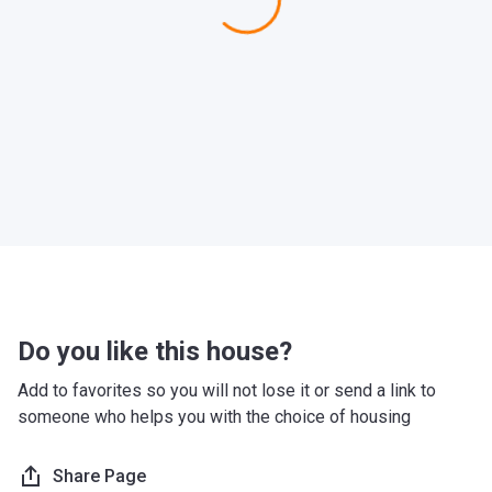
Do you like this house?
Add to favorites so you will not lose it or send a link to
someone who helps you with the choice of housing
Share Page