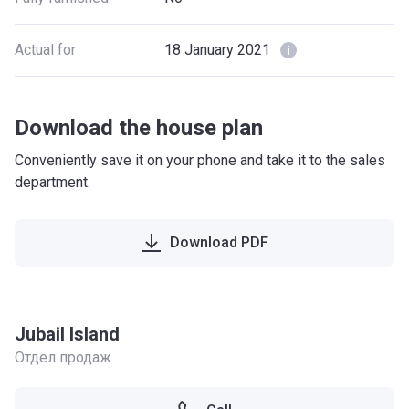
Actual for
18 January 2021
Download the house plan
Conveniently save it on your phone and take it to the sales
department.
Download PDF
Jubail Island
Отдел продаж