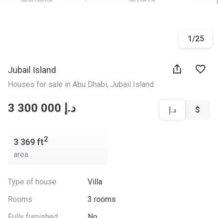
1
/
25
Jubail Island
Houses for sale in Abu Dhabi
, 
Jubail Island
‍‍3 300 000 د.إ
د.إ
$
2
3 369
ft
area
Type of house
Villa
Rooms
3 rooms
Fully furnished
No