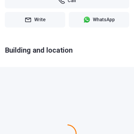
Call
Write
WhatsApp
Building and location