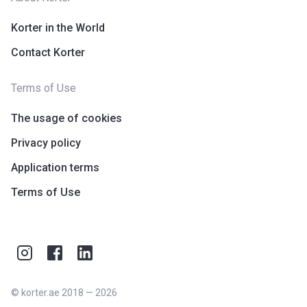
Korter in the World
Contact Korter
Terms of Use
The usage of cookies
Privacy policy
Application terms
Terms of Use
©
korter.ae
2018
—
2026