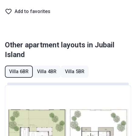
Add to favorites
Other apartment layouts in Jubail
Island
Villa 6BR
Villa 4BR
Villa 5BR