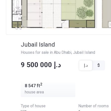
Jubail Island
Houses for sale in Abu Dhabi
, 
Jubail Island
‍‍9 500 000 د.إ
د.إ
$
2
8 547
ft
house area
Type of house
Number of rooms