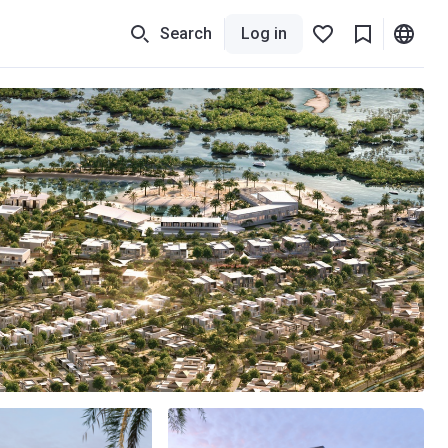
Search
Log in