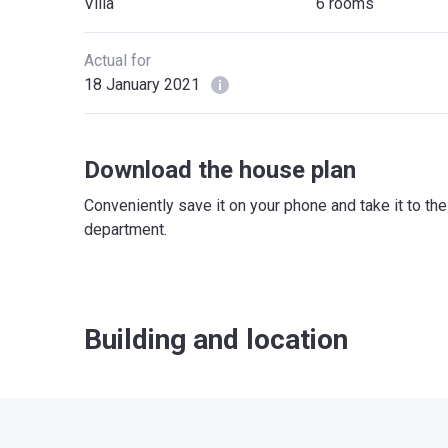
Villa
6 rooms
Actual for
18 January 2021
Download the house plan
Conveniently save it on your phone and take it to th
department.
Building and location