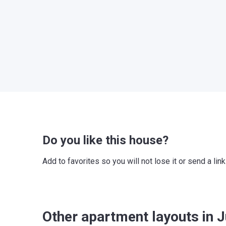
Do you like this house?
Add to favorites so you will not lose it or send a l
Other apartment layouts in J