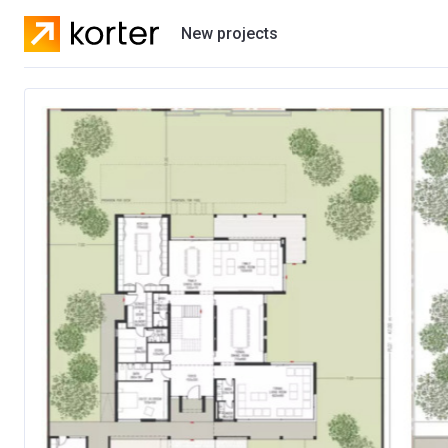
New projects
Residential projects
Villas
Developers