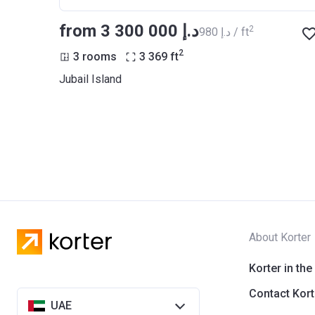
from ‍3 300 000 د.إ
2
‍980 د.إ / ft
2
3 rooms
3 369
ft
Jubail Island
About Korter
Korter in the
Contact Kort
UAE