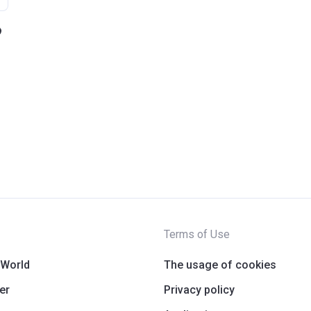
Terms of Use
 World
The usage of cookies
er
Privacy policy