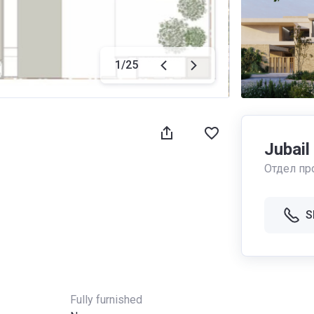
1
/
25
Jubail
Отдел пр
S
Fully furnished