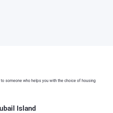
ink to someone who helps you with the choice of housing
ubail Island