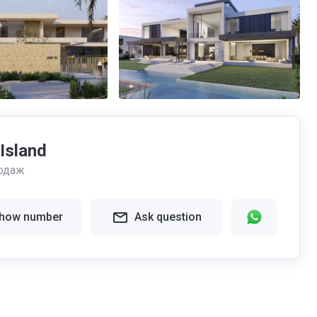
 Island
одаж
how number
Ask question