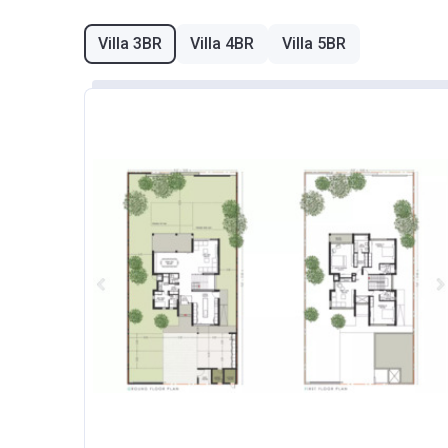
Villa 3BR
Villa 4BR
Villa 5BR