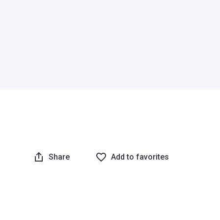
Share
Add to favorites