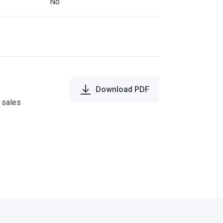
No
Download PDF
e sales