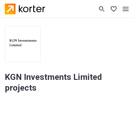
KGN Investments Limited
projects