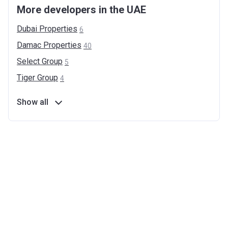
More developers in the UAE
Dubai
Properties
6
Damac
Properties
40
Select
Group
5
Tiger
Group
4
Show all