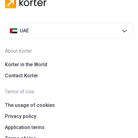
UAE
About Korter
Korter in the World
Contact Korter
Terms of Use
The usage of cookies
Privacy policy
Application terms