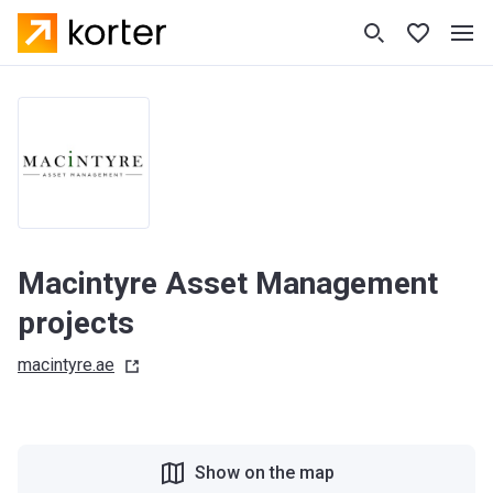
Macintyre Asset Management
projects
macintyre.ae
Show on the map