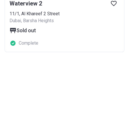
Waterview 2
11/1, Al Khareef 2 Street
Dubai, Barsha Heights
Sold out
Complete