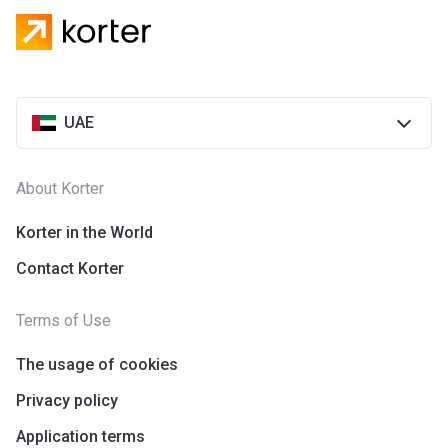
UAE
About Korter
Korter in the World
Contact Korter
Terms of Use
The usage of cookies
Privacy policy
Application terms