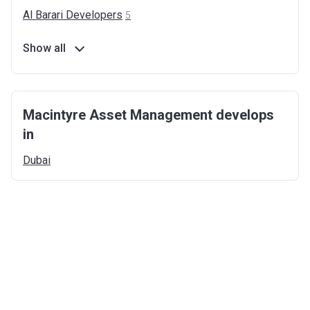
Al Barari
Developers
5
Show all
Macintyre Asset Management develops
in
Dubai