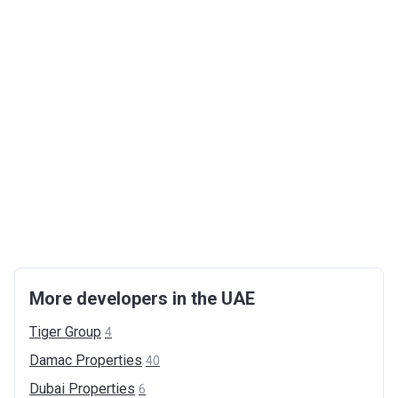
More developers in the UAE
Tiger
Group
4
Damac
Properties
40
Dubai
Properties
6