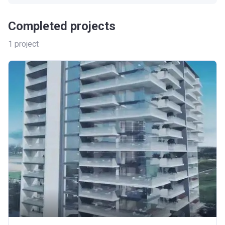
Completed projects
1
project