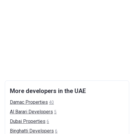
More developers in the UAE
Damac
Properties
40
Al Barari
Developers
5
Dubai
Properties
6
Binghatti
Developers
6