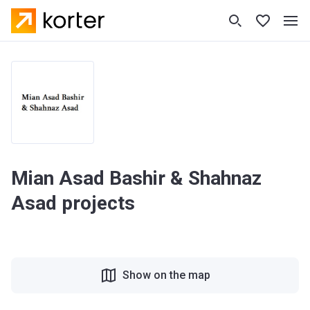
Mian Asad Bashir & Shahnaz
Asad projects
Show on the map