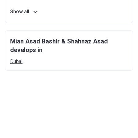
Show all
Mian Asad Bashir & Shahnaz Asad
develops in
Dubai