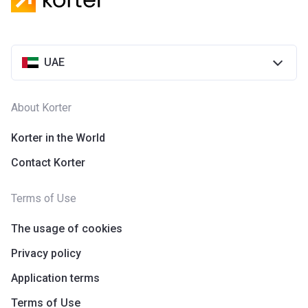
UAE
About Korter
Korter in the World
Contact Korter
Terms of Use
The usage of cookies
Privacy policy
Application terms
Terms of Use