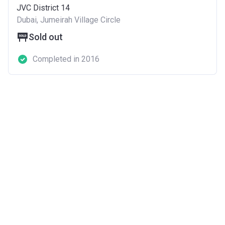
JVC District 14
Dubai, Jumeirah Village Circle
Sold out
Completed in 2016