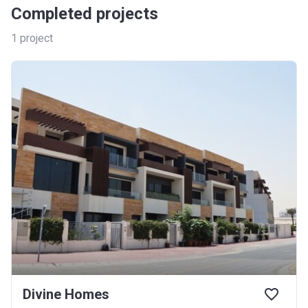
Completed projects
1
project
Divine Homes