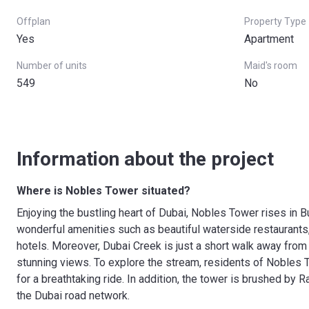
Offplan
Property Type
Yes
Apartment
Number of units
Maid's room
549
No
Information about the project
Where is Nobles Tower situated?
Enjoying the bustling heart of Dubai, Nobles Tower rises in Bu
wonderful amenities such as beautiful waterside restaurants,
hotels. Moreover, Dubai Creek is just a short walk away from
stunning views. To explore the stream, residents of Nobles T
for a breathtaking ride. In addition, the tower is brushed by 
the Dubai road network.