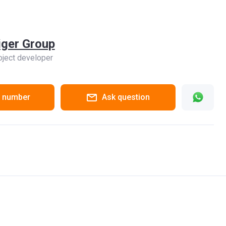
iger Group
oject developer
 number
Ask question