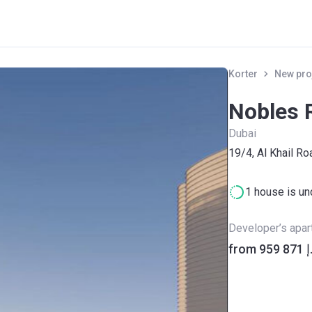
Korter
New pro
Nobles 
Dubai
19/4, Al Khail Ro
1 house is un
Developer’s apa
from ‍95