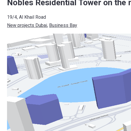
Nobles Residential Tower on the 
19/4, Al Khail Road
New projects Dubai
, 
Business Bay