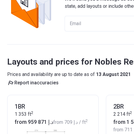
state, add layouts or include othe
Layouts and prices for Nobles Re
Prices and availability are up to date as of
13 August 2021
Report inaccuracies
1BR
2BR
2
2
1 353
ft
2 214
ft
2
from ‍959 871 د.إ
from
‍709 د.إ
/ ft
from