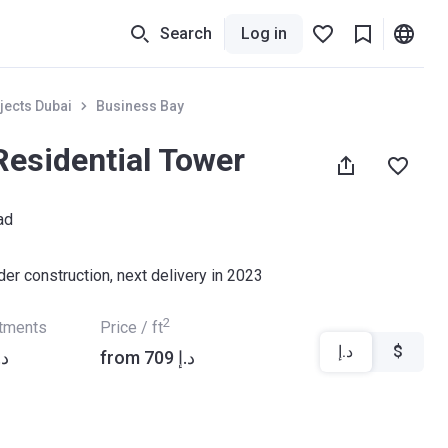
Search
Log in
jects Dubai
Business Bay
Residential Tower
ad
der construction, next delivery in 2023
2
rtments
Price / ft
د.إ
$
9 871 د.إ
from ‍709 د.إ