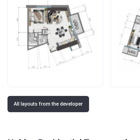
All layouts from the developer