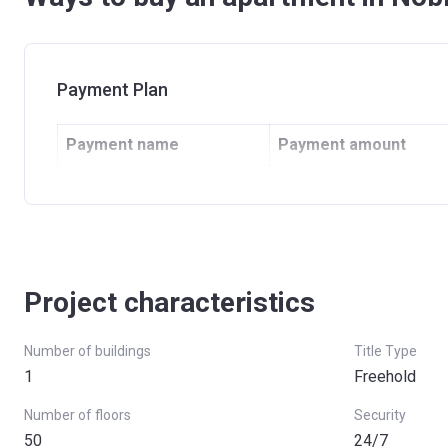
Payment Plan
Payment name
Payment amount
Down Payment
10% + 4% DLD fee (+50
Instalments 1-12
30%
13th Installment
10%
Project characteristics
14th-60th Installment
50%
Number of buildings
Title Type
1
Freehold
Number of floors
Security
50
24/7