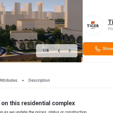
T
Pr
Show
1
/
8
Attributes
Description
on this residential complex
 as we update the prices, status or construction