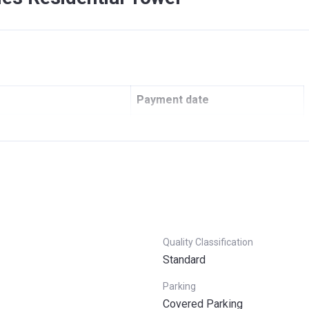
Payment date
42 AED Oqoodi)
On Booking
Under construction
On Handover
Post Handover in 4 years
Quality Classification
Standard
Parking
Covered Parking