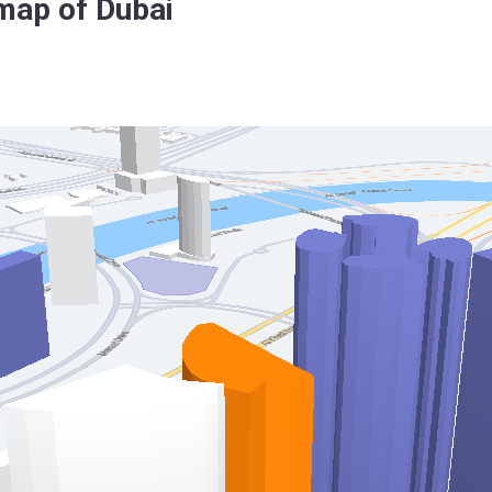
map of Dubai