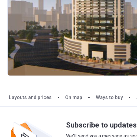
Layouts and prices
On map
Ways to buy
Subscribe to updates 
We'll send you a message as soon