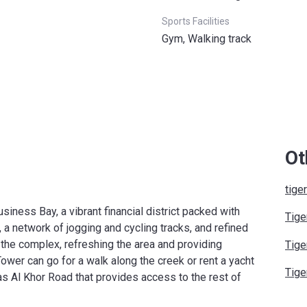
Sports Facilities
Gym, Walking track
Ot
tige
siness Bay, a vibrant financial district packed with
Tige
 a network of jogging and cycling tracks, and refined
 the complex, refreshing the area and providing
Tige
ower can go for a walk along the creek or rent a yacht
Tige
Ras Al Khor Road that provides access to the rest of