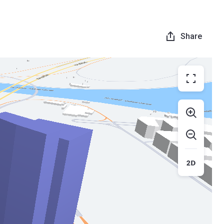
Share