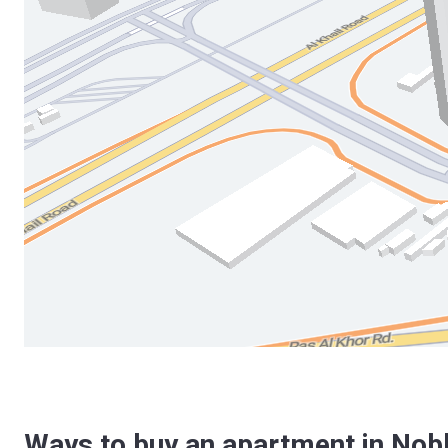
Ways to buy an apartment in Nobl