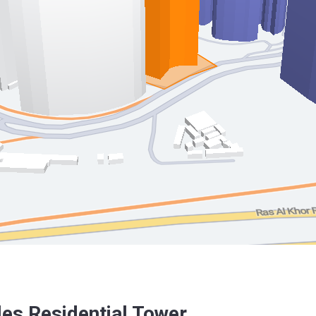
es Residential Tower