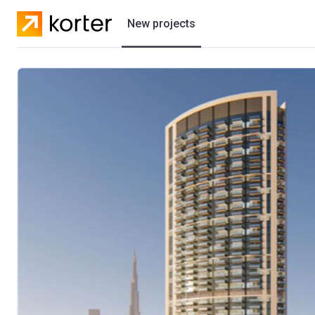
New projects
Residential projects
Villas
Developers