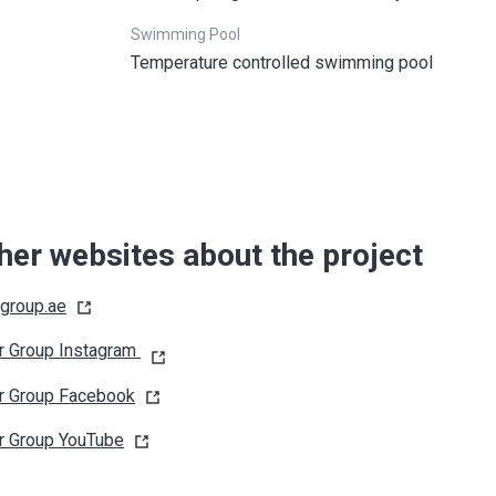
Swimming Pool
Temperature controlled swimming pool
her websites about the project
rgroup.ae
r Group Instagram
r Group
Facebook
r Group
YouTube