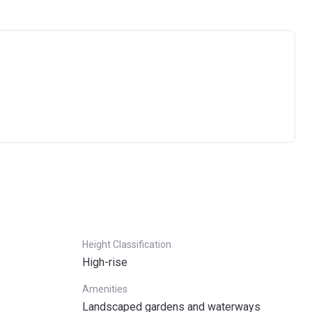
Ask question
Height Classification
High-rise
Amenities
Landscaped gardens and waterways