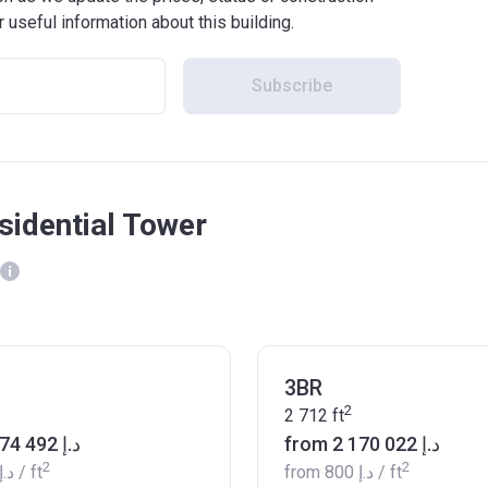
r useful information about this building.
Subscribe
sidential Tower
3BR
2
2 712
ft
from ‍1 574 492 د.إ
from ‍2 170 022 د.إ
2
2
‍711 د.إ
/ ft
from
‍800 د.إ
/ ft