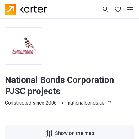
National Bonds Corporation
PJSC projects
Constructed since 2006
nationalbonds.ae
Show on the map