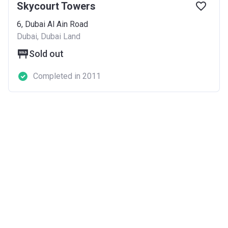
Skycourt Towers
6, Dubai Al Ain Road
Dubai, Dubai Land
Sold out
Completed in 2011