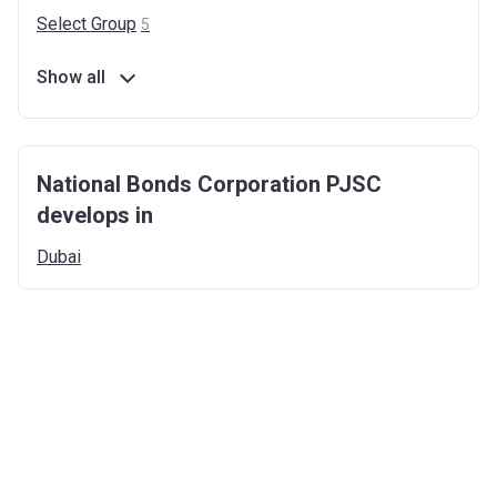
Select
Group
5
Show all
National Bonds Corporation PJSC
develops in
Dubai