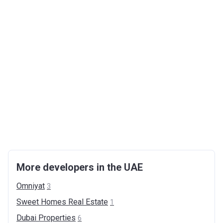
More developers in the UAE
Omniyat
3
Sweet Homes Real
Estate
1
Dubai
Properties
6