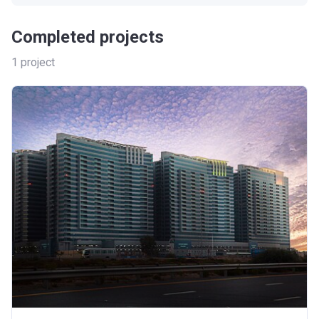
Completed projects
1
project