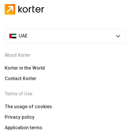
UAE
About Korter
Korter in the World
Contact Korter
Terms of Use
The usage of cookies
Privacy policy
Application terms