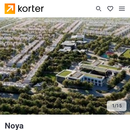
1
/
15
Noya