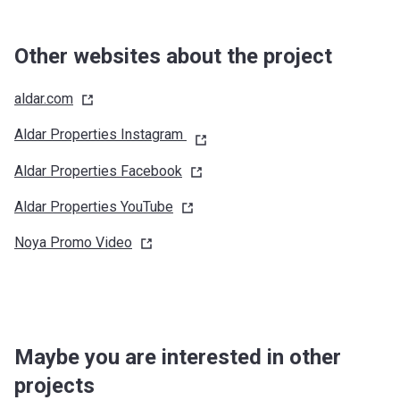
Other websites about the project
aldar.com
Aldar Properties Instagram
Aldar Properties
Facebook
Aldar Properties
YouTube
Noya Promo
Video
Maybe you are interested in other
projects