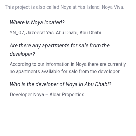
This project is also called Noya at Yas Island, Noya Viva.
Where is Noya located?
YN_07, Jazeerat Yas, Abu Dhabi, Abu Dhabi.
Are there any apartments for sale from the
developer?
According to our information in Noya there are currently
no apartments available for sale from the developer.
Who is the developer of Noya in Abu Dhabi?
Developer Noya – Aldar Properties.