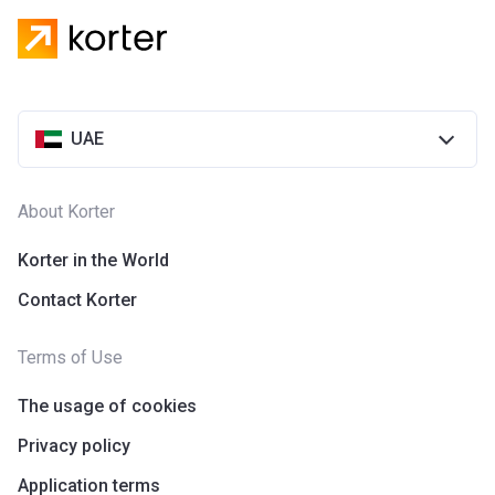
UAE
About Korter
Korter in the World
Contact Korter
Terms of Use
The usage of cookies
Privacy policy
Application terms