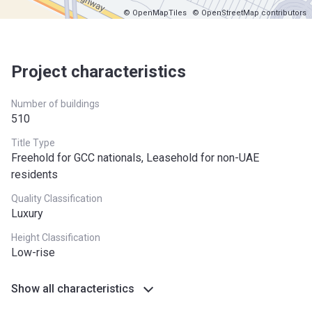
© OpenMapTiles
© OpenStreetMap contributors
Project characteristics
Number of buildings
510
Title Type
Freehold for GCC nationals, Leasehold for non-UAE
residents
Quality Classification
Luxury
Height Classification
Low-rise
Show all characteristics