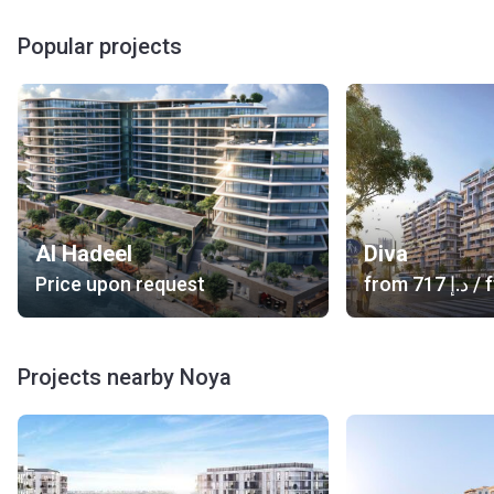
Popular projects
Al Hadeel
Diva
Price upon request
from
‍717 د.إ
/ f
Projects nearby Noya