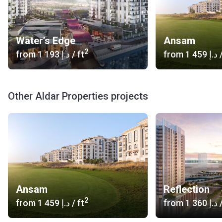
Water’s Edge
Ansam
2
from
‍1 193 د.إ
/ ft
from
‍1 459 د.إ
/
Other Aldar Properties projects
Ansam
Reflection
2
from
‍1 459 د.إ
/ ft
from
‍1 360 د.إ
/