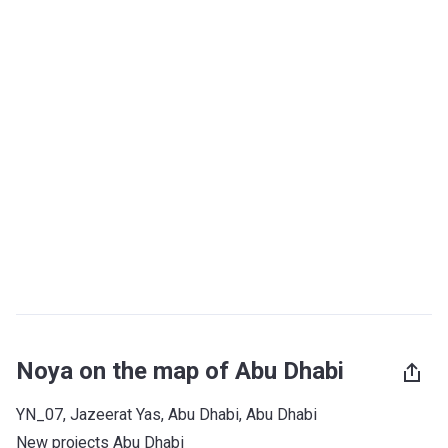
Noya on the map of Abu Dhabi
YN_07, Jazeerat Yas, Abu Dhabi, Abu Dhabi
New projects Abu Dhabi