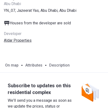
Abu Dhabi
YN_07, Jazeerat Yas, Abu Dhabi, Abu Dhabi
Houses from the developer are sold
Developer
Aldar Properties
On map
Attributes
Description
Subscribe to updates on this
residential complex
We'll send you a message as soon as
we update the prices, status or