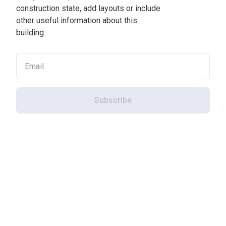
construction state, add layouts or include
other useful information about this
building.
Subscribe