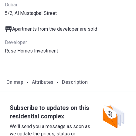
Dubai
5/2, Al Mustaqbal Street
Apartments from the developer are sold
Developer
Rose Homes Investment
On map
Attributes
Description
Subscribe to updates on this
residential complex
We'll send you a message as soon as
we update the prices, status or