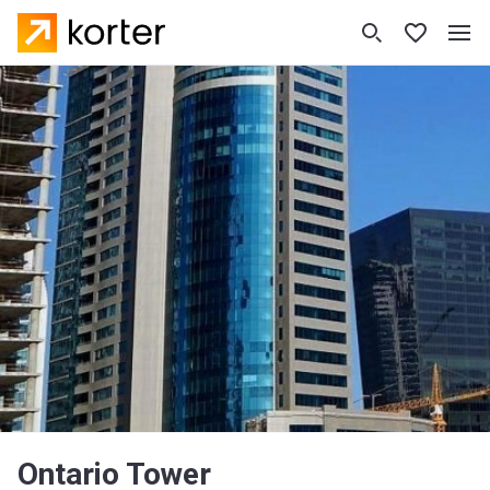
Ontario Tower