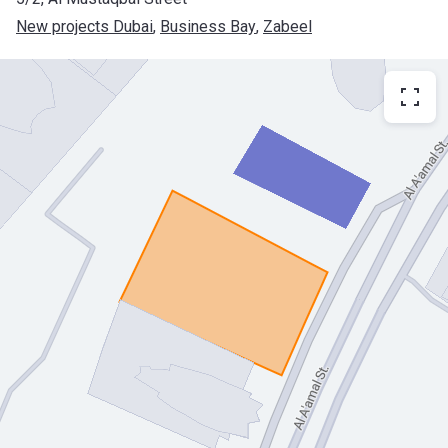
New projects Dubai
, 
Business Bay
, 
Zabeel