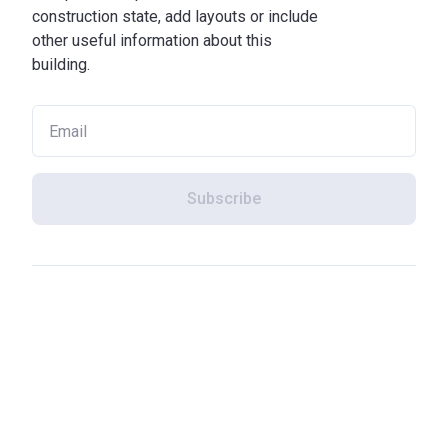
construction state, add layouts or include
other useful information about this
building.
Subscribe