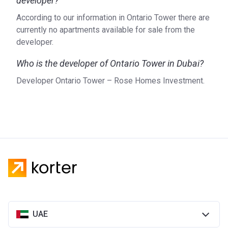
developer?
According to our information in Ontario Tower there are
currently no apartments available for sale from the
developer.
Who is the developer of Ontario Tower in Dubai?
Developer Ontario Tower – Rose Homes Investment.
UAE