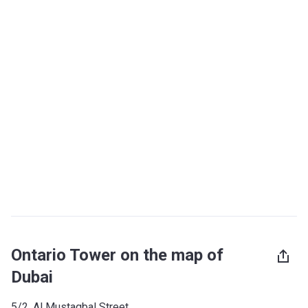
Ontario Tower on the map of
Dubai
5/2, Al Mustaqbal Street