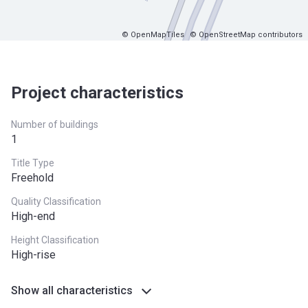
© OpenMapTiles
© OpenStreetMap contributors
Project characteristics
Number of buildings
1
Title Type
Freehold
Quality Classification
High-end
Height Classification
High-rise
Show all characteristics