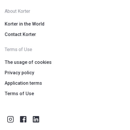
About Korter
Korter in the World
Contact Korter
Terms of Use
The usage of cookies
Privacy policy
Application terms
Terms of Use