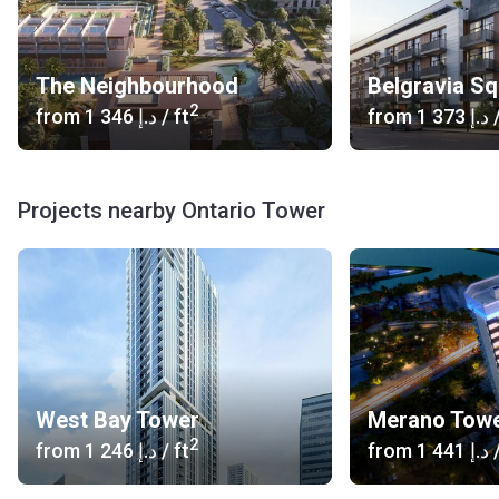
The Neighbourhood
Belgravia S
2
from
‍1 346 د.إ
/ ft
from
‍1 373 د.إ
/
Projects nearby Ontario Tower
West Bay Tower
Merano Tow
2
from
‍1 246 د.إ
/ ft
from
‍1 441 د.إ
/