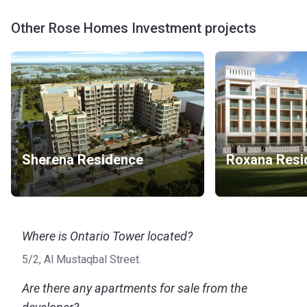
Other Rose Homes Investment projects
Sherena Residence
Roxana Resi
Where is Ontario Tower located?
5/2, Al Mustaqbal Street.
Are there any apartments for sale from the