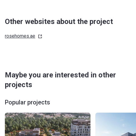
Other websites about the project
rosehomes.ae
Maybe you are interested in other
projects
Popular projects