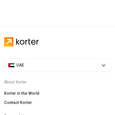
UAE
About Korter
Korter in the World
Contact Korter