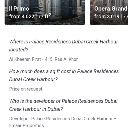
as Downtown, Arabian Ranches, Dubai Marina, and
Il Primo
Opera Grand
Business Bay.
2
from
‍4 022 د.إ
/ ft
from
‍3 019 د.إ
/
Where is Palace Residences Dubai Creek Harbour
located?
Al Kheeran First - 415, Ras Al Khor.
How much does a sq ft cost in Palace Residences
Dubai Creek Harbour?
Price on request.
Who is the developer of Palace Residences Dubai
Creek Harbour in Dubai?
Developer Palace Residences Dubai Creek Harbour –
Emaar Properties.