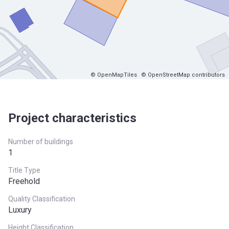
© OpenMapTiles
© OpenStreetMap contributors
Project characteristics
Number of buildings
1
Title Type
Freehold
Quality Classification
Luxury
Height Classification