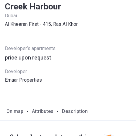
Creek Harbour
Dubai
Al Kheeran First - 415, Ras Al Khor
Developer’s apartments
price upon request
Developer
Emaar Properties
On map
Attributes
Description