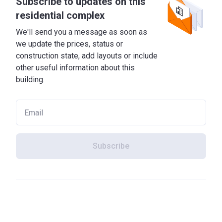
Subscribe to updates on this
residential complex
We'll send you a message as soon as
we update the prices, status or
construction state, add layouts or include
other useful information about this
building.
Subscribe