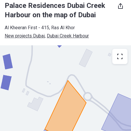
Palace Residences Dubai Creek
Harbour on the map of Dubai
Al Kheeran First - 415, Ras Al Khor
New projects Dubai
, 
Dubai Creek Harbour