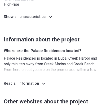
High-rise
Show all characteristics
Information about the project
Where are the Palace Residences located?
Palace Residences is located in Dubai Creek Harbor and
only minutes away from Creek Marina and Creek Beach.
From here on out you are on the promenade within a few
steps, which is the ideal place for a late-night stroll. The
location also allows watching the sun go down over
Read all information
Downtown, which can be perfectly seen from the
designated viewing deck. This location is also on the
doorstep of the beach, making it easy to get away from the
Other websites about the project
hustle and bustle of the city.