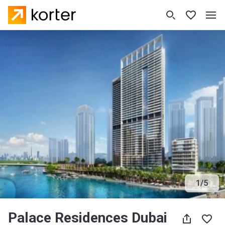
1
/
5
Palace Residences Dubai