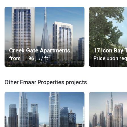
Others: yacht rental dubai 4 (13 min), Cheap Yacht Rental
Dubai (15 min)
What type of units are available at Palace Residences?
Palace Residences consists of units that come in the form
of one-, two-, three- and four-bedroom apartments that
have stunning views on Dubai Creek and Downtown Dubai.
Creek Gate Apartments
17 Icon Bay 
The floor to ceiling windows provide an airy feeling and
2
from
‍1 196 د.إ
/ ft
Price upon re
enhance the views.
Who is the developer?
Palace Residences is a project of Emaar Properties, a real
Other Emaar Properties projects
estate development company headquartered in Dubai. The
company is responsible for the master-planned community
of Dubai Creek Harbour. Most people have heard about the
company due to flagship developments of the company,
which include the Burj Khalifa and the Dubai Mall. The
company has gained the trust of home buyers and
investors by developing established neighborhoods, such