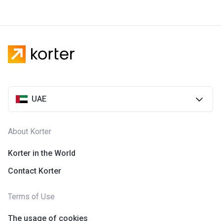
UAE
About Korter
Korter in the World
Contact Korter
Terms of Use
The usage of cookies