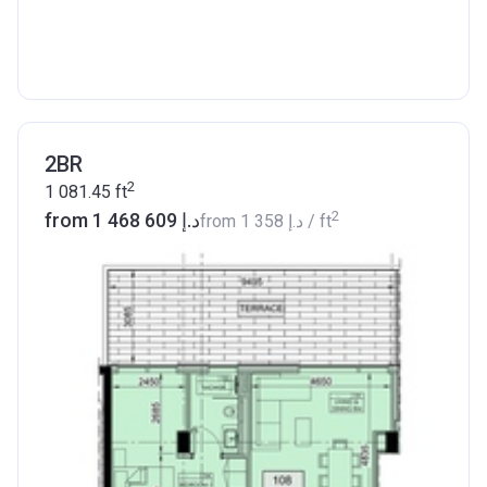
2BR
2
1 081.45
ft
2
from ‍1 468 609 د.إ
from
‍1 358 د.إ
/ ft