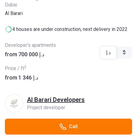
Dubai
Al Barari
4 houses are under construction, next delivery in 2022
Developer’s apartments
د.إ
$
from ‍700 000 د.إ
2
Price / ft
from ‍1 346 د.إ
Al Barari Developers
Project developer
Call