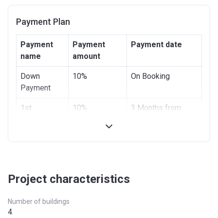
Payment Plan
Payment
Payment
Payment date
name
amount
Down
10%
On Booking
Payment
1st
10%
3 Months from
Installment
booking
2nd
10%
6 Months from
Installment
booking
3nd
10%
9 Months from
Project characteristics
Installment
booking
Number of buildings
4th
20%
On completion
4
Installment