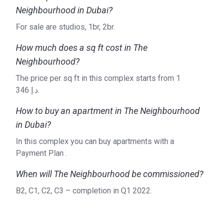
Neighbourhood in Dubai?
For sale are studios, 1br, 2br.
How much does a sq ft cost in The
Neighbourhood?
The price per sq ft in this complex starts from ‍1
346 د.إ.
How to buy an apartment in The Neighbourhood
in Dubai?
In this complex you can buy apartments with a
Payment Plan .
When will The Neighbourhood be commissioned?
B2, C1, C2, C3 – completion in Q1 2022.