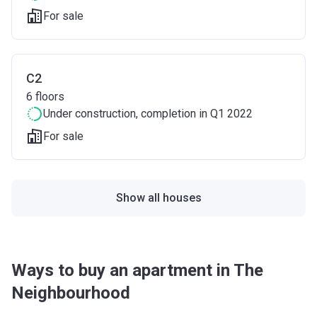
For sale
C2
6
floors
Under construction
, completion in Q1 2022
For sale
Show all houses
Ways to buy an apartment in The
Neighbourhood