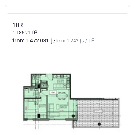
1BR
2
1 185.21
ft
2
from ‍1 472 031 د.إ
from
‍1 242 د.إ
/ ft