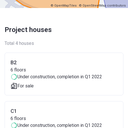
© OpenMapTiles
© OpenStreetMap contributors
Project houses
Total 4 houses
B2
6
floors
Under construction
, completion in Q1 2022
For sale
C1
6
floors
Under construction
, completion in Q1 2022