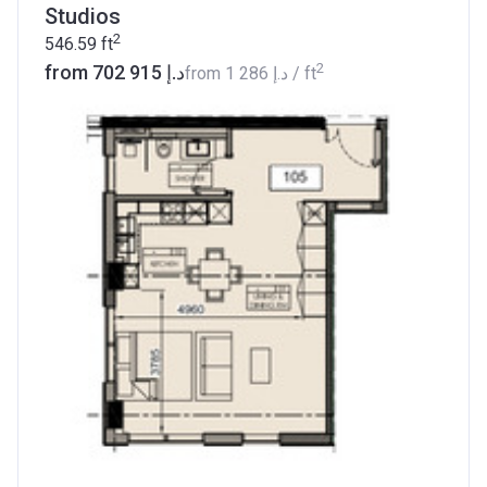
Studios
2
546.59
ft
2
from ‍702 915 د.إ
from
‍1 286 د.إ
/ ft