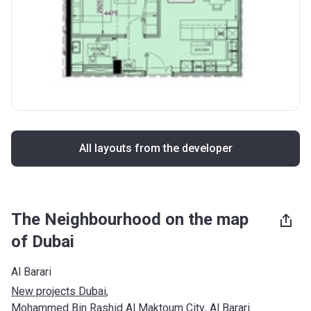
All layouts from the developer
The Neighbourhood on the map
of Dubai
Al Barari
New projects Dubai
, 
Mohammed Bin Rashid Al Maktoum City
, 
Al Barari