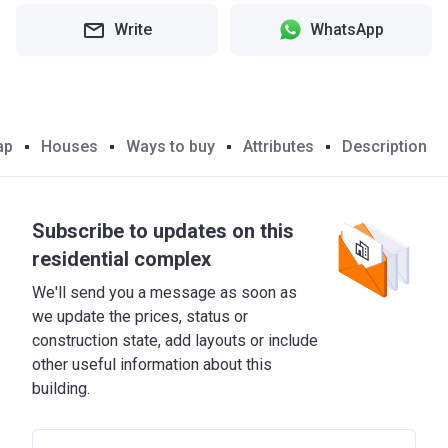
Write
WhatsApp
ap
Houses
Ways to buy
Attributes
Description
Subscribe to updates on this
residential complex
We'll send you a message as soon as
we update the prices, status or
construction state, add layouts or include
other useful information about this
building.