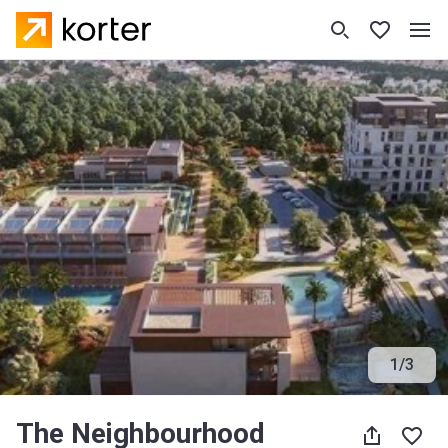
1
/
3
The Neighbourhood