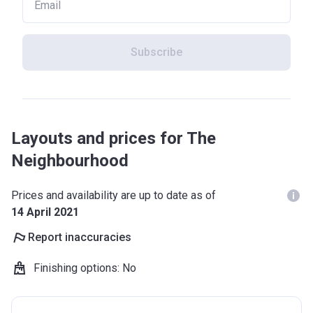
Subscribe
Layouts and prices for The
Neighbourhood
Prices and availability are up to date as of
14 April 2021
Report inaccuracies
Finishing options
:
No