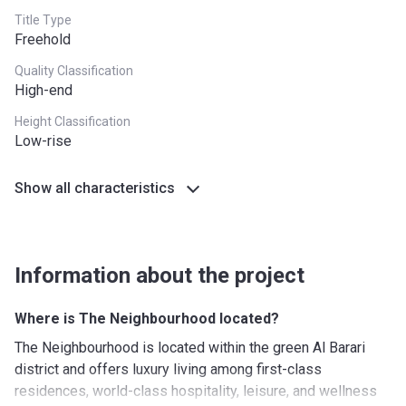
Title Type
5th
20%
1 Year after
Freehold
Installment
completion
Quality Classification
6th
20%
2 Years after
High-end
Installment
completion
Height Classification
Low-rise
*PDCs required on booking
Show all characteristics
Information about the project
Where is The Neighbourhood located?
The Neighbourhood is located within the green Al Barari
district and offers luxury living among first-class
residences, world-class hospitality, leisure, and wellness