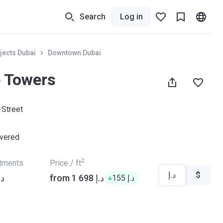
Search
Log in
jects Dubai
Downtown Dubai
e Towers
 Street
ivered
2
rtments
Price / ft
د.إ
$
8 806 د.إ
from ‍1 698 د.إ
‍155 د.إ