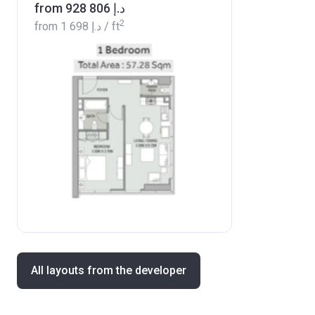
from ‍928 806 د.إ
2
from
‍1 698 د.إ
/ ft
All layouts from the developer