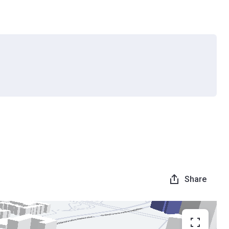
Share