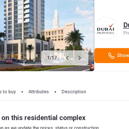
D
Pr
Show
1
/
17
 to buy
Attributes
Description
on this residential complex
 as we update the prices, status or construction