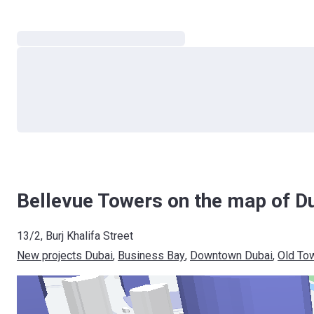
Bellevue Towers on the map of D
13/2, Burj Khalifa Street
New projects Dubai
, 
Business Bay
, 
Downtown Dubai
, 
Old To