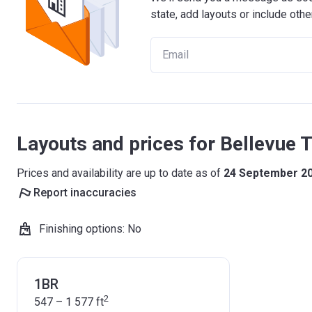
state, add layouts or include othe
Layouts and prices for Bellevue 
Prices and availability are up to date as of
24 September 2
Report inaccuracies
Finishing options
:
No
1BR
2
547 – 1 577
ft