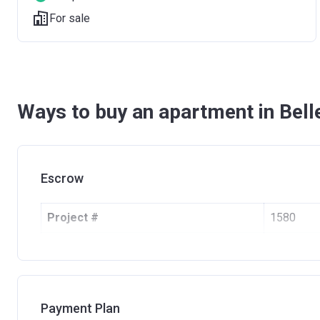
For sale
Ways to buy an apartment in Bel
Escrow
Project #
1580
Account Name
BELLEVU
Developer
CENTRAL 
Registration Date
23/05/2
Payment Plan