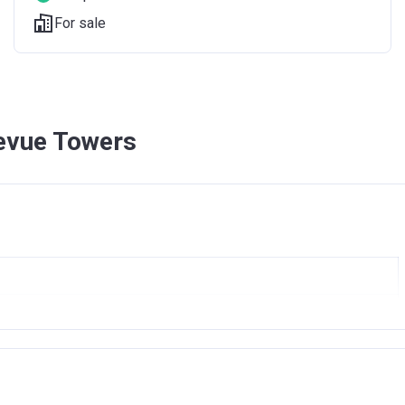
For sale
levue Towers
E TOWERS
DUBAI PROJECTS L.L.C
016