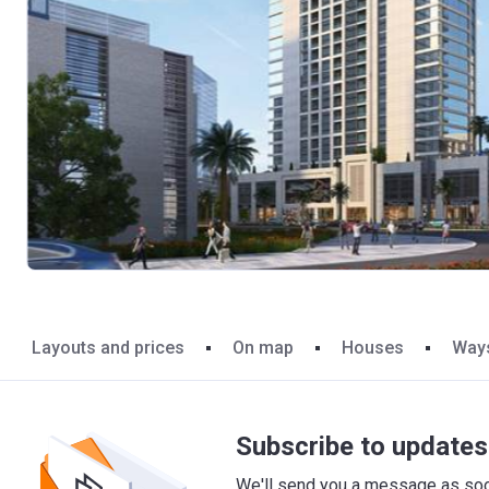
Layouts and prices
On map
Houses
Ways
Subscribe to updates 
We'll send you a message as soon