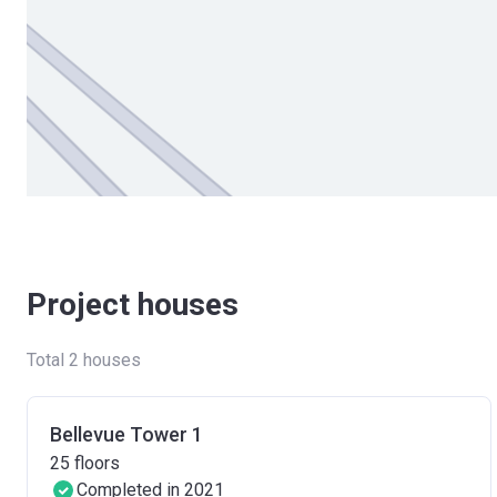
Project houses
Total 2 houses
Bellevue Tower 1
25
floors
Completed in 2021