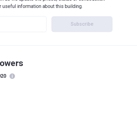
r useful information about this building.
Subscribe
Towers
020