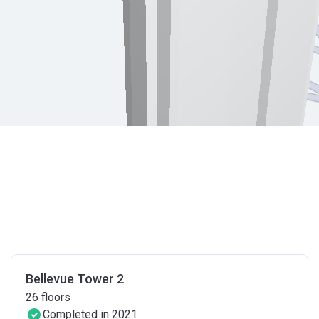
Bellevue Tower 2
26
floors
Completed in 2021