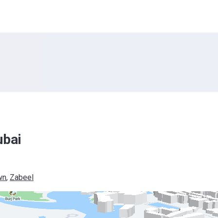
ubai
wn
, 
Zabeel