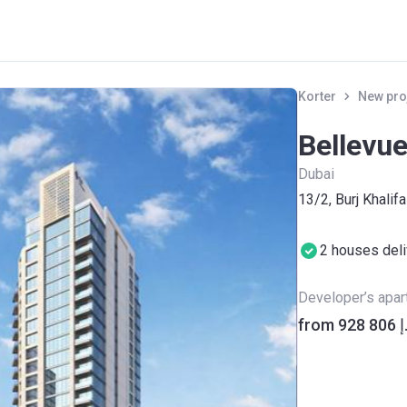
Korter
New pro
Bellevu
Dubai
13/2, Burj Khalifa
2 houses del
Developer’s apa
from ‍92