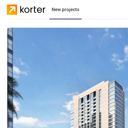
New projects
Residential projects
Villas
Developers