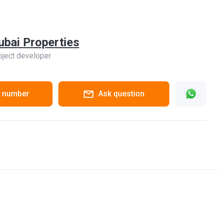
ubai Properties
oject developer
 number
Ask question