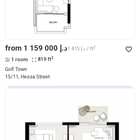
from ‍1 159 000 د.إ
2
‍1 415 د.إ / ft
2
1 room
819
ft
Golf Town
15/11, Hessa Street