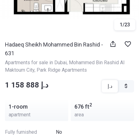
1
/
23
Hadaeq Sheikh Mohammed Bin Rashid -
631
Apartments for sale in Dubai
, 
Mohammed Bin Rashid Al 
Maktoum City
, 
Park Ridge Apartments
‍‍1 158 888 د.إ
د.إ
$
2
1-room
676
ft
apartment
area
Fully furnished
No