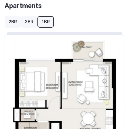
Apartments
2BR
3BR
1BR