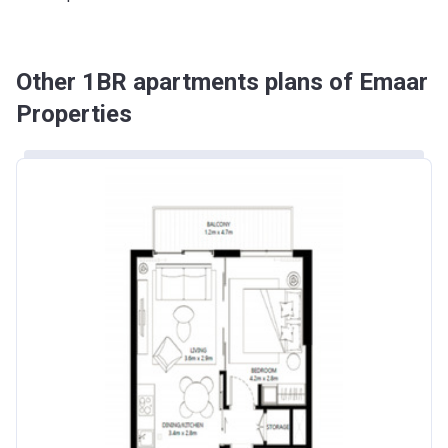
Other 1BR apartments plans of Emaar
Properties