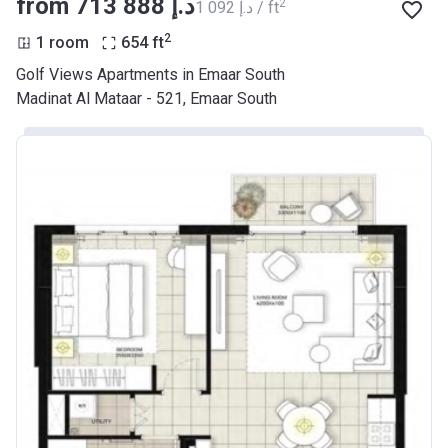
from ‍713 888 د.إ
2
‍1 092 د.إ / ft
2
1 room
654
ft
Golf Views Apartments in Emaar South
Madinat Al Mataar - 521, Emaar South