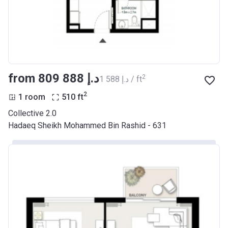
from ‍809 888 د.إ
2
‍1 588 د.إ / ft
2
1 room
510
ft
Collective 2.0
Hadaeq Sheikh Mohammed Bin Rashid - 631