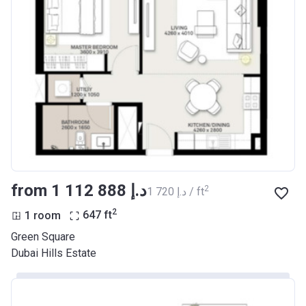
from ‍1 112 888 د.إ
2
‍1 720 د.إ / ft
2
1 room
647
ft
Green Square
Dubai Hills Estate