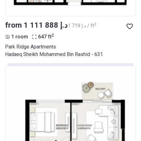
from ‍1 111 888 د.إ
2
‍1 719 د.إ / ft
2
1 room
647
ft
Park Ridge Apartments
Hadaeq Sheikh Mohammed Bin Rashid - 631