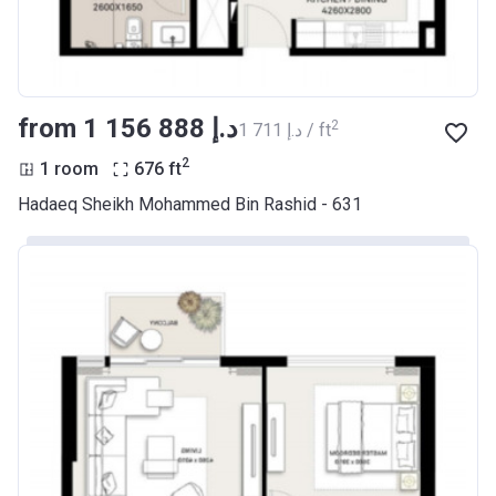
from ‍1 156 888 د.إ
2
‍1 711 د.إ / ft
2
1 room
676
ft
Hadaeq Sheikh Mohammed Bin Rashid - 631