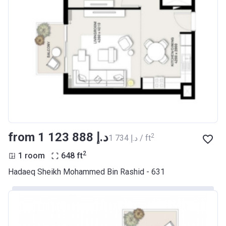
from ‍1 123 888 د.إ
2
‍1 734 د.إ / ft
2
1 room
648
ft
Hadaeq Sheikh Mohammed Bin Rashid - 631