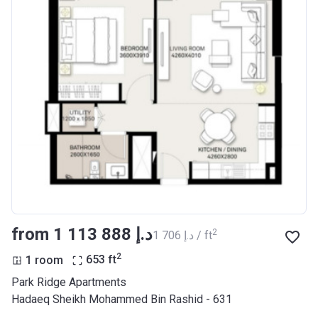
from ‍1 113 888 د.إ
2
‍1 706 د.إ / ft
2
1 room
653
ft
Park Ridge Apartments
Hadaeq Sheikh Mohammed Bin Rashid - 631