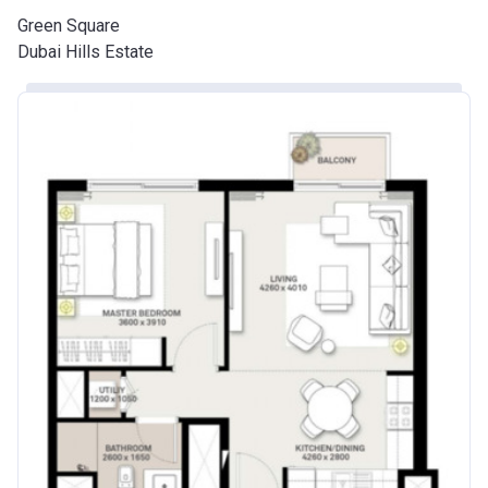
Green Square
Dubai Hills Estate