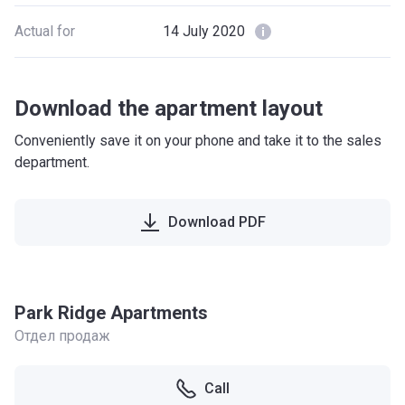
Actual for
14 July 2020
Download the apartment layout
Conveniently save it on your phone and take it to the sales
department.
Download PDF
Park Ridge Apartments
Отдел продаж
Call