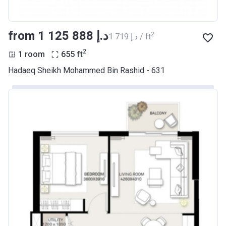
from ‍1 125 888 د.إ
2
‍1 719 د.إ / ft
2
1 room
655
ft
Hadaeq Sheikh Mohammed Bin Rashid - 631