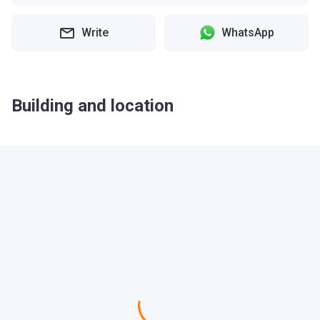
Write
WhatsApp
Building and location