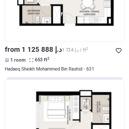
from ‍1 125 888 د.إ
2
‍1 724 د.إ / ft
2
1 room
653
ft
Hadaeq Sheikh Mohammed Bin Rashid - 631