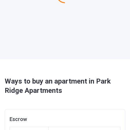
Ways to buy an apartment in Park
Ridge Apartments
Escrow