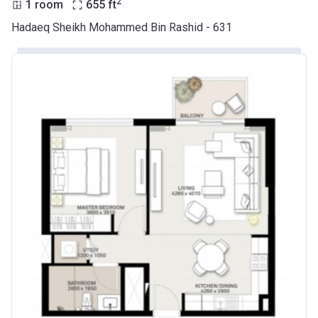
2
1 room
655
ft
Hadaeq Sheikh Mohammed Bin Rashid - 631