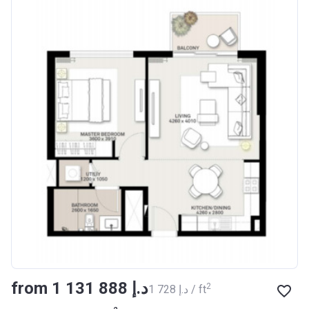
from ‍1 131 888 د.إ
2
‍1 728 د.إ / ft