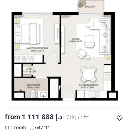
from ‍1 111 888 د.إ
2
‍1 719 د.إ / ft
2
1 room
647
ft