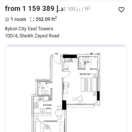
from ‍1 159 389 د.إ
2
‍2 100 د.إ / ft
2
1 room
552.09
ft
Aykon City East Towers
100/4, Sheikh Zayed Road