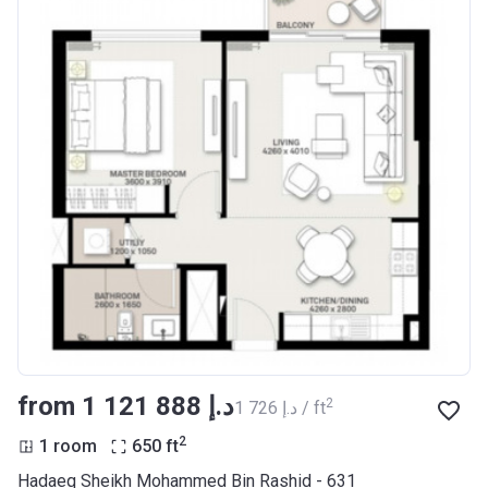
from ‍1 121 888 د.إ
2
‍1 726 د.إ / ft
2
1 room
650
ft
Hadaeq Sheikh Mohammed Bin Rashid - 631