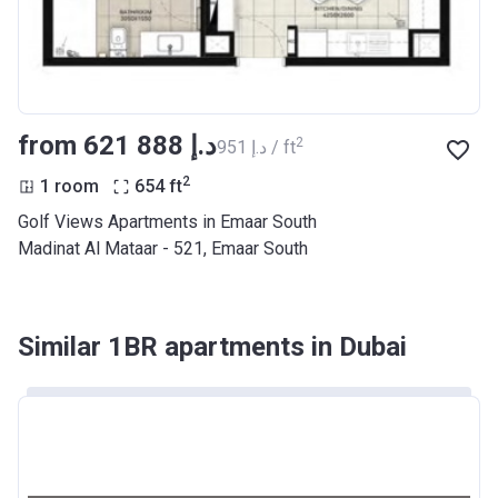
from ‍621 888 د.إ
2
‍951 د.إ / ft
2
1 room
654
ft
Golf Views Apartments in Emaar South
Madinat Al Mataar - 521, Emaar South
Similar 1BR apartments in Dubai