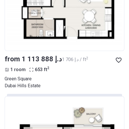
from ‍1 113 888 د.إ
2
‍1 706 د.إ / ft
2
1 room
653
ft
Green Square
Dubai Hills Estate