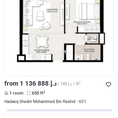
from ‍1 136 888 د.إ
2
‍1 749 د.إ / ft
2
1 room
650
ft
Hadaeq Sheikh Mohammed Bin Rashid - 631