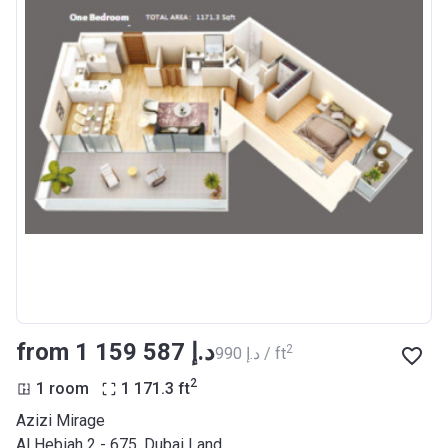
from ‍1 159 587 د.إ
2
‍990 د.إ / ft
2
1 room
1 171.3
ft
Azizi Mirage
Al Hebiah 2 - 675, Dubai Land