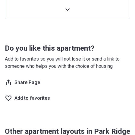
4th Installment
10%
100% Construction and Handover
10%
4 months after completion
5%
8 months after completion
5%
Do you like this apartment?
12 months after completion
5%
Add to favorites so you will not lose it or send a link to
someone who helps you with the choice of housing
16 months after completion
5%
20 months after completion
Share Page
5%
24 months after completion
5%
Add to favorites
28 months after completion
5%
32 months after completion
5%
Other apartment layouts in Park Ridge
36 months after completion
10%