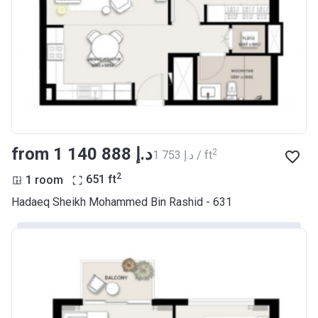
from ‍1 140 888 د.إ
2
‍1 753 د.إ / ft
2
1 room
651
ft
Hadaeq Sheikh Mohammed Bin Rashid - 631