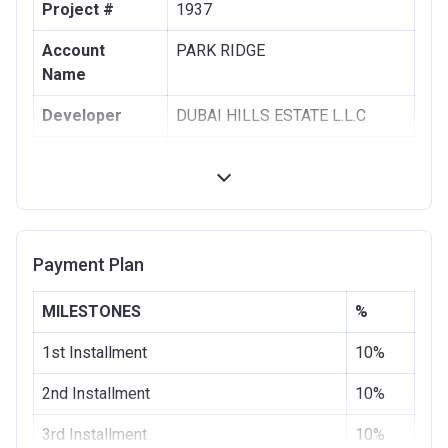
Project #
1937
Account
PARK RIDGE
Name
Developer
DUBAI HILLS ESTATE L.L.C
Registration
28/08/2017
Date
Completion
28/11/2020
Date
Payment Plan
Escrow #
1002076725
MILESTONES
%
Bank Details
COMMERCIAL BANK OF DUBAI
(PSC)
1st Installment
10%
2nd Installment
10%
3rd Installment
10%