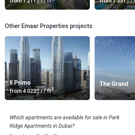
from
‍1 211 د.إ
/ ft
from
‍1 351 د.إ
/
Other Emaar Properties projects
Il Primo
The Grand
2
from
‍4 022 د.إ
/ ft
Which apartments are available for sale in Park
Ridge Apartments in Dubai?