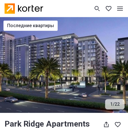
последние квартиры
1
/
22
Park Ridge Apartments