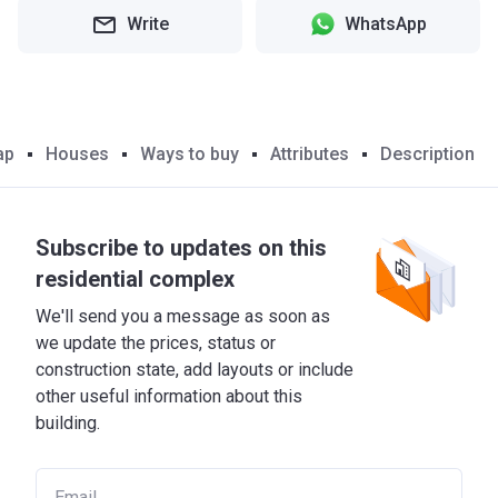
Write
WhatsApp
ap
Houses
Ways to buy
Attributes
Description
Subscribe to updates on this
residential complex
We'll send you a message as soon as
we update the prices, status or
construction state, add layouts or include
other useful information about this
building.