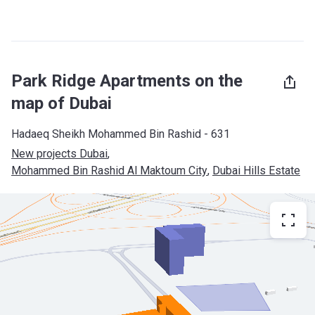
Park Ridge Apartments on the
map of Dubai
Hadaeq Sheikh Mohammed Bin Rashid - 631
New projects Dubai
, 
Mohammed Bin Rashid Al Maktoum City
, 
Dubai Hills Estate