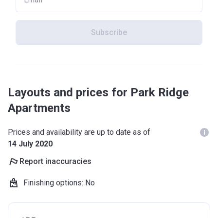
Subscribe
Layouts and prices for Park Ridge
Apartments
Prices and availability are up to date as of
14 July 2020
Report inaccuracies
Finishing options
:
No