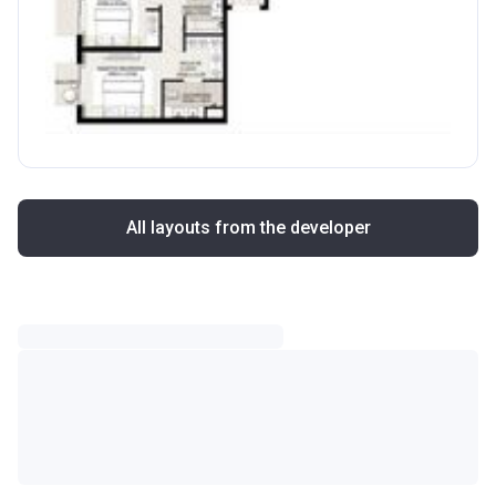
All layouts from the developer