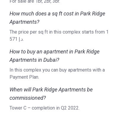
For sale are 1br, 2br, 3br.
How much does a sq ft cost in Park Ridge
Apartments?
The price per sq ft in this complex starts from ‍1
571 د.إ.
How to buy an apartment in Park Ridge
Apartments in Dubai?
In this complex you can buy apartments with a
Payment Plan.
When will Park Ridge Apartments be
commissioned?
Tower C – completion in Q2 2022.