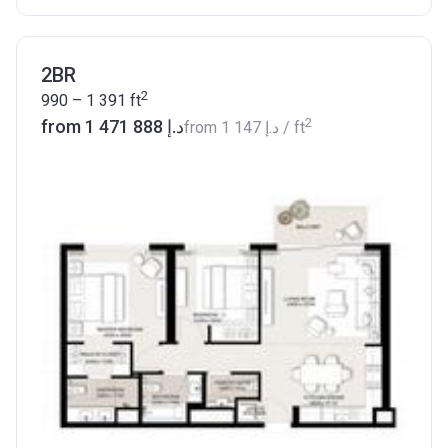
2BR
2
990 – 1 391
ft
2
from ‍1 471 888 د.إ
from
‍1 147 د.إ
/ ft