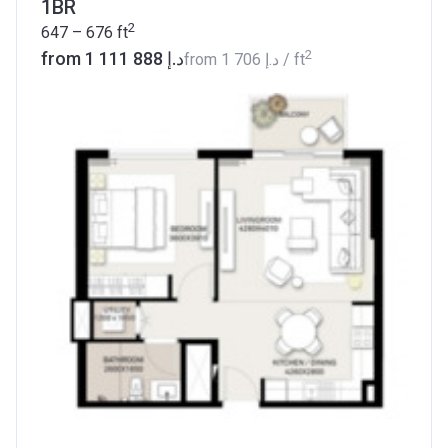
1BR
2
647 – 676
ft
2
from ‍1 111 888 د.إ
from
‍1 706 د.إ
/ ft