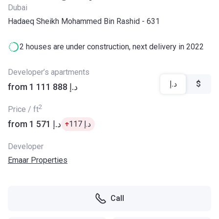
Dubai
Hadaeq Sheikh Mohammed Bin Rashid - 631
2 houses are under construction, next delivery in 2022
Developer’s apartments
د.إ
$
from ‍1 111 888 د.إ
2
Price / ft
from ‍1 571 د.إ
‍117 د.إ
Developer
Emaar Properties
Call