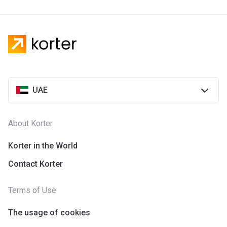
UAE
About Korter
Korter in the World
Contact Korter
Terms of Use
The usage of cookies