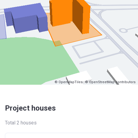
© OpenMapTiles
© OpenStreetMap contributors
Project houses
Total 2 houses