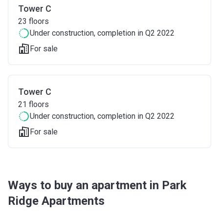
Tower C
23
floors
Under construction
, completion in Q2 2022
For sale
Tower C
21
floors
Under construction
, completion in Q2 2022
For sale
Ways to buy an apartment in Park
Ridge Apartments