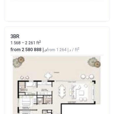
3BR
2
1 568 – 2 261
ft
2
from ‍2 580 888 د.إ
from
‍1 264 د.إ
/ ft