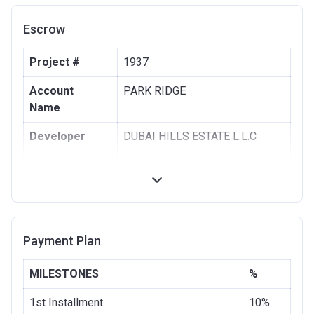
Escrow
Project #
1937
Account
PARK RIDGE
Name
Developer
DUBAI HILLS ESTATE L.L.C
Registration
28/08/2017
Date
Completion
28/11/2020
Date
Payment Plan
Escrow #
1002076725
MILESTONES
%
Bank Details
COMMERCIAL BANK OF DUBAI
(PSC)
1st Installment
10%