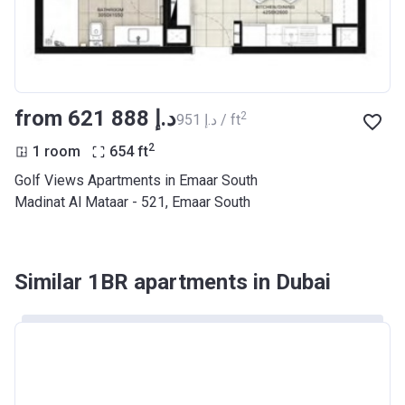
from ‍621 888 د.إ
2
‍951 د.إ / ft
2
1 room
654
ft
Golf Views Apartments in Emaar South
Madinat Al Mataar - 521, Emaar South
Similar 1BR apartments in Dubai