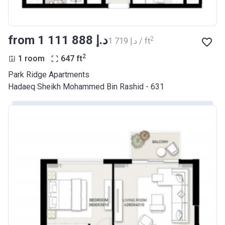
from ‍1 111 888 د.إ
2
‍1 719 د.إ / ft
2
1 room
647
ft
Park Ridge Apartments
Hadaeq Sheikh Mohammed Bin Rashid - 631