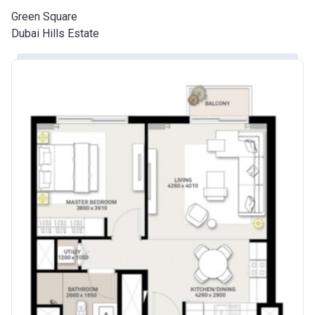
Green Square
Dubai Hills Estate