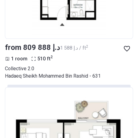
from ‍809 888 د.إ
2
‍1 588 د.إ / ft
2
1 room
510
ft
Collective 2.0
Hadaeq Sheikh Mohammed Bin Rashid - 631