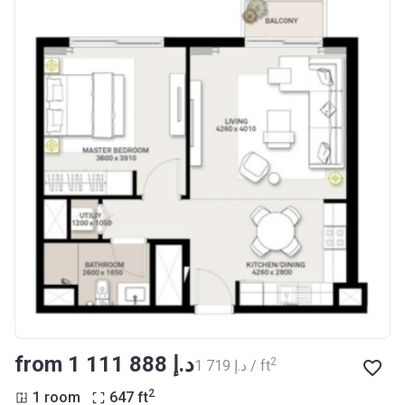
from ‍1 111 888 د.إ
2
‍1 719 د.إ / ft
2
1 room
647
ft