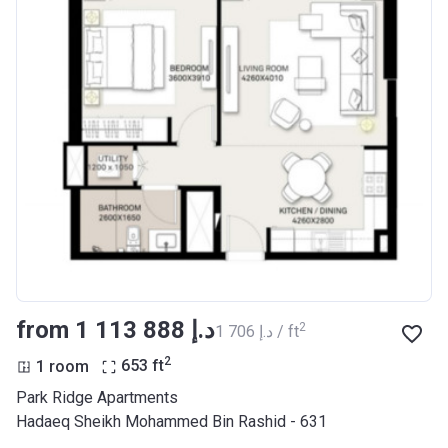
from ‍1 113 888 د.إ
2
‍1 706 د.إ / ft
2
1 room
653
ft
Park Ridge Apartments
Hadaeq Sheikh Mohammed Bin Rashid - 631