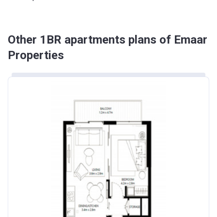
Other 1BR apartments plans of Emaar
Properties