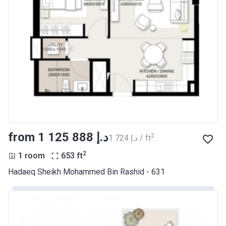
from ‍1 125 888 د.إ
2
‍1 724 د.إ / ft
2
1 room
653
ft
Hadaeq Sheikh Mohammed Bin Rashid - 631