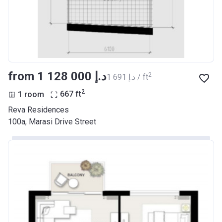
from ‍1 128 000 د.إ
2
‍1 691 د.إ / ft
2
1 room
667
ft
Reva Residences
100a, Marasi Drive Street