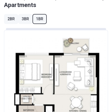
Apartments
2BR
3BR
1BR