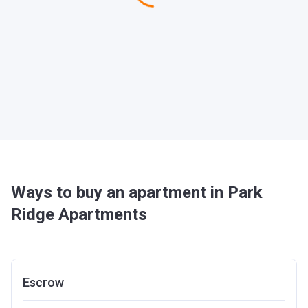
Ways to buy an apartment in Park
Ridge Apartments
Escrow