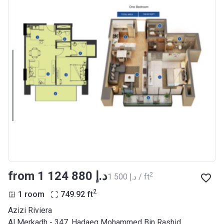
from ‍1 124 880 د.إ
2
‍1 500 د.إ / ft
2
1 room
749.92
ft
Azizi Riviera
Al Merkadh - 347, Hadaeq Mohammed Bin Rashid