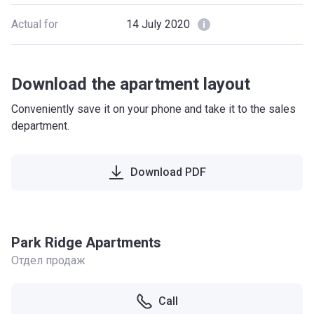
Actual for
14 July 2020
Download the apartment layout
Conveniently save it on your phone and take it to the sales
department.
Download PDF
Park Ridge Apartments
Отдел продаж
Call