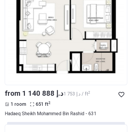
from ‍1 140 888 د.إ
2
‍1 753 د.إ / ft
2
1 room
651
ft
Hadaeq Sheikh Mohammed Bin Rashid - 631