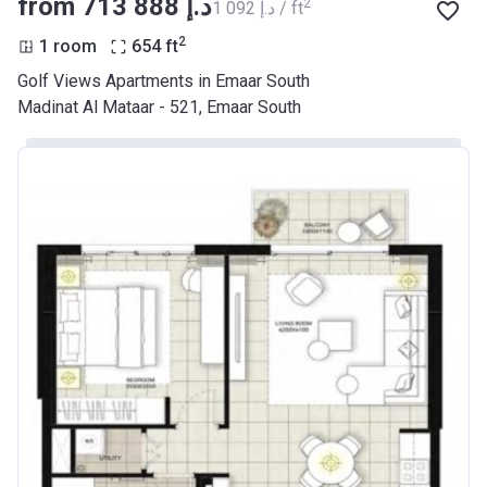
from ‍713 888 د.إ
2
‍1 092 د.إ / ft
2
1 room
654
ft
Golf Views Apartments in Emaar South
Madinat Al Mataar - 521, Emaar South