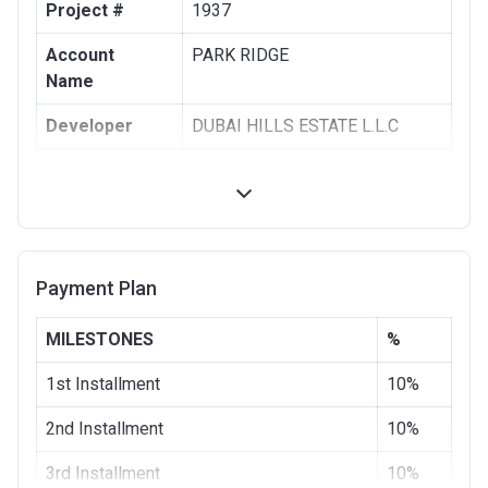
Project #
1937
Account
PARK RIDGE
Name
Developer
DUBAI HILLS ESTATE L.L.C
Registration
28/08/2017
Date
Completion
28/11/2020
Date
Payment Plan
Escrow #
1002076725
MILESTONES
%
Bank Details
COMMERCIAL BANK OF DUBAI
(PSC)
1st Installment
10%
2nd Installment
10%
3rd Installment
10%