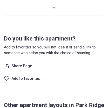
4th Installment
10%
100% Construction and Handover
10%
4 months after completion
5%
8 months after completion
5%
Do you like this apartment?
12 months after completion
5%
Add to favorites so you will not lose it or send a link to
someone who helps you with the choice of housing
16 months after completion
5%
20 months after completion
Share Page
5%
24 months after completion
5%
Add to favorites
28 months after completion
5%
32 months after completion
5%
Other apartment layouts in Park Ridge
36 months after completion
10%