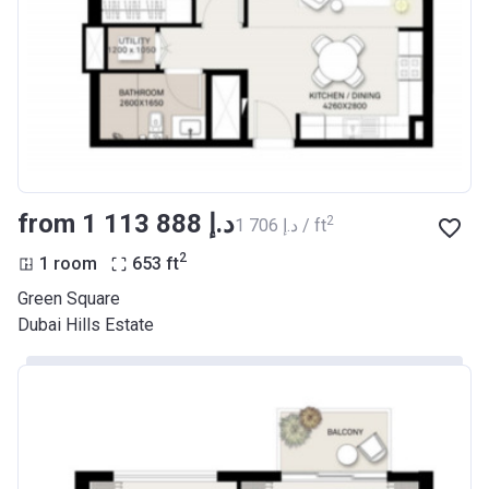
from ‍1 113 888 د.إ
2
‍1 706 د.إ / ft
2
1 room
653
ft
Green Square
Dubai Hills Estate