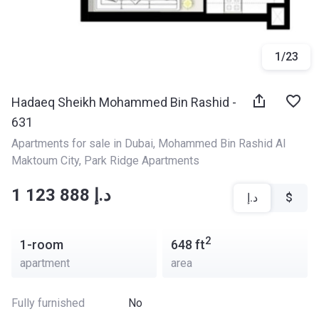
1
/
23
Hadaeq Sheikh Mohammed Bin Rashid -
631
Apartments for sale in Dubai
, 
Mohammed Bin Rashid Al 
Maktoum City
, 
Park Ridge Apartments
‍‍1 123 888 د.إ
د.إ
$
2
1-room
648
ft
apartment
area
Fully furnished
No