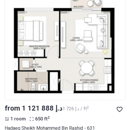
from ‍1 121 888 د.إ
2
‍1 726 د.إ / ft
2
1 room
650
ft
Hadaeq Sheikh Mohammed Bin Rashid - 631