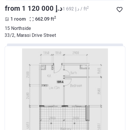
from ‍1 120 000 د.إ
2
‍1 692 د.إ / ft
2
1 room
662.09
ft
15 Northside
33/2, Marasi Drive Street