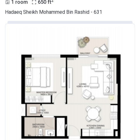
2
1 room
650
ft
Hadaeq Sheikh Mohammed Bin Rashid - 631