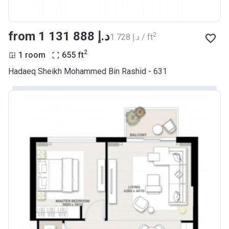
from ‍1 131 888 د.إ
2
‍1 728 د.إ / ft
2
1 room
655
ft
Hadaeq Sheikh Mohammed Bin Rashid - 631