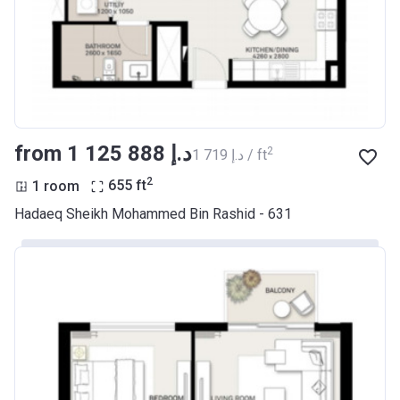
from ‍1 125 888 د.إ
2
‍1 719 د.إ / ft
2
1 room
655
ft
Hadaeq Sheikh Mohammed Bin Rashid - 631