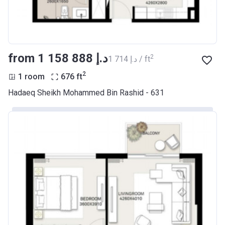
from ‍1 158 888 د.إ
2
‍1 714 د.إ / ft
2
1 room
676
ft
Hadaeq Sheikh Mohammed Bin Rashid - 631