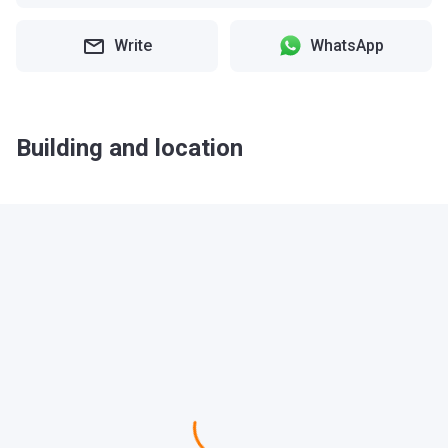
Write
WhatsApp
Building and location