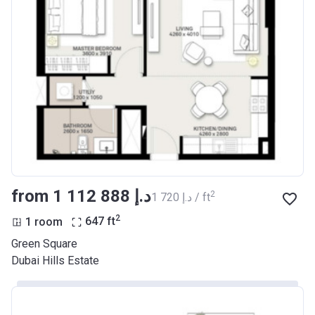
from ‍1 112 888 د.إ
2
‍1 720 د.إ / ft
2
1 room
647
ft
Green Square
Dubai Hills Estate