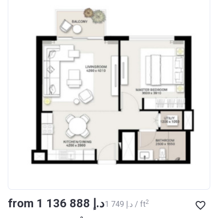
from ‍1 136 888 د.إ
2
‍1 749 د.إ / ft