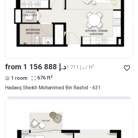
from ‍1 156 888 د.إ
2
‍1 711 د.إ / ft
2
1 room
676
ft
Hadaeq Sheikh Mohammed Bin Rashid - 631