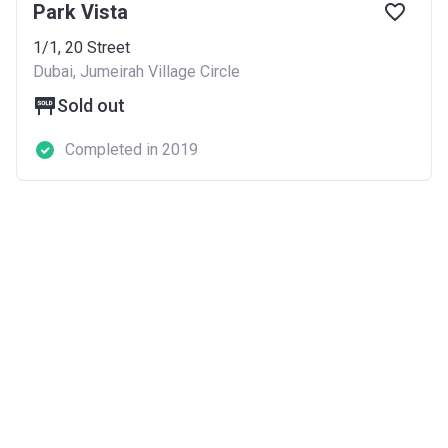
Park Vista
1/1, 20 Street
Dubai, Jumeirah Village Circle
Sold out
Completed in 2019