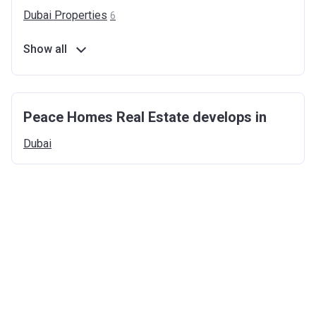
Dubai
Properties
6
Show all
Peace Homes Real Estate develops in
Dubai