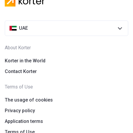
UAE
About Korter
Korter in the World
Contact Korter
Terms of Use
The usage of cookies
Privacy policy
Application terms
Terms of Use