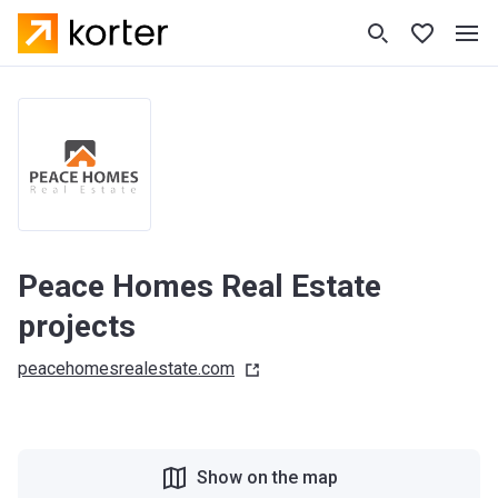
Peace Homes Real Estate
projects
peacehomesrealestate.com
Show on the map