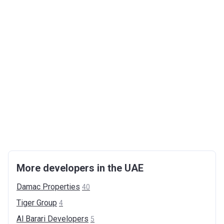
More developers in the UAE
Damac
Properties
40
Tiger
Group
4
Al Barari
Developers
5