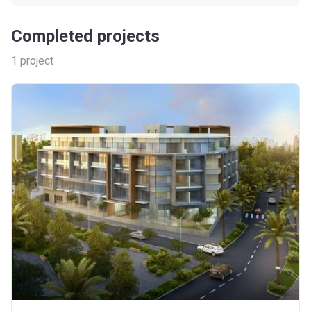
Completed projects
1
project