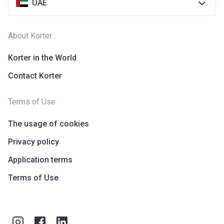
UAE
About Korter
Korter in the World
Contact Korter
Terms of Use
The usage of cookies
Privacy policy
Application terms
Terms of Use