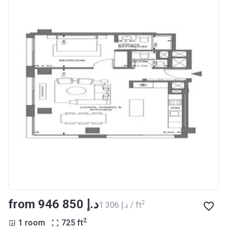
from ‍946 850 د.إ
2
‍1 306 د.إ / ft
2
1 room
725
ft