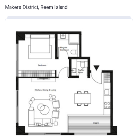
Makers District, Reem Island