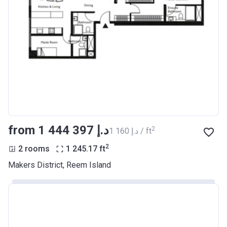
from ‍1 444 397 د.إ
2
‍1 160 د.إ / ft
2
2 rooms
1 245.17
ft
Makers District, Reem Island