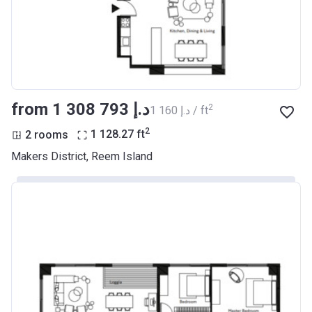
from ‍1 308 793 د.إ
2
‍1 160 د.إ / ft
2
2 rooms
1 128.27
ft
Makers District, Reem Island