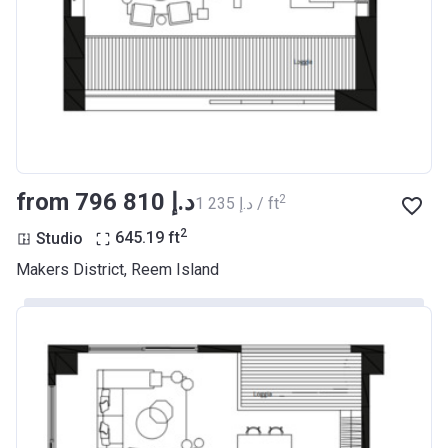
from ‍796 810 د.إ
2
‍1 235 د.إ / ft
2
Studio
645.19
ft
Makers District, Reem Island