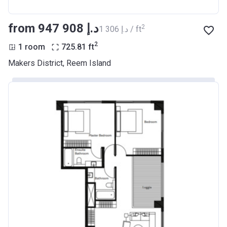
from ‍947 908 د.إ
2
‍1 306 د.إ / ft
2
1 room
725.81
ft
Makers District, Reem Island