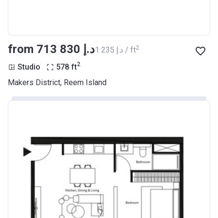
from ‍713 830 د.إ
2
‍1 235 د.إ / ft
2
Studio
578
ft
Makers District, Reem Island