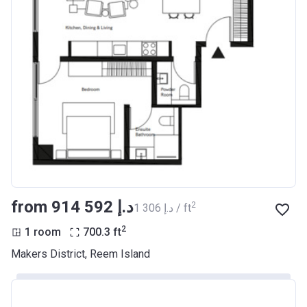
from ‍914 592 د.إ
2
‍1 306 د.إ / ft
2
1 room
700.3
ft
Makers District, Reem Island