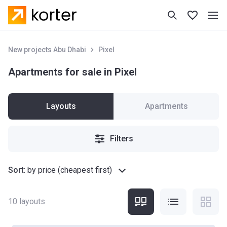
New projects Abu Dhabi
Pixel
Apartments for sale in Pixel
Layouts
Apartments
Filters
Sort
:
by price (cheapest first)
10
layouts