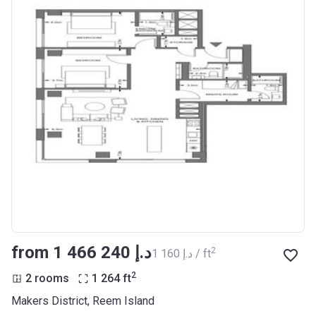
from ‍1 466 240 د.إ
2
‍1 160 د.إ / ft
2
2 rooms
1 264
ft
Makers District, Reem Island