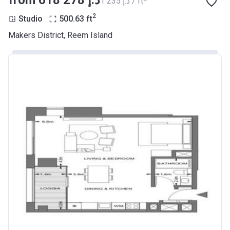
from ‍618 278 د.إ
‍1 235 د.إ / ft
2
Studio
500.63
ft
Makers District, Reem Island