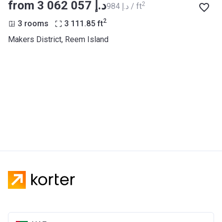
from ‍3 062 057 د.إ
2
‍984 د.إ / ft
2
3 rooms
3 111.85
ft
Makers District, Reem Island