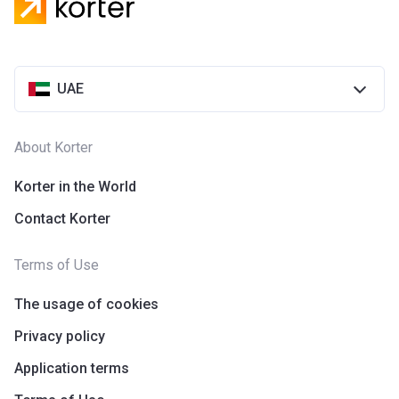
UAE
About Korter
Korter in the World
Contact Korter
Terms of Use
The usage of cookies
Privacy policy
Application terms