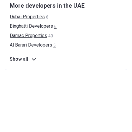
More developers in the UAE
Dubai
Properties
6
Binghatti
Developers
6
Damac
Properties
40
Al Barari
Developers
5
Show all