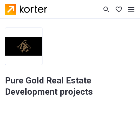
Pure Gold Real Estate
Development projects