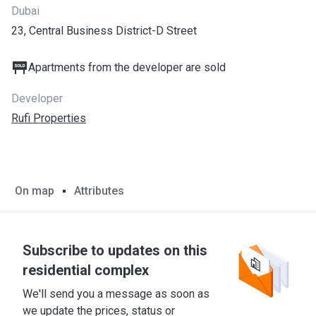
Dubai
23, Central Business District-D Street
Apartments from the developer are sold
Developer
Rufi Properties
On map
Attributes
Subscribe to updates on this
residential complex
We'll send you a message as soon as
we update the prices, status or