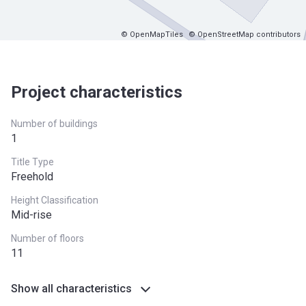
© OpenMapTiles
© OpenStreetMap contributors
Project characteristics
Number of buildings
1
Title Type
Freehold
Height Classification
Mid-rise
Number of floors
11
Show all characteristics