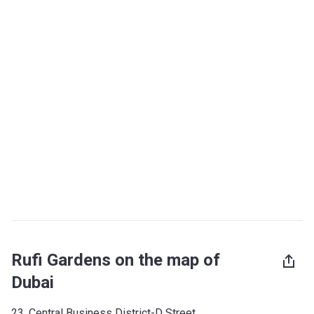
Rufi Gardens on the map of
Dubai
23, Central Business District-D Street