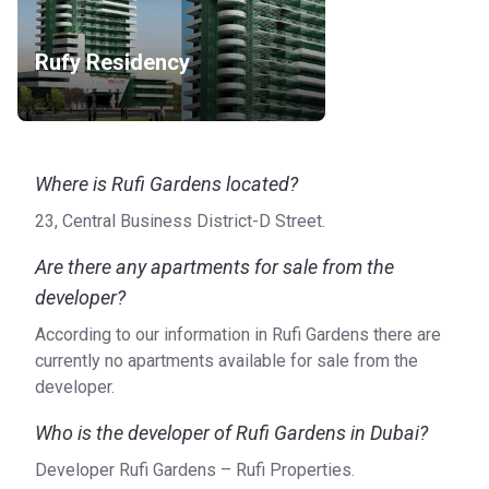
Rufy Residency
Where is Rufi Gardens located?
23, Central Business District-D Street.
Are there any apartments for sale from the
developer?
According to our information in Rufi Gardens there are
currently no apartments available for sale from the
developer.
Who is the developer of Rufi Gardens in Dubai?
Developer Rufi Gardens – Rufi Properties.