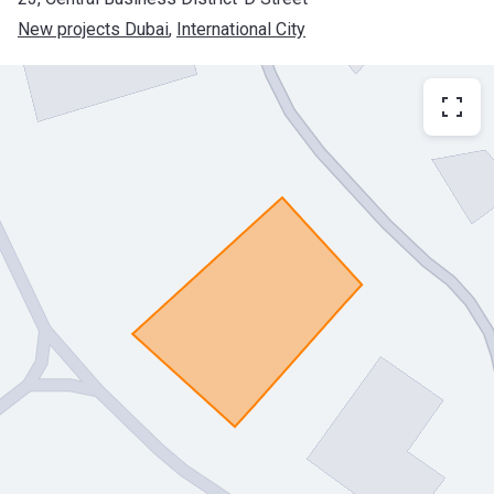
New projects Dubai
, 
International City