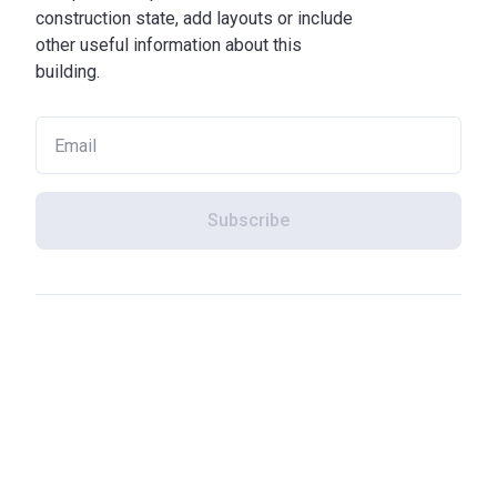
construction state, add layouts or include
other useful information about this
building.
Subscribe