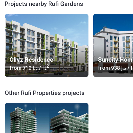
Projects nearby Rufi Gardens
Olivz Residence
Suncity Hom
2
from
‍710 د.إ
/ ft
from
‍938 د.إ
/ f
Other Rufi Properties projects