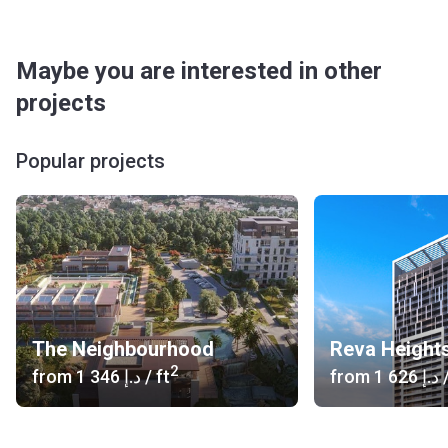
Maybe you are interested in other
projects
Popular projects
The Neighbourhood
Reva Height
2
from
‍1 346 د.إ
/ ft
from
‍1 626 د.إ
/