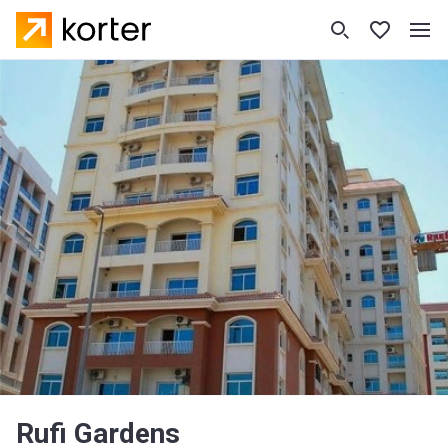
Rufi Gardens