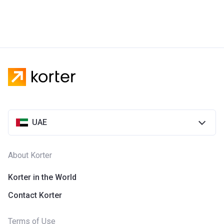
UAE
About Korter
Korter in the World
Contact Korter
Terms of Use