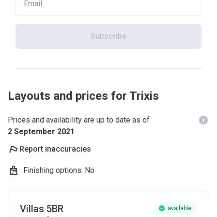
Subscribe
Layouts and prices for Trixis
Prices and availability are up to date as of
2 September 2021
Report inaccuracies
Finishing options
:
No
Villas 5BR
available