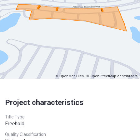
© OpenMapTiles
© OpenStreetMap contributors
Project characteristics
Title Type
Freehold
Quality Classification