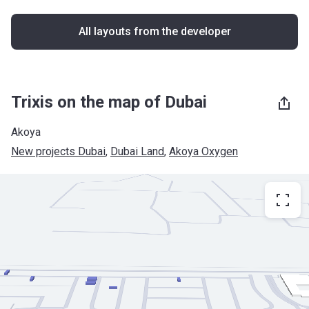
All layouts from the developer
Trixis on the map of Dubai
Akoya
New projects Dubai
, 
Dubai Land
, 
Akoya Oxygen