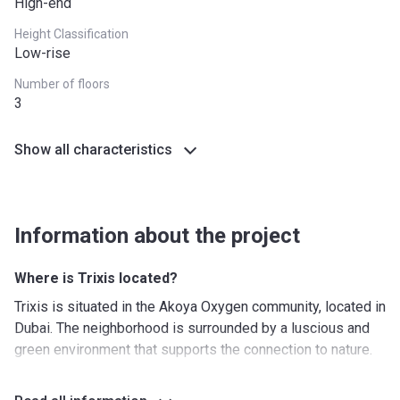
High-end
Height Classification
Low-rise
Number of floors
3
Show all characteristics
Information about the project
Where is Trixis located?
Trixis is situated in the Akoya Oxygen community, located in
Dubai. The neighborhood is surrounded by a luscious and
green environment that supports the connection to nature.
Akoya Oxygen is right next to the Umm Suqeim
Expressway, which makes it easy to get to any part of the