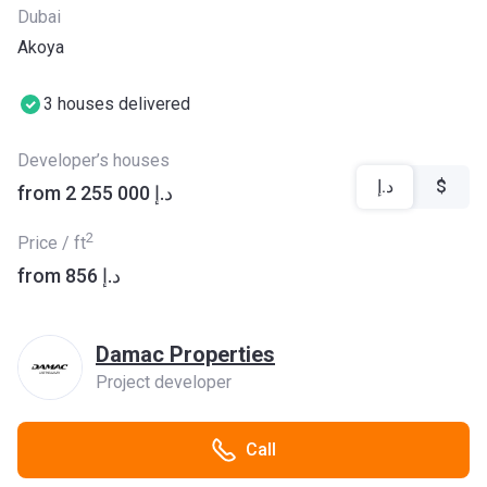
Dubai
Akoya
3 houses delivered
Developer’s houses
د.إ
$
from ‍2 255 000 د.إ
2
Price / ft
from ‍856 د.إ
Damac Properties
Project developer
Call