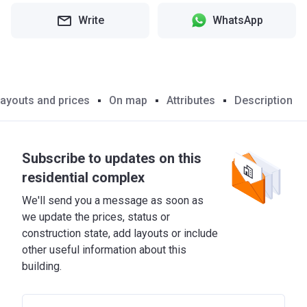
Write
WhatsApp
ayouts and prices
On map
Attributes
Description
Subscribe to updates on this
residential complex
We'll send you a message as soon as
we update the prices, status or
construction state, add layouts or include
other useful information about this
building.