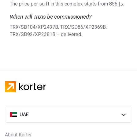
The price per sq ft in this complex starts from ‍856 د.إ.
When will Trixis be commissioned?
TRX/SD104/XP2437B, TRX/SD86/XP2369B,
TRX/SD92/XP2381B – delivered.
UAE
About Korter