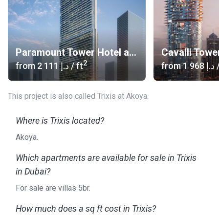
Paramount Tower Hotel and Residences
Cavalli Towe
2
from
‍2 111 د.إ
/ ft
from
‍1 968 د.إ
/
This project is also called Trixis at Akoya.
Where is Trixis located?
Akoya.
Which apartments are available for sale in Trixis
in Dubai?
For sale are villas 5br.
How much does a sq ft cost in Trixis?