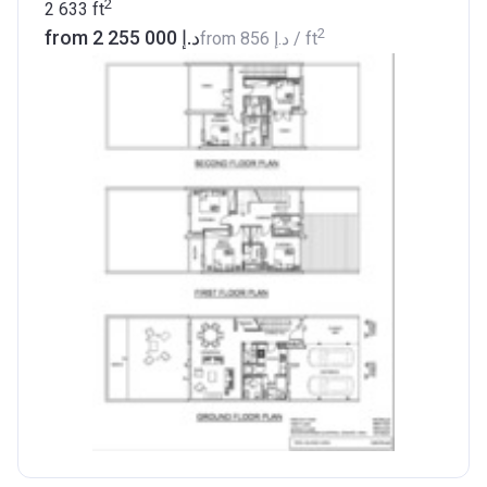
2
2 633
ft
2
from ‍2 255 000 د.إ
from
‍856 د.إ
/ ft