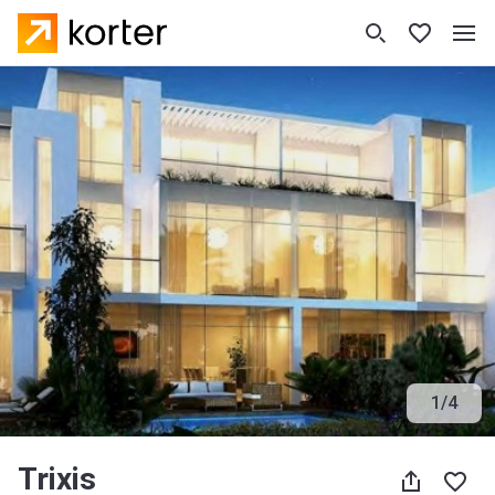
1
/
4
Trixis