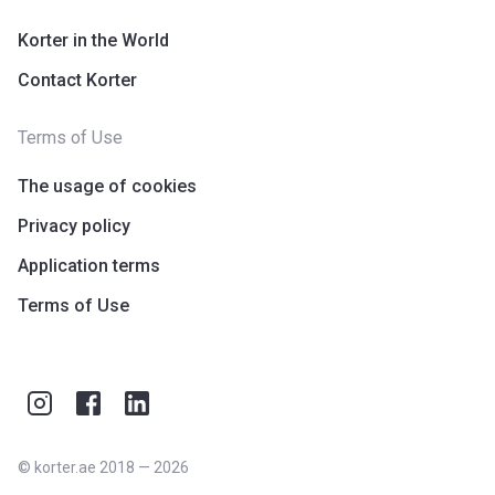
Korter in the World
Contact Korter
Terms of Use
The usage of cookies
Privacy policy
Application terms
Terms of Use
©
korter.ae
2018
—
2026