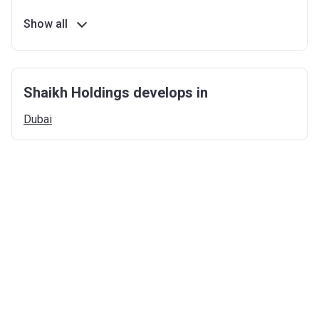
Show all
Shaikh Holdings develops in
Dubai