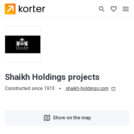
Shaikh Holdings projects
Constructed since 1913
shaikh-holdings.com
Show on the map