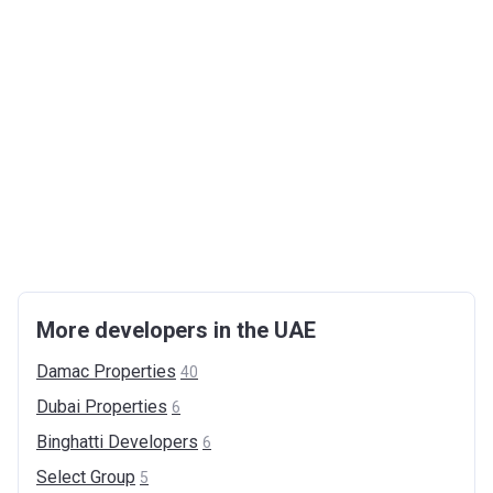
More developers in the UAE
Damac
Properties
40
Dubai
Properties
6
Binghatti
Developers
6
Select
Group
5