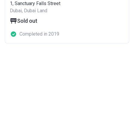
1, Sanctuary Falls Street
Dubai, Dubai Land
Sold out
Completed in 2019