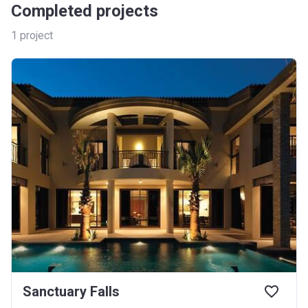
Completed projects
1
project
Sanctuary Falls