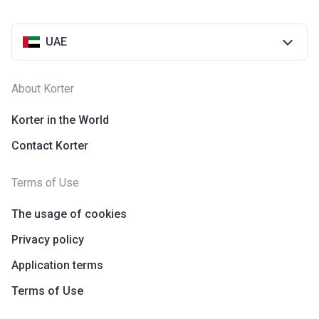
UAE
About Korter
Korter in the World
Contact Korter
Terms of Use
The usage of cookies
Privacy policy
Application terms
Terms of Use