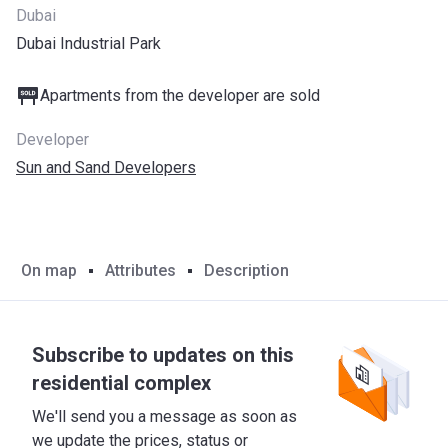
Dubai
Dubai Industrial Park
Apartments from the developer are sold
Developer
Sun and Sand Developers
On map
Attributes
Description
Subscribe to updates on this
residential complex
We'll send you a message as soon as
we update the prices, status or