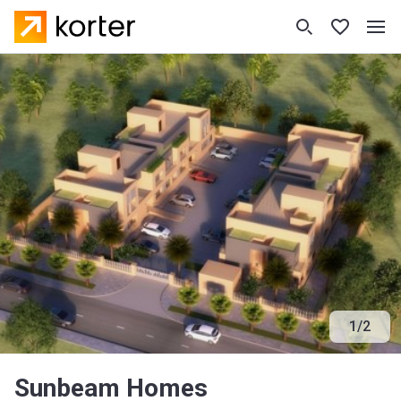
1
/
2
Sunbeam Homes