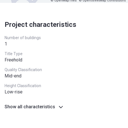
© OpenMapTiles
© OpenStreetMap contributors
Project characteristics
Number of buildings
1
Title Type
Freehold
Quality Classification
Mid-end
Height Classification
Low-rise
Show all characteristics