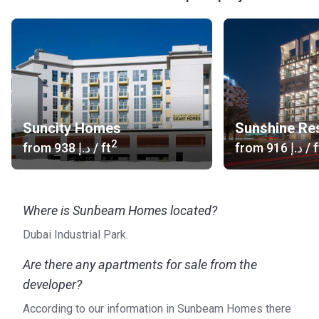
Suncity Homes
Sunshine Re
2
from
‍938 د.إ
/ ft
from
‍916 د.إ
/ f
Where is Sunbeam Homes located?
Dubai Industrial Park.
Are there any apartments for sale from the
developer?
According to our information in Sunbeam Homes there