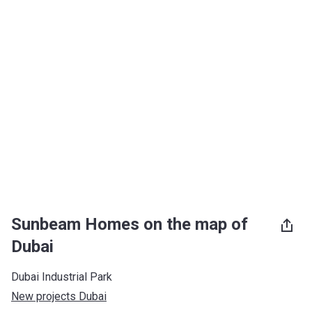
Sunbeam Homes on the map of
Dubai
Dubai Industrial Park
New projects Dubai