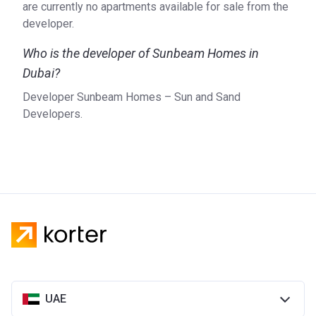
are currently no apartments available for sale from the
developer.
Who is the developer of Sunbeam Homes in
Dubai?
Developer Sunbeam Homes – Sun and Sand
Developers.
UAE