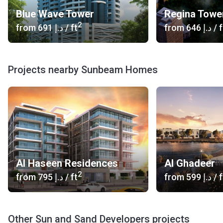
Blue Wave Tower
Regina Towe
2
from
‍691 د.إ
/ ft
from
‍646 د.إ
/ f
Projects nearby Sunbeam Homes
Al Haseen Residences
Al Ghadeer
2
from
‍795 د.إ
/ ft
from
‍599 د.إ
/ f
Other Sun and Sand Developers projects