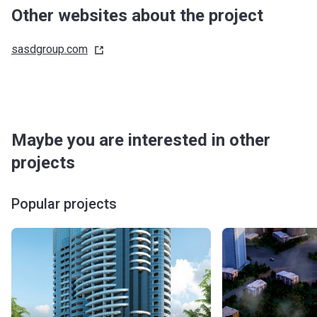
Other websites about the project
sasdgroup.com
Maybe you are interested in other
projects
Popular projects