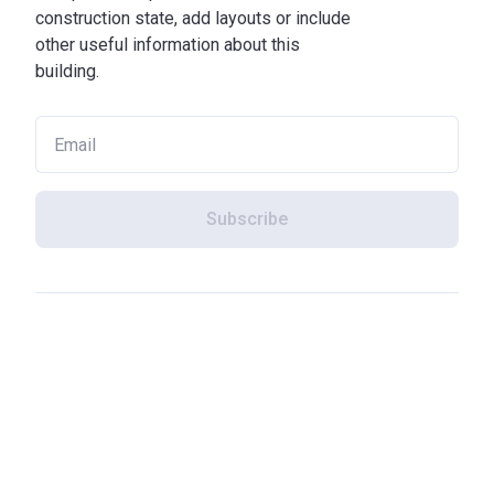
construction state, add layouts or include
other useful information about this
building.
Subscribe