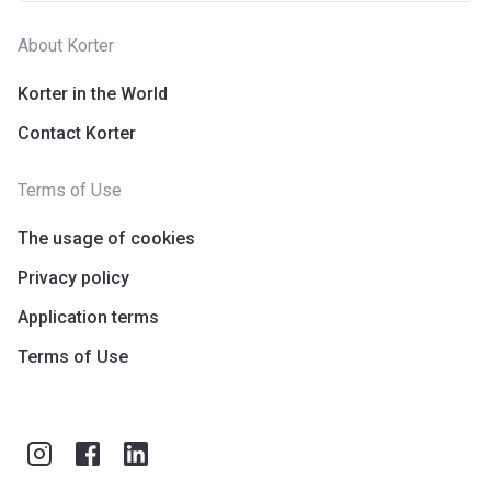
About Korter
Korter in the World
Contact Korter
Terms of Use
The usage of cookies
Privacy policy
Application terms
Terms of Use