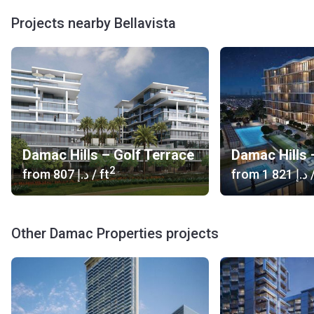
company was founded, Damac has built more than 87
Projects nearby Bellavista
projects.
Damac Hills – Golf Terrace
Damac Hills 
2
from
‍807 د.إ
/ ft
from
‍1 821 د.إ
/
Other Damac Properties projects