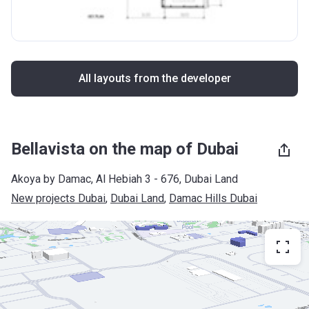
All layouts from the developer
Bellavista on the map of Dubai
Akoya by Damac, Al Hebiah 3 - 676, Dubai Land
New projects Dubai
, 
Dubai Land
, 
Damac Hills Dubai