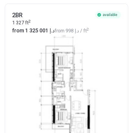
2BR
available
2
1 327
ft
2
from ‍1 325 001 د.إ
from
‍998 د.إ
/ ft