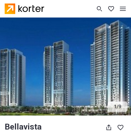
1
/
9
Bellavista