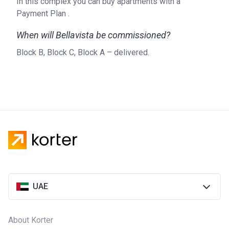
In this complex you can buy apartments with a
Payment Plan .
When will Bellavista be commissioned?
Block B, Block C, Block A – delivered.
UAE
About Korter