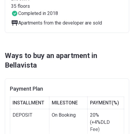
35
floors
Completed in 2018
Apartments from the developer are sold
Ways to buy an apartment in
Bellavista
Payment Plan
INSTALLMENT
MILESTONE
PAYMENT(%)
DEPOSIT
On Booking
20%
(+4%DLD
Fee)