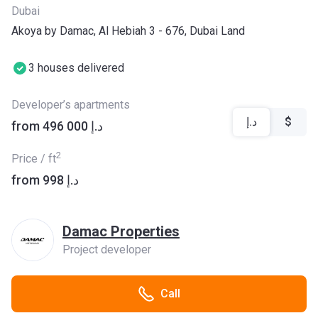
Dubai
Akoya by Damac, Al Hebiah 3 - 676, Dubai Land
3 houses delivered
Developer’s apartments
د.إ
$
from ‍496 000 د.إ
2
Price / ft
from ‍998 د.إ
Damac Properties
Project developer
Call