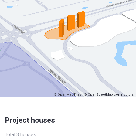
© OpenMapTiles
© OpenStreetMap contributors
Project houses
Total 3 houses