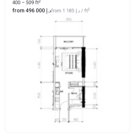
2
400 – 509
ft
2
from ‍496 000 د.إ
from
‍1 185 د.إ
/ ft