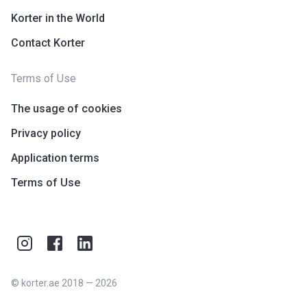
Korter in the World
Contact Korter
Terms of Use
The usage of cookies
Privacy policy
Application terms
Terms of Use
©
korter.ae
2018
—
2026