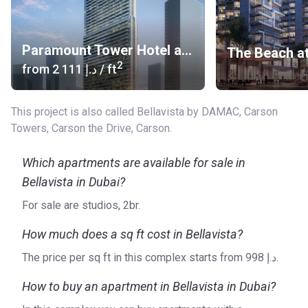
Paramount Tower Hotel and Residences
2
from
‍2 111 د.إ
/ ft
This project is also called Bellavista by DAMAC, Carson
Towers, Carson the Drive, Carson.
Which apartments are available for sale in
Bellavista in Dubai?
For sale are studios, 2br.
How much does a sq ft cost in Bellavista?
The price per sq ft in this complex starts from ‍998 د.إ.
How to buy an apartment in Bellavista in Dubai?