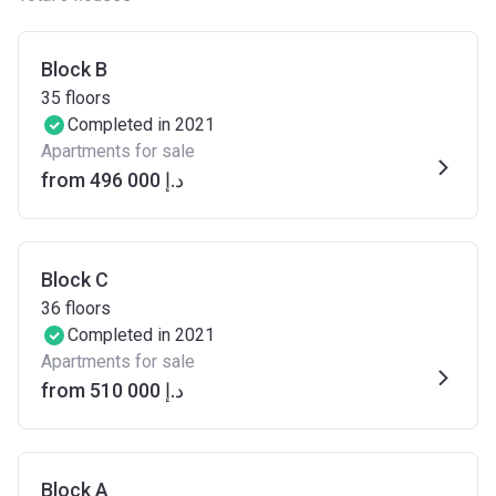
Block B
35
floors
Completed in 2021
Apartments for sale
from ‍496 000 د.إ
Block C
36
floors
Completed in 2021
Apartments for sale
from ‍510 000 د.إ
Block A