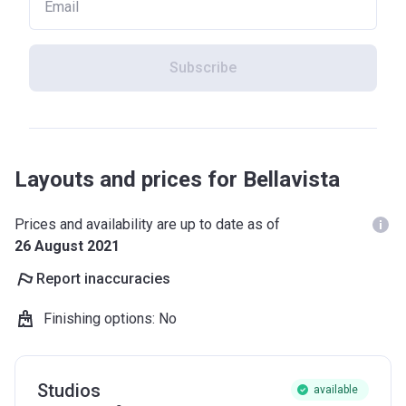
Subscribe
Layouts and prices for Bellavista
Prices and availability are up to date as of
26 August 2021
Report inaccuracies
Finishing options
:
No
Studios
available