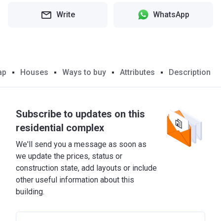
Write
WhatsApp
ap
Houses
Ways to buy
Attributes
Description
Subscribe to updates on this
residential complex
We'll send you a message as soon as
we update the prices, status or
construction state, add layouts or include
other useful information about this
building.