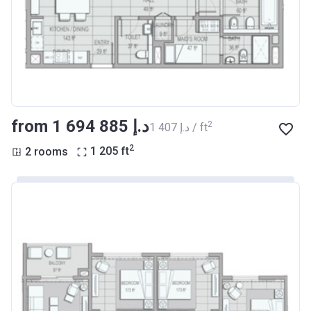
from ‍1 694 885 د.إ
2
‍1 407 د.إ / ft
2
2 rooms
1 205
ft