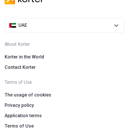
UAE
About Korter
Korter in the World
Contact Korter
Terms of Use
The usage of cookies
Privacy policy
Application terms
Terms of Use