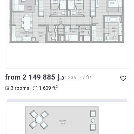
from ‍2 149 885 د.إ
2
‍1 336 د.إ / ft
2
3 rooms
1 609
ft