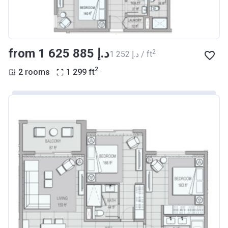
from ‍1 625 885 د.إ
2
‍1 252 د.إ / ft
2
2 rooms
1 299
ft