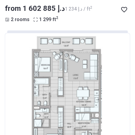
from ‍1 602 885 د.إ
2
‍1 234 د.إ / ft
2
2 rooms
1 299
ft