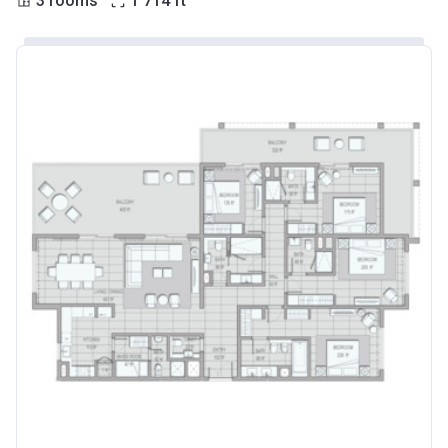
3 rooms
1 714
ft