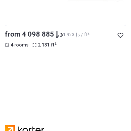
from ‍4 098 885 د.إ
2
‍1 923 د.إ / ft
2
4 rooms
2 131
ft