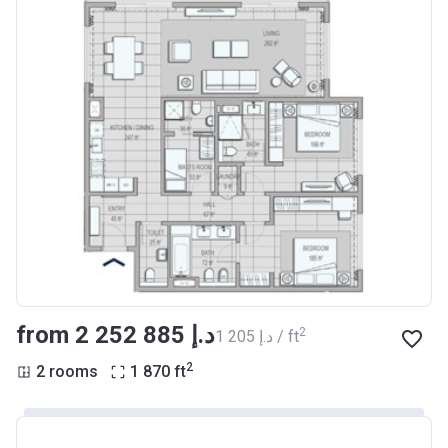
from ‍2 252 885 د.إ
2
‍1 205 د.إ / ft
2
2 rooms
1 870
ft