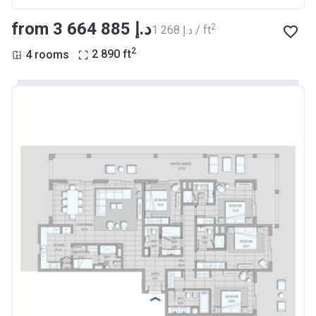
from ‍3 664 885 د.إ
2
‍1 268 د.إ / ft
2
4 rooms
2 890
ft