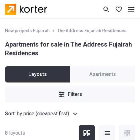
New projects Fujairah
The Address Fujairah Residences
Apartments for sale in The Address Fujairah
Residences
Layouts
Apartments
Filters
Sort
:
by price (cheapest first)
8
layouts