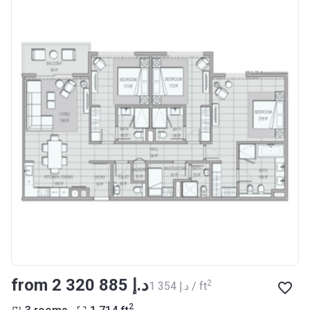
from ‍2 320 885 د.إ
2
‍1 354 د.إ / ft
2