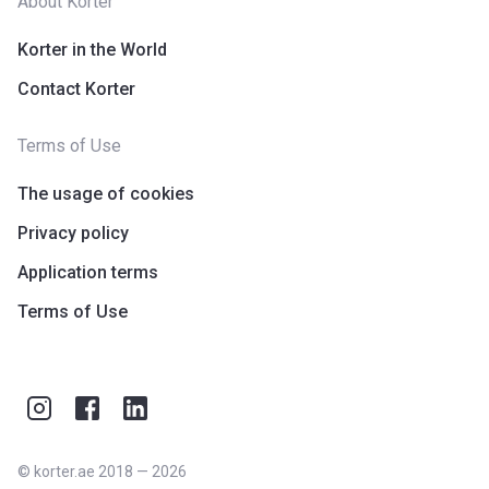
About Korter
Korter in the World
Contact Korter
Terms of Use
The usage of cookies
Privacy policy
Application terms
Terms of Use
©
korter.ae
2018
—
2026