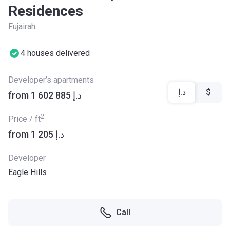
Residences
Fujairah
4 houses delivered
Developer’s apartments
د.إ
$
from ‍1 602 885 د.إ
2
Price / ft
from ‍1 205 د.إ
Developer
Eagle Hills
Call