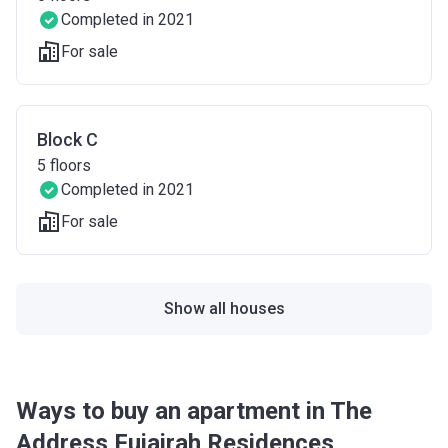
Completed in 2021
For sale
Block C
5
floors
Completed in 2021
For sale
Show all houses
Ways to buy an apartment in The
Address Fujairah Residences