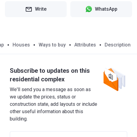
Write
WhatsApp
ap
Houses
Ways to buy
Attributes
Description
Subscribe to updates on this
residential complex
We'll send you a message as soon as
we update the prices, status or
construction state, add layouts or include
other useful information about this
building.