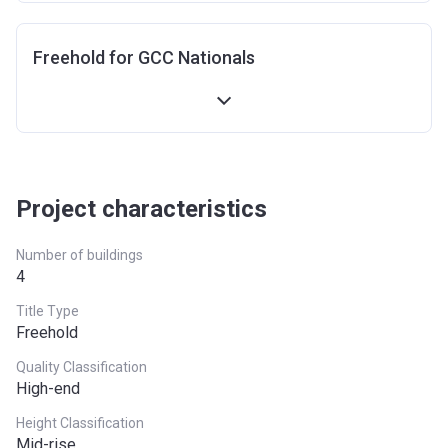
Freehold for GCC Nationals
Project characteristics
Number of buildings
4
Title Type
Freehold
Quality Classification
High-end
Height Classification
Mid-rise