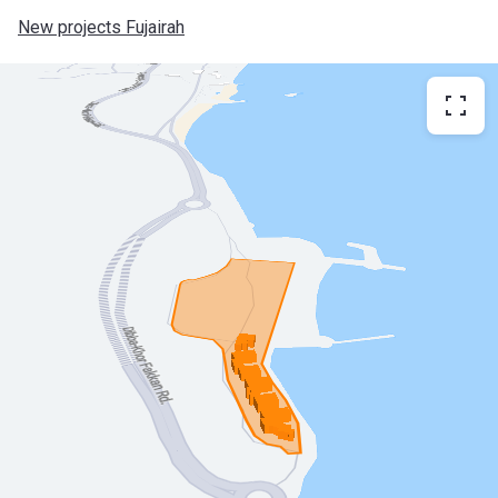
New projects Fujairah