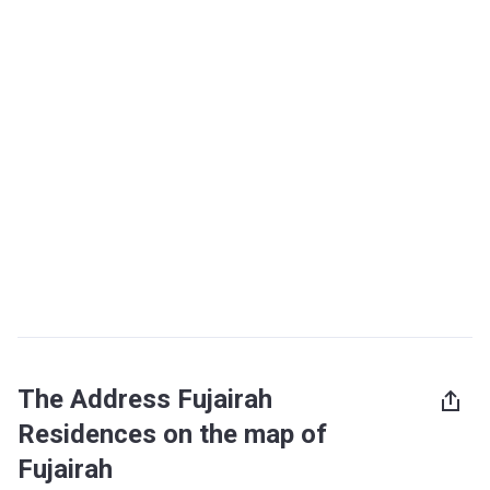
The Address Fujairah
Residences on the map of
Fujairah