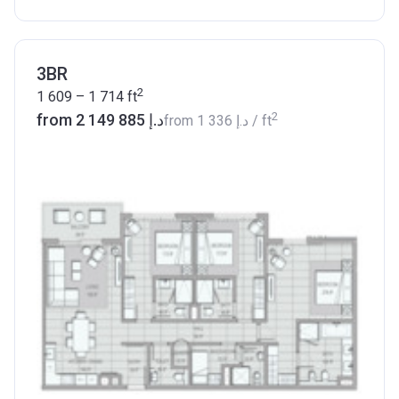
3BR
2
1 609 – 1 714
ft
2
from ‍2 149 885 د.إ
from
‍1 336 د.إ
/ ft