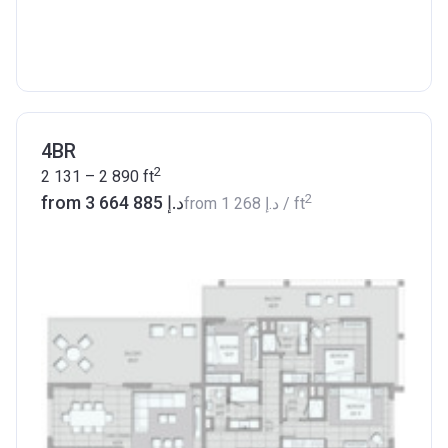
4BR
2
2 131 – 2 890
ft
2
from ‍3 664 885 د.إ
from
‍1 268 د.إ
/ ft