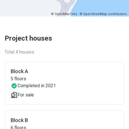
© OpenMapTiles
© OpenStreetMap contributors
Project houses
Total 4 houses
Block A
5
floors
Completed in 2021
For sale
Block B
6
floors