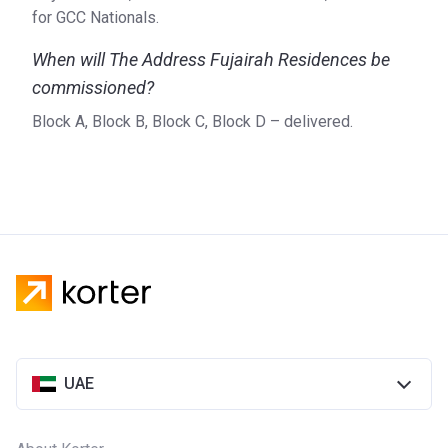
for GCC Nationals.
When will The Address Fujairah Residences be
commissioned?
Block A, Block B, Block C, Block D – delivered.
UAE