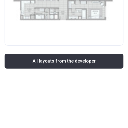
All layouts from the developer