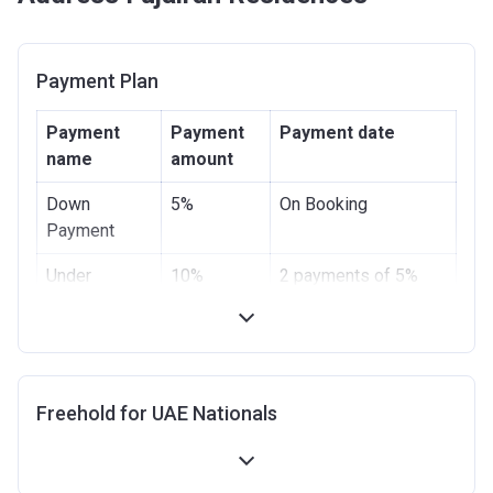
Payment Plan
Payment
Payment
Payment date
name
amount
Down
5%
On Booking
Payment
Under
10%
2 payments of 5%
Construction
Handover
5%
-
Post
80%
20 payments of 4%
Freehold for UAE Nationals
Handover
within 4 years