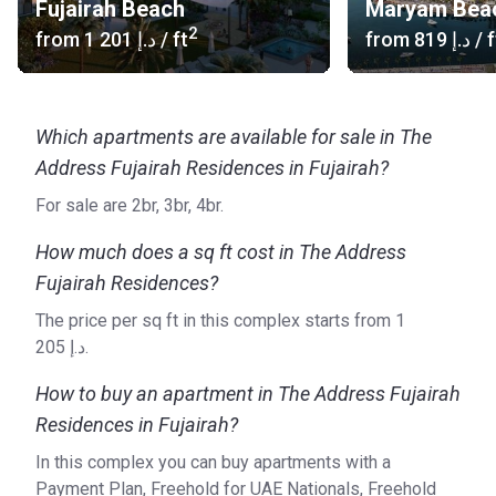
Fujairah Beach
Maryam Bea
countries, including Ethiopia, Serbia, the UAE, Bahrein,
2
from
‍1 201 د.إ
/ ft
from
‍819 د.إ
/ f
Morocco, Jordan, and Oman.
Which apartments are available for sale in The
Address Fujairah Residences in Fujairah?
For sale are 2br, 3br, 4br.
How much does a sq ft cost in The Address
Fujairah Residences?
The price per sq ft in this complex starts from ‍1
205 د.إ.
How to buy an apartment in The Address Fujairah
Residences in Fujairah?
In this complex you can buy apartments with a
Payment Plan, Freehold for UAE Nationals, Freehold