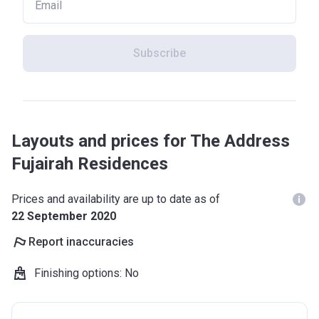
Subscribe
Layouts and prices for The Address
Fujairah Residences
Prices and availability are up to date as of
22 September 2020
Report inaccuracies
Finishing options
:
No