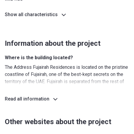
Show all characteristics
Information about the project
Where is the building located?
The Address Fujairah Residences is located on the pristine
coastline of Fujairah, one of the best-kept secrets on the
territory of the UAE. Fujairah is separated from the rest of
the country by the Hajar Mountain range. The airport is
located within half an hour while the border with Oman is
Read all information
also nearby. The area is clean and quiet and offers
everything for a relaxing stay at the coast.
Other websites about the project
What's around The Address Fujairah Residences?
Nurseries/ Education: Majesty Nursery (10 min), Fujairah