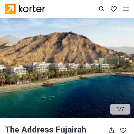
1
/
7
The Address Fujairah