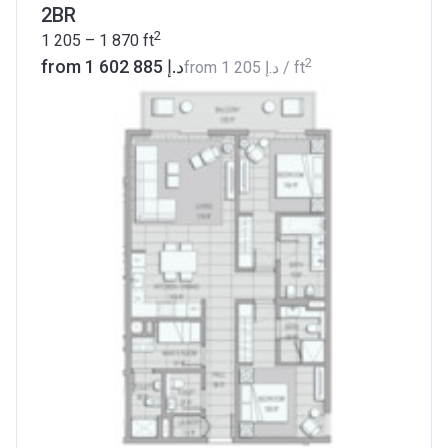
2BR
2
1 205 – 1 870
ft
2
from ‍1 602 885 د.إ
from
‍1 205 د.إ
/ ft