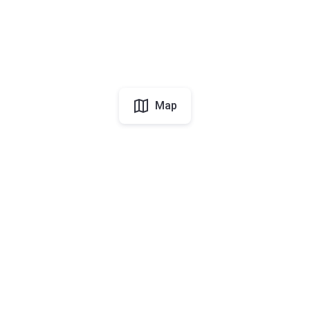
Map
UAE
About Korter