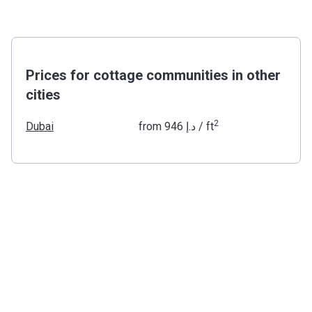
Prices for cottage communities in other
cities
2
Dubai
from
‍946 د.إ
/ ft