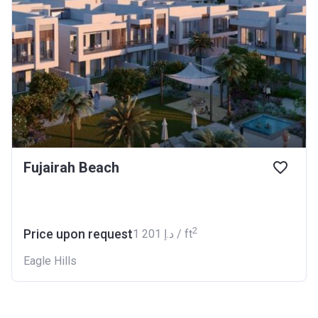
Fujairah Beach
2
Price upon request
‍1 201 د.إ / ft
Eagle Hills