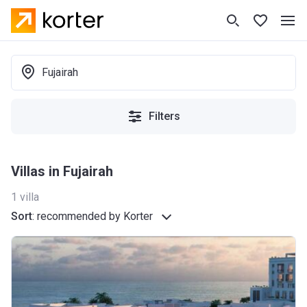
Fujairah
Filters
Villas in Fujairah
1
villa
Sort
:
recommended by Korter