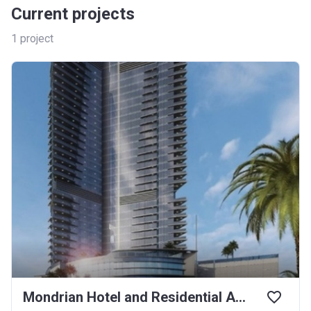
Current projects
1
project
Mondrian Hotel and Residential Apartment