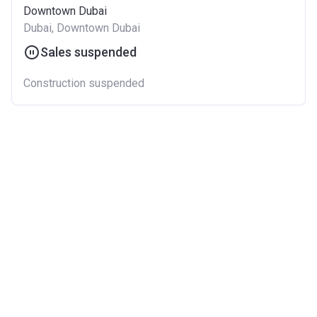
Downtown Dubai
Dubai, Downtown Dubai
Sales suspended
Construction suspended