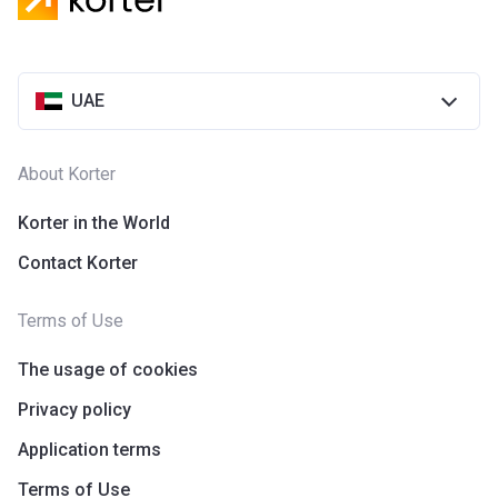
UAE
About Korter
Korter in the World
Contact Korter
Terms of Use
The usage of cookies
Privacy policy
Application terms
Terms of Use