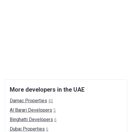
More developers in the UAE
Damac
Properties
40
Al Barari
Developers
5
Binghatti
Developers
6
Dubai
Properties
6