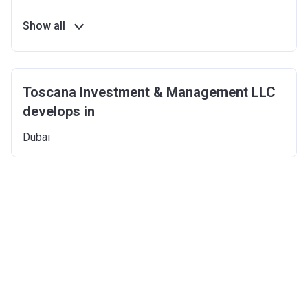
Show all
Toscana Investment & Management LLC
develops in
Dubai