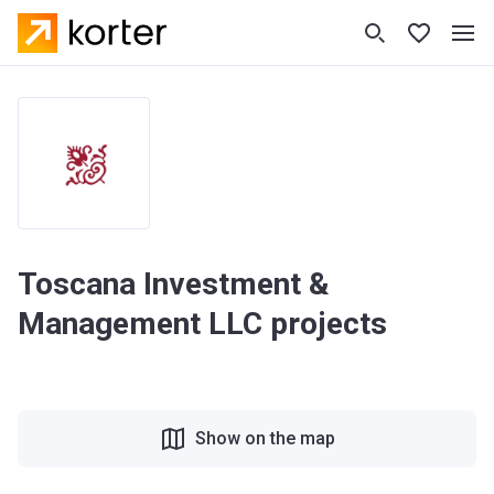
Toscana Investment &
Management LLC projects
Show on the map