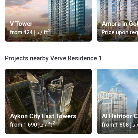
V Tower
Amora in Go
2
from
‍424 د.إ
/ ft
Price upon re
Projects nearby Verve Residence 1
Aykon City East Towers
Al Habtoor C
2
from
‍1 690 د.إ
/ ft
from
‍1 808 د.إ
/