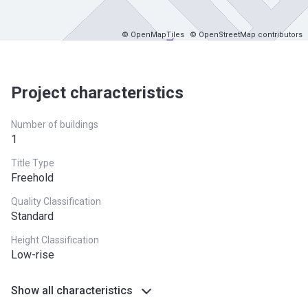
© OpenMapTiles
© OpenStreetMap contributors
Project characteristics
Number of buildings
1
Title Type
Freehold
Quality Classification
Standard
Height Classification
Low-rise
Show all characteristics