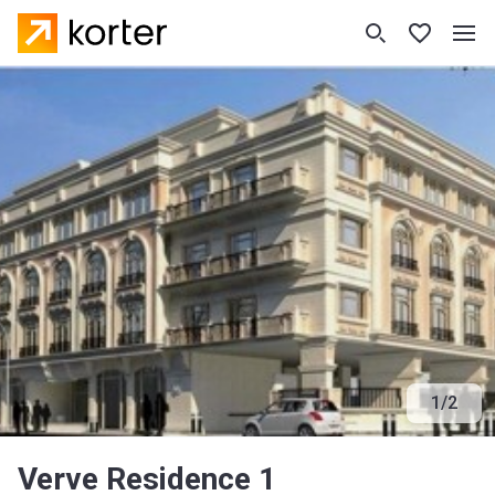
1
/
2
Verve Residence 1