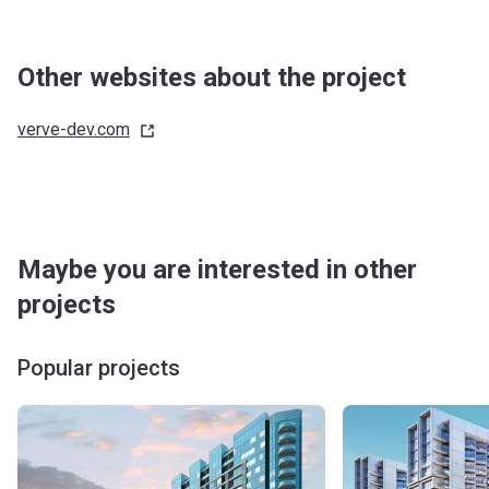
Other websites about the project
verve-dev.com
Maybe you are interested in other
projects
Popular projects