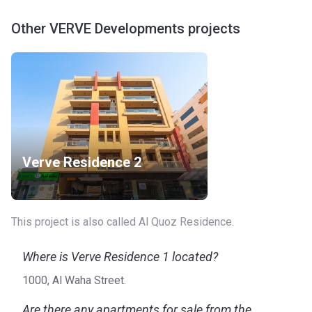
Other VERVE Developments projects
Verve Residence 2
This project is also called Al Quoz Residence.
Where is Verve Residence 1 located?
1000, Al Waha Street.
Are there any apartments for sale from the