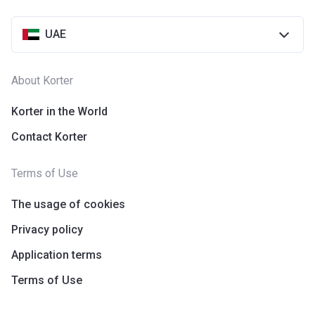
UAE
About Korter
Korter in the World
Contact Korter
Terms of Use
The usage of cookies
Privacy policy
Application terms
Terms of Use