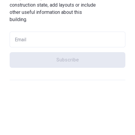
construction state, add layouts or include
other useful information about this
building.
Subscribe