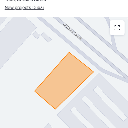
New projects Dubai