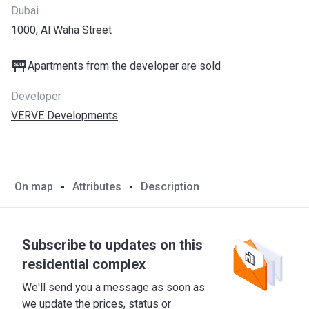
Dubai
1000, Al Waha Street
Apartments from the developer are sold
Developer
VERVE Developments
On map
Attributes
Description
Subscribe to updates on this
residential complex
We'll send you a message as soon as
we update the prices, status or