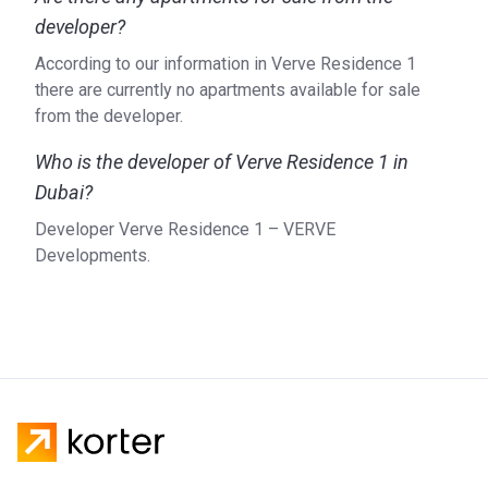
developer?
According to our information in Verve Residence 1
there are currently no apartments available for sale
from the developer.
Who is the developer of Verve Residence 1 in
Dubai?
Developer Verve Residence 1 – VERVE
Developments.