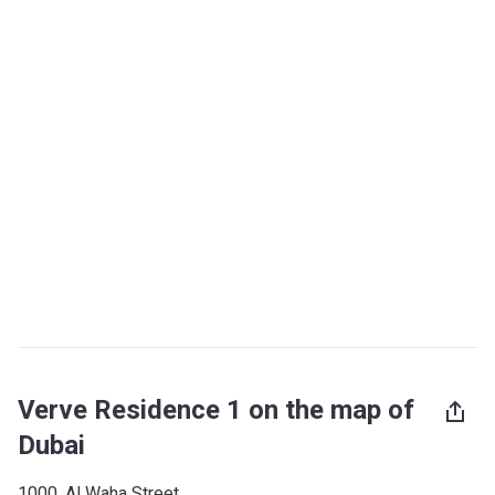
Verve Residence 1 on the map of
Dubai
1000, Al Waha Street