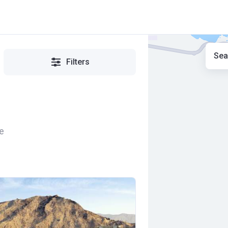
Sea
Filters
e