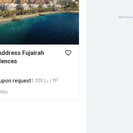
ddress Fujairah
dences
2
 upon request
‍1 205 د.إ / ft
ills