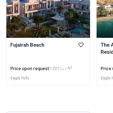
Fujairah Beach
The A
Resi
2
Price upon request
Price
‍1 201 د.إ / ft
Eagle Hills
Eagle H