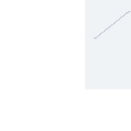
Terms of Use