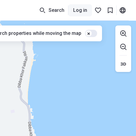
Search
Log in
rch properties while moving the map