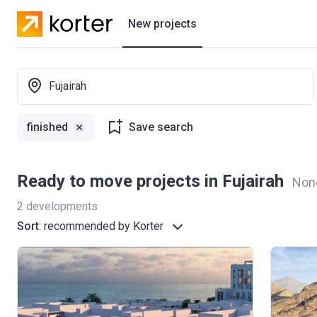
New projects
Residential projects
Fujairah
Villas
finished
Save search
Developers
Ready to move projects in Fujairah
Non
2
developments
Sort
:
recommended by Korter