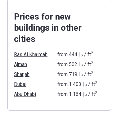
Prices for new
buildings in other
cities
2
Ras Al Khaimah
from
‍444 د.إ
/ ft
2
Ajman
from
‍502 د.إ
/ ft
2
Sharjah
from
‍719 د.إ
/ ft
2
Dubai
from
‍1 403 د.إ
/ ft
2
Abu Dhabi
from
‍1 164 د.إ
/ ft