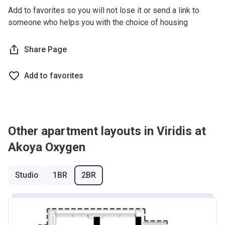
Add to favorites so you will not lose it or send a link to
someone who helps you with the choice of housing
Share Page
Add to favorites
Other apartment layouts in Viridis at
Akoya Oxygen
Studio
1BR
2BR