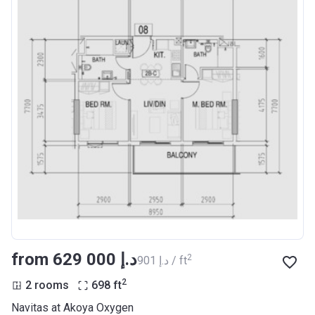
from ‍629 000 د.إ
2
‍901 د.إ / ft
2
2 rooms
698
ft
Navitas at Akoya Oxygen