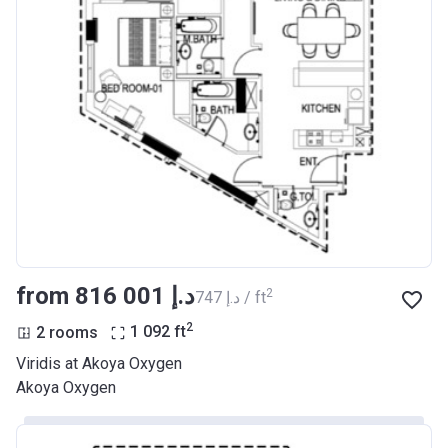
from ‍816 001 د.إ
2
‍747 د.إ / ft
2
2 rooms
1 092
ft
Viridis at Akoya Oxygen
Akoya Oxygen