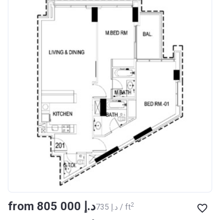
from ‍805 000 د.إ
2
‍735 د.إ / ft