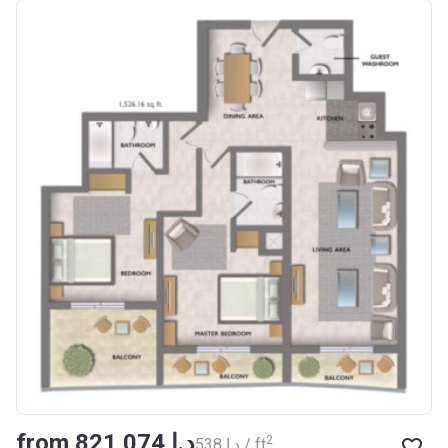
from ‍821 074 د.إ
2
‍538 د.إ / ft