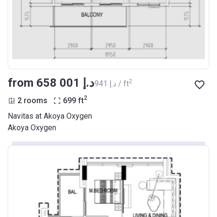
from ‍658 001 د.إ
2
‍941 د.إ / ft
2
2 rooms
699
ft
Navitas at Akoya Oxygen
Akoya Oxygen