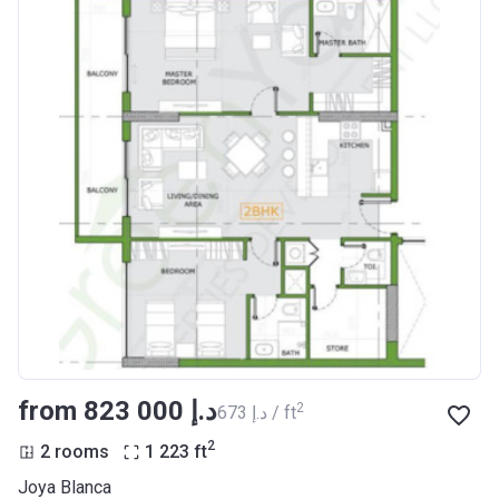
from ‍823 000 د.إ
2
‍673 د.إ / ft
2
2 rooms
1 223
ft
Joya Blanca