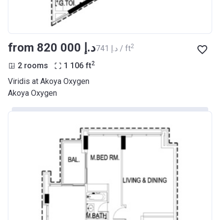
from ‍820 000 د.إ
2
‍741 د.إ / ft
2
2 rooms
1 106
ft
Viridis at Akoya Oxygen
Akoya Oxygen