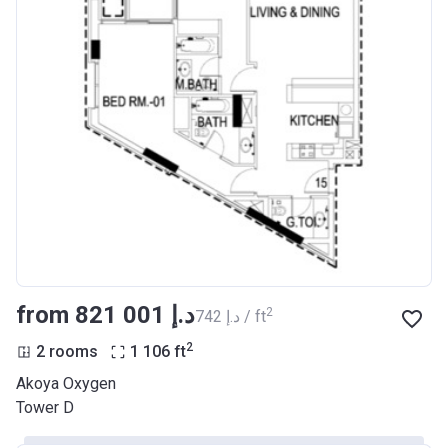
from ‍821 001 د.إ
2
‍742 د.إ / ft
2
2 rooms
1 106
ft
Akoya Oxygen
Tower D