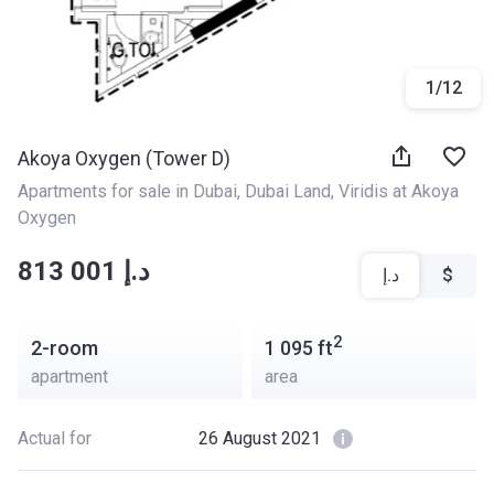
1
/
12
Akoya Oxygen (Tower D)
Apartments for sale in Dubai
, 
Dubai Land
, 
Viridis at Akoya 
Oxygen
‍‍813 001 د.إ
د.إ
$
2
2-room
1 095
ft
apartment
area
Actual for
26 August 2021