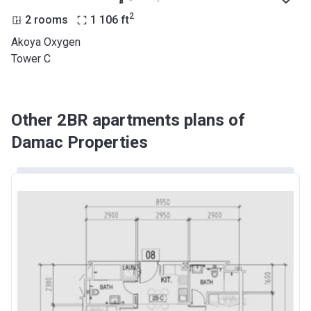
2
2 rooms
1 106
ft
Akoya Oxygen
Tower C
Other 2BR apartments plans of
Damac Properties