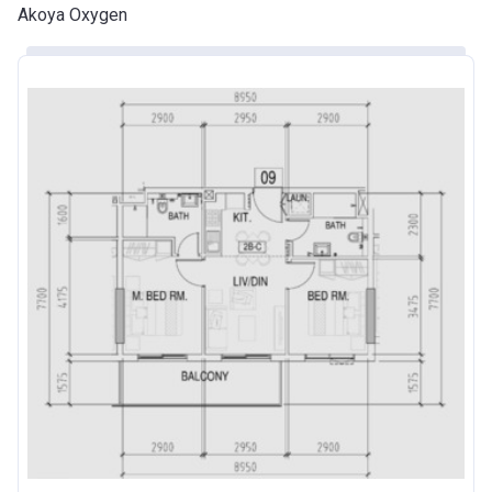
Akoya Oxygen