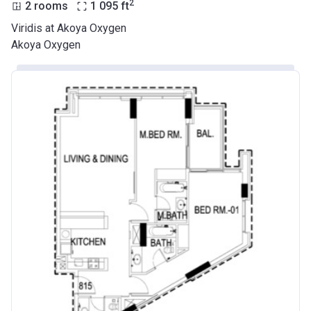
2
2 rooms
1 095
ft
Viridis at Akoya Oxygen
Akoya Oxygen