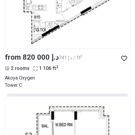
from ‍820 000 د.إ
2
‍741 د.إ / ft
2
2 rooms
1 106
ft
Akoya Oxygen
Tower C