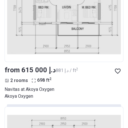
from ‍615 000 د.إ
2
‍881 د.إ / ft
2
2 rooms
698
ft
Navitas at Akoya Oxygen
Akoya Oxygen