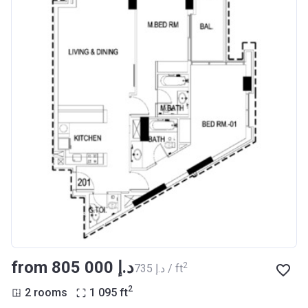
from ‍805 000 د.إ
2
‍735 د.إ / ft
2
2 rooms
1 095
ft