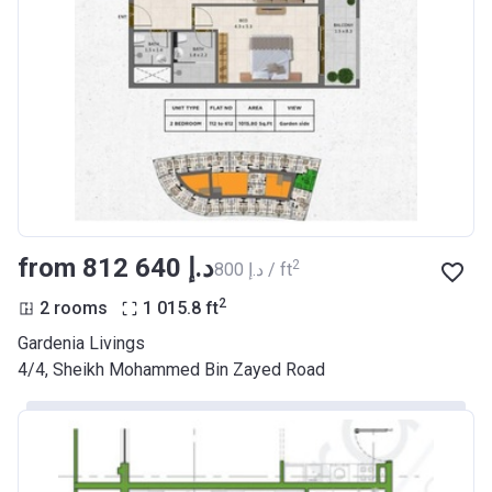
from ‍812 640 د.إ
2
‍800 د.إ / ft
2
2 rooms
1 015.8
ft
Gardenia Livings
​4/4, Sheikh Mohammed Bin Zayed Road