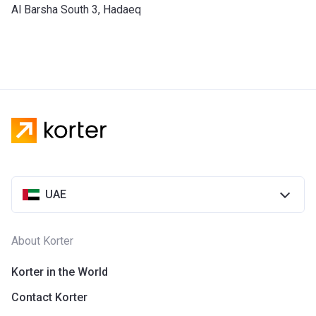
​Al Barsha South 3, Hadaeq
UAE
About Korter
Korter in the World
Contact Korter