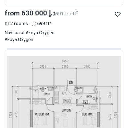
from ‍630 000 د.إ
2
‍901 د.إ / ft
2
2 rooms
699
ft
Navitas at Akoya Oxygen
Akoya Oxygen