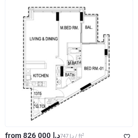
from ‍826 000 د.إ
2
‍747 د.إ / ft