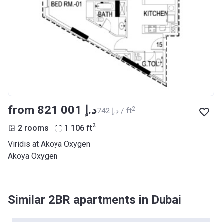
from ‍821 001 د.إ
2
‍742 د.إ / ft
2
2 rooms
1 106
ft
Viridis at Akoya Oxygen
Akoya Oxygen
Similar 2BR apartments in Dubai