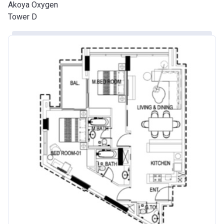
Akoya Oxygen
Tower D