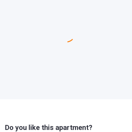
Do you like this apartment?