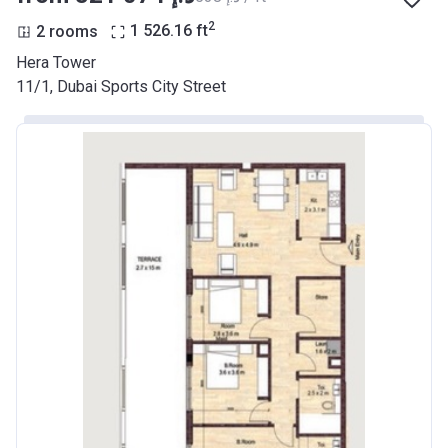
2
2 rooms
1 526.16
ft
Hera Tower
11/1, Dubai Sports City Street