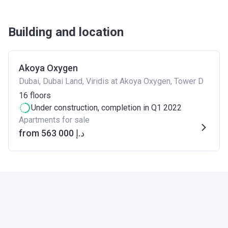
Building and location
Akoya Oxygen
Dubai, Dubai Land, Viridis at Akoya Oxygen, Tower D
16
floors
Under construction
, completion in Q1 2022
Apartments for sale
from ‍563 000 د.إ