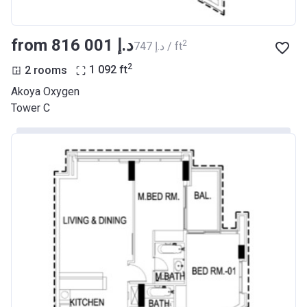
from ‍816 001 د.إ
2
‍747 د.إ / ft
2
2 rooms
1 092
ft
Akoya Oxygen
Tower C