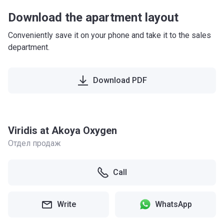
Download the apartment layout
Conveniently save it on your phone and take it to the sales
department.
Download PDF
Viridis at Akoya Oxygen
Отдел продаж
Call
Write
WhatsApp