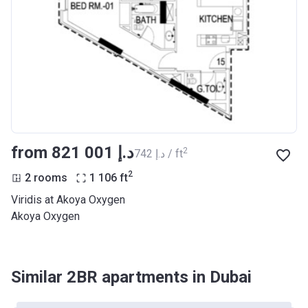
from ‍821 001 د.إ
2
‍742 د.إ / ft
2
2 rooms
1 106
ft
Viridis at Akoya Oxygen
Akoya Oxygen
Similar 2BR apartments in Dubai