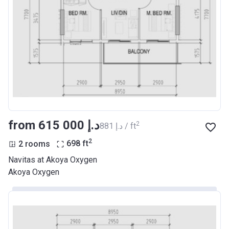
from ‍615 000 د.إ
2
‍881 د.إ / ft
2
2 rooms
698
ft
Navitas at Akoya Oxygen
Akoya Oxygen