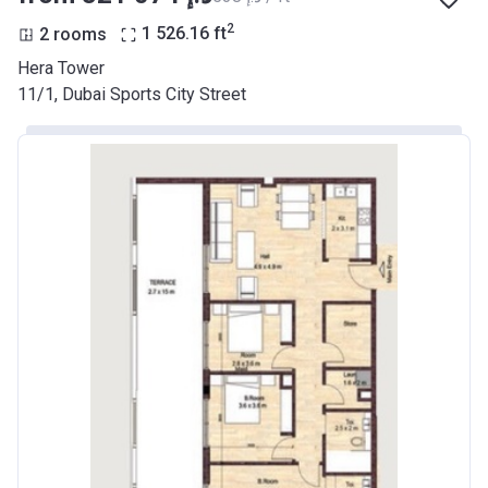
2
2 rooms
1 526.16
ft
Hera Tower
11/1, Dubai Sports City Street