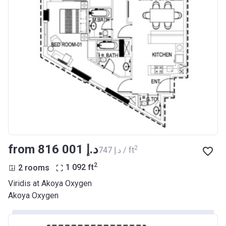
from ‍816 001 د.إ
2
‍747 د.إ / ft
2
2 rooms
1 092
ft
Viridis at Akoya Oxygen
Akoya Oxygen