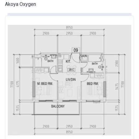
Akoya Oxygen