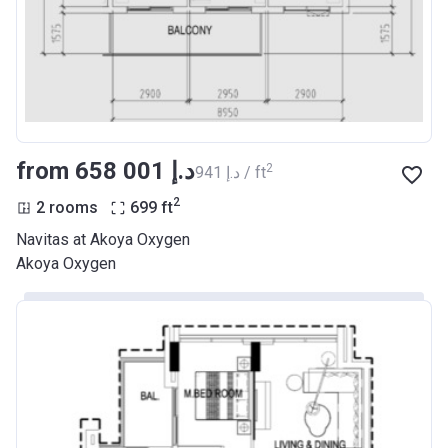
from ‍658 001 د.إ
2
‍941 د.إ / ft
2
2 rooms
699
ft
Navitas at Akoya Oxygen
Akoya Oxygen