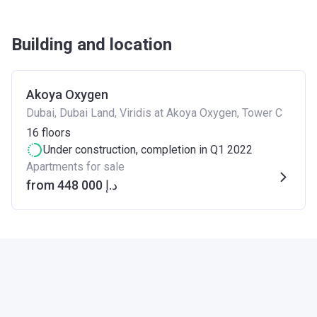
Building and location
Akoya Oxygen
Dubai, Dubai Land, Viridis at Akoya Oxygen, Tower C
16
floors
Under construction
, completion in Q1 2022
Apartments for sale
from ‍448 000 د.إ