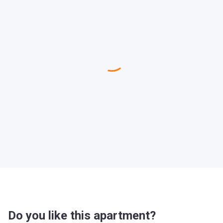
Do you like this apartment?