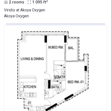
2
2 rooms
1 095
ft
Viridis at Akoya Oxygen
Akoya Oxygen