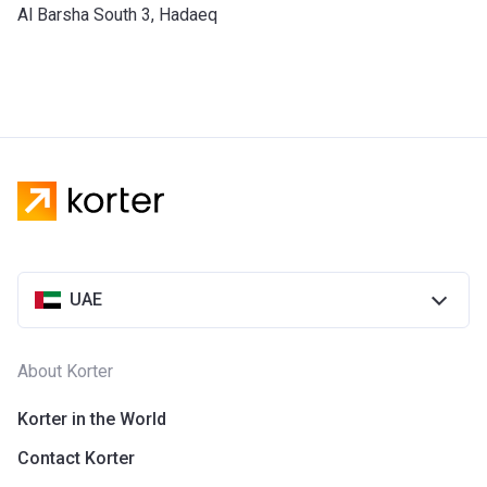
​Al Barsha South 3, Hadaeq
UAE
About Korter
Korter in the World
Contact Korter