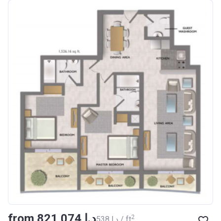
from ‍821 074 د.إ
2
‍538 د.إ / ft