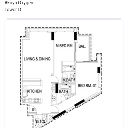
Akoya Oxygen
Tower D