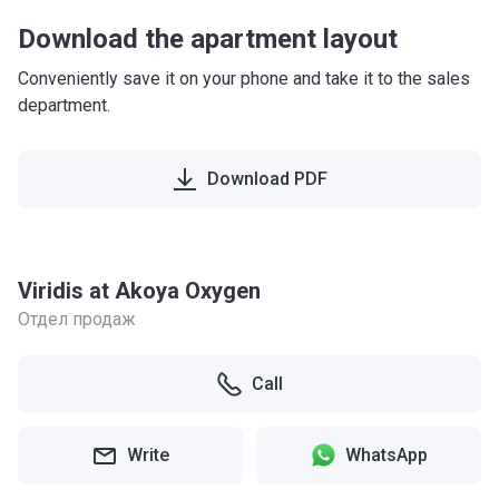
Download the apartment layout
Conveniently save it on your phone and take it to the sales
department.
Download PDF
Viridis at Akoya Oxygen
Отдел продаж
Call
Write
WhatsApp