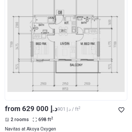
from ‍629 000 د.إ
2
‍901 د.إ / ft
2
2 rooms
698
ft
Navitas at Akoya Oxygen