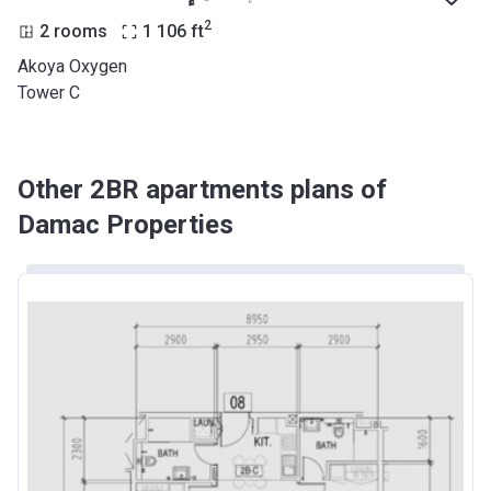
2
2 rooms
1 106
ft
Akoya Oxygen
Tower C
Other 2BR apartments plans of
Damac Properties