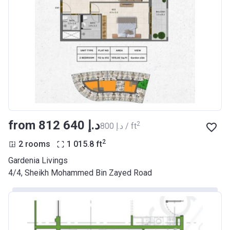
from ‍812 640 د.إ
2
‍800 د.إ / ft
2
2 rooms
1 015.8
ft
Gardenia Livings
​4/4, Sheikh Mohammed Bin Zayed Road