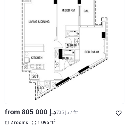
from ‍805 000 د.إ
2
‍735 د.إ / ft
2
2 rooms
1 095
ft