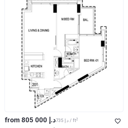
from ‍805 000 د.إ
2
‍735 د.إ / ft