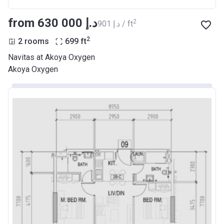
from ‍630 000 د.إ
2
‍901 د.إ / ft
2
2 rooms
699
ft
Navitas at Akoya Oxygen
Akoya Oxygen