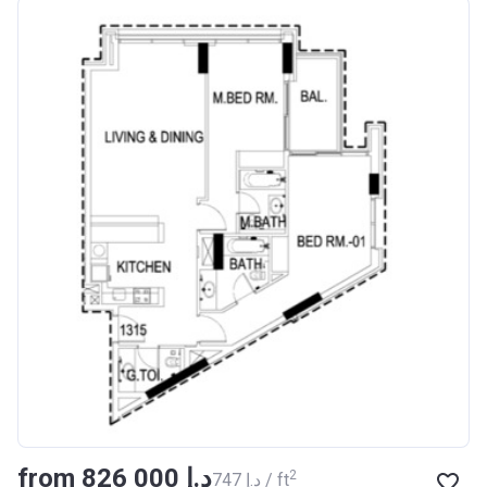
from ‍826 000 د.إ
2
‍747 د.إ / ft