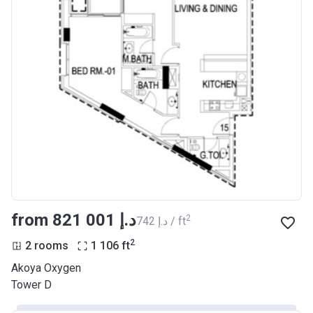
from ‍821 001 د.إ
2
‍742 د.إ / ft
2
2 rooms
1 106
ft
Akoya Oxygen
Tower D