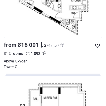
from ‍816 001 د.إ
2
‍747 د.إ / ft
2
2 rooms
1 092
ft
Akoya Oxygen
Tower C