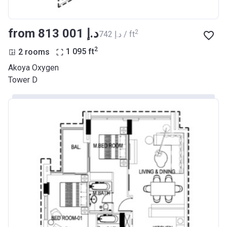
from ‍813 001 د.إ
2
‍742 د.إ / ft
2
2 rooms
1 095
ft
Akoya Oxygen
Tower D