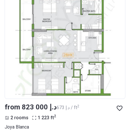
from ‍823 000 د.إ
2
‍673 د.إ / ft
2
2 rooms
1 223
ft
Joya Blanca