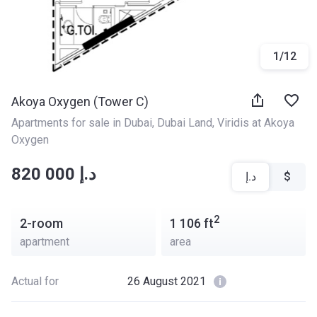
1
/
12
Akoya Oxygen (Tower C)
Apartments for sale in Dubai
, 
Dubai Land
, 
Viridis at Akoya 
Oxygen
‍‍820 000 د.إ
د.إ
$
2
2-room
1 106
ft
apartment
area
Actual for
26 August 2021