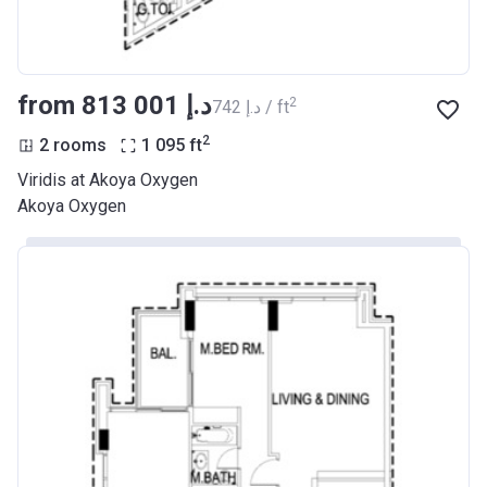
from ‍813 001 د.إ
2
‍742 د.إ / ft
2
2 rooms
1 095
ft
Viridis at Akoya Oxygen
Akoya Oxygen