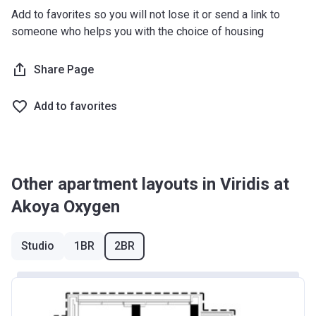
Add to favorites so you will not lose it or send a link to
someone who helps you with the choice of housing
Share Page
Add to favorites
Other apartment layouts in Viridis at
Akoya Oxygen
Studio
1BR
2BR