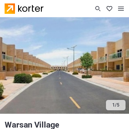
1
/
5
Warsan Village