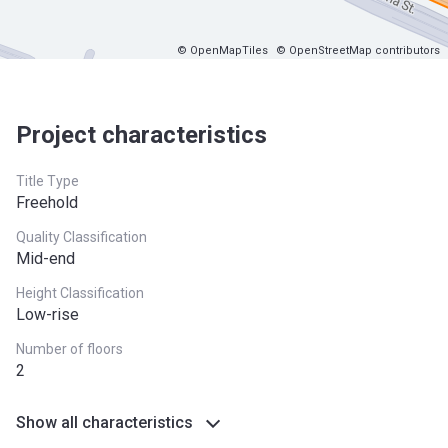
© OpenMapTiles
© OpenStreetMap contributors
Project characteristics
Title Type
Freehold
Quality Classification
Mid-end
Height Classification
Low-rise
Number of floors
2
Show all characteristics