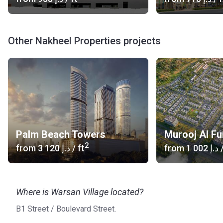
Other Nakheel Properties projects
Palm Beach Towers
Murooj Al Fu
2
from
‍3 120 د.إ
/ ft
from
‍1 002 د.إ
/
Where is Warsan Village located?
B1 Street / Boulevard Street.