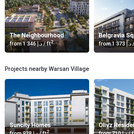
The Neighbourhood
Belgravia S
2
from
‍1 346 د.إ
/ ft
from
‍1 373 د.إ
/
Projects nearby Warsan Village
Suncity Homes
Olivz Reside
2
from
‍938 د.إ
/ ft
from
‍710 د.إ
/ f