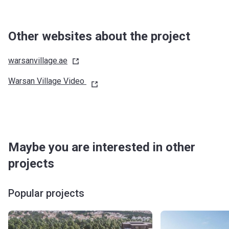
Other websites about the project
warsanvillage.ae
Warsan Village Video
Maybe you are interested in other
projects
Popular projects