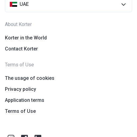
UAE
About Korter
Korter in the World
Contact Korter
Terms of Use
The usage of cookies
Privacy policy
Application terms
Terms of Use