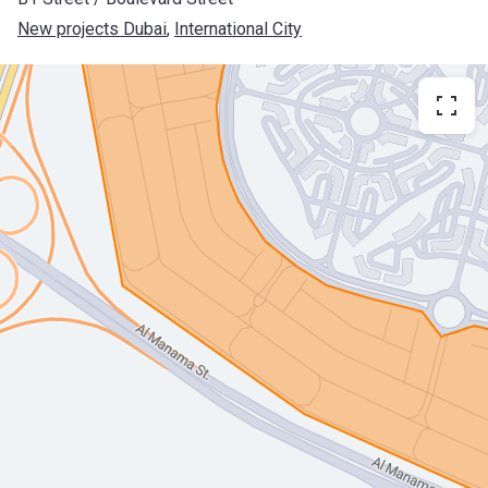
New projects Dubai
, 
International City