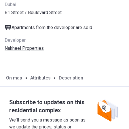
Dubai
B1 Street / Boulevard Street
Apartments from the developer are sold
Developer
Nakheel Properties
On map
Attributes
Description
Subscribe to updates on this
residential complex
We'll send you a message as soon as
we update the prices, status or