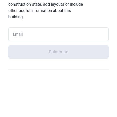
construction state, add layouts or include
other useful information about this
building.
Subscribe