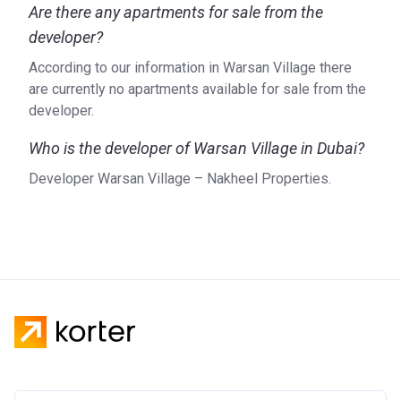
Are there any apartments for sale from the
developer?
According to our information in Warsan Village there
are currently no apartments available for sale from the
developer.
Who is the developer of Warsan Village in Dubai?
Developer Warsan Village – Nakheel Properties.