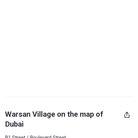
Warsan Village on the map of
Dubai
B1 Street / Boulevard Street