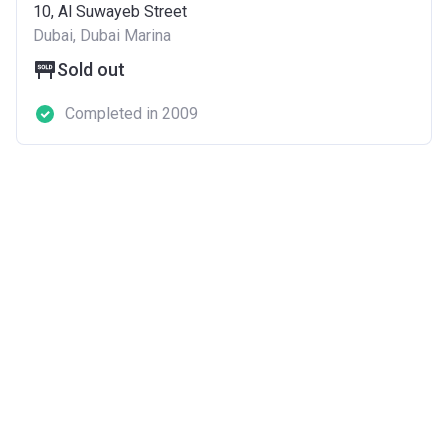
10, Al Suwayeb Street
Dubai, Dubai Marina
Sold out
Completed in 2009