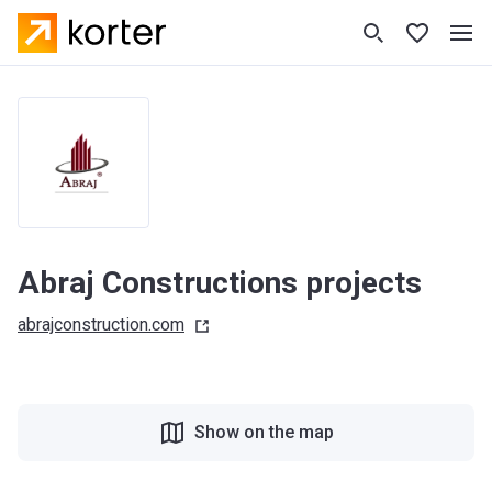
Abraj Constructions projects
abrajconstruction.com
Show on the map