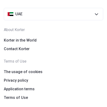
UAE
About Korter
Korter in the World
Contact Korter
Terms of Use
The usage of cookies
Privacy policy
Application terms
Terms of Use