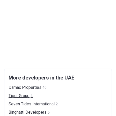
More developers in the UAE
Damac
Properties
40
Tiger
Group
4
Seven Tides
International
2
Binghatti
Developers
6