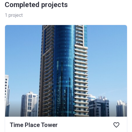
Completed projects
1
project
Time Place Tower