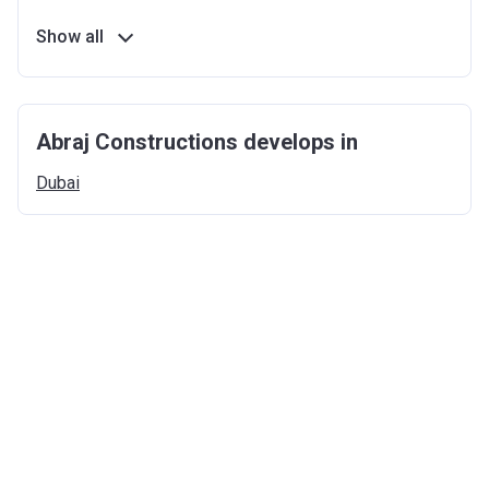
Show all
Abraj Constructions develops in
Dubai