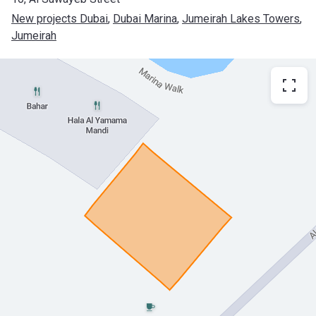
New projects Dubai
, 
Dubai Marina
, 
Jumeirah Lakes Towers
, 
Jumeirah