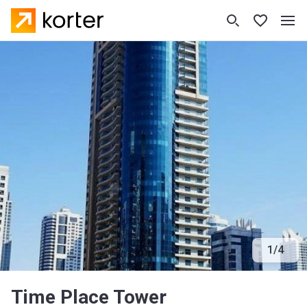
1
/
4
Time Place Tower