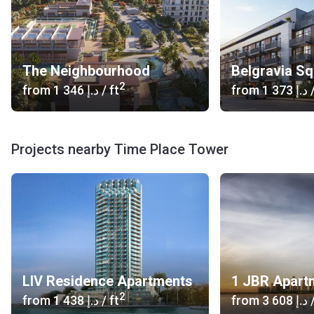
The Neighbourhood
Belgravia S
2
from
‍1 346 د.إ
/ ft
from
‍1 373 د.إ
/
Projects nearby Time Place Tower
LIV Residence Apartments
1 JBR Apart
2
from
‍1 438 د.إ
/ ft
from
‍3 608 د.إ
/