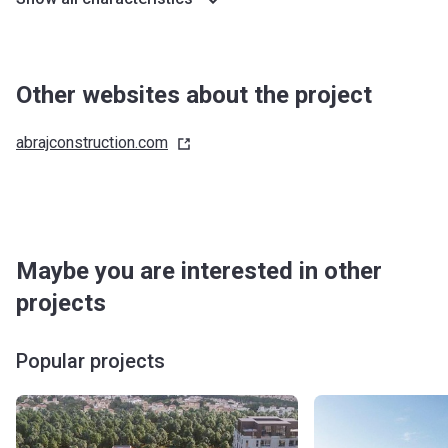
Other websites about the project
abrajconstruction.com
Maybe you are interested in other
projects
Popular projects