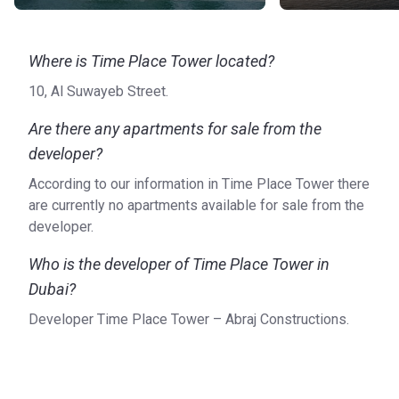
Where is Time Place Tower located?
10, Al Suwayeb Street.
Are there any apartments for sale from the
developer?
According to our information in Time Place Tower there
are currently no apartments available for sale from the
developer.
Who is the developer of Time Place Tower in
Dubai?
Developer Time Place Tower – Abraj Constructions.