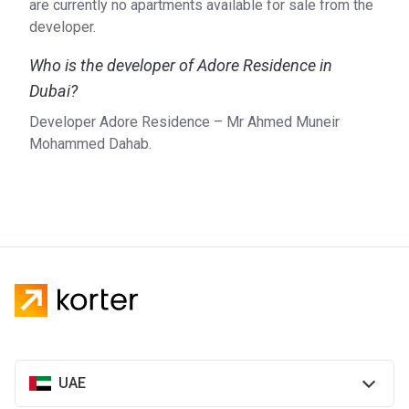
are currently no apartments available for sale from the
developer.
Who is the developer of Adore Residence in
Dubai?
Developer Adore Residence – Mr Ahmed Muneir
Mohammed Dahab.
UAE