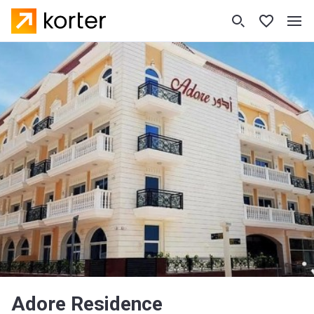
Adore Residence