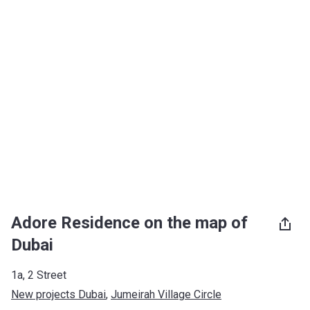
Adore Residence on the map of
Dubai
1a, 2 Street
New projects Dubai
, 
Jumeirah Village Circle