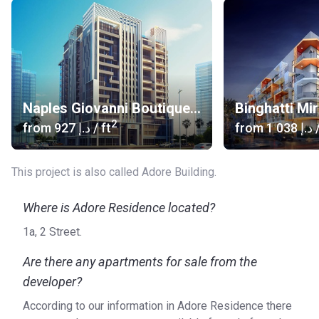
Naples Giovanni Boutique Suites
Binghatti Mi
2
from
‍927 د.إ
/ ft
from
‍1 038 د.إ
/
This project is also called Adore Building.
Where is Adore Residence located?
1a, 2 Street.
Are there any apartments for sale from the
developer?
According to our information in Adore Residence there