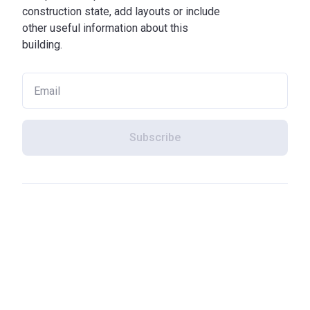
construction state, add layouts or include
other useful information about this
building.
Subscribe