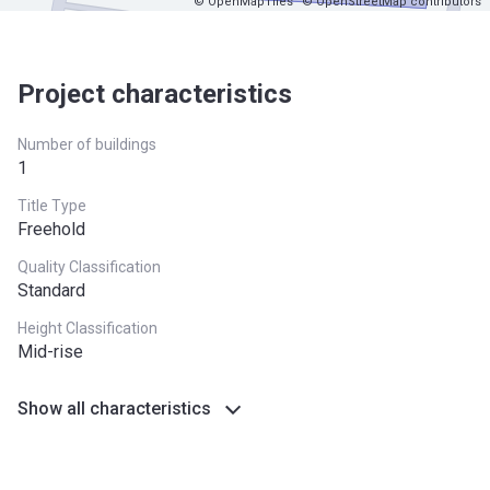
© OpenMapTiles
© OpenStreetMap contributors
Project characteristics
Number of buildings
1
Title Type
Freehold
Quality Classification
Standard
Height Classification
Mid-rise
Show all characteristics