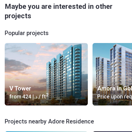
Maybe you are interested in other
projects
Popular projects
V Tower
Amora in Go
2
from
‍424 د.إ
/ ft
Price upon re
Projects nearby Adore Residence