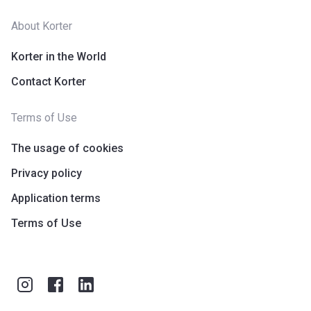
About Korter
Korter in the World
Contact Korter
Terms of Use
The usage of cookies
Privacy policy
Application terms
Terms of Use