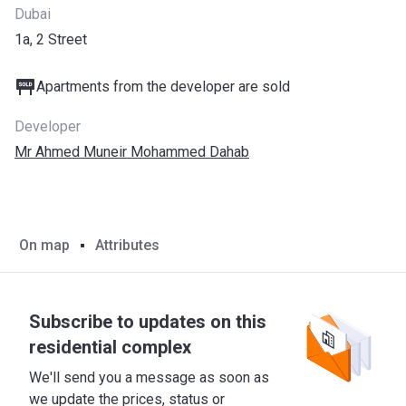
Dubai
1a, 2 Street
Apartments from the developer are sold
Developer
Mr Ahmed Muneir Mohammed Dahab
On map
Attributes
Subscribe to updates on this
residential complex
We'll send you a message as soon as
we update the prices, status or