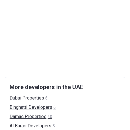
More developers in the UAE
Dubai
Properties
6
Binghatti
Developers
6
Damac
Properties
40
Al Barari
Developers
5