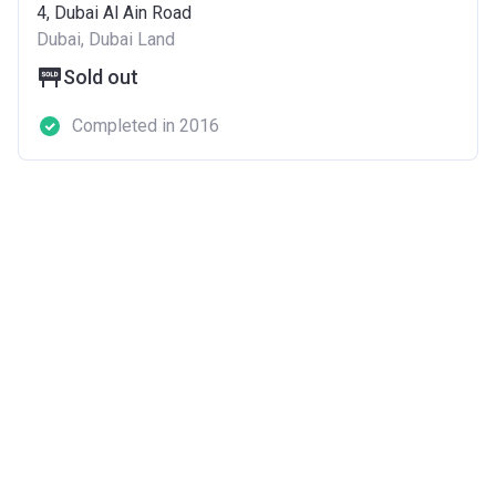
4, Dubai Al Ain Road
Dubai, Dubai Land
Sold out
Completed in 2016