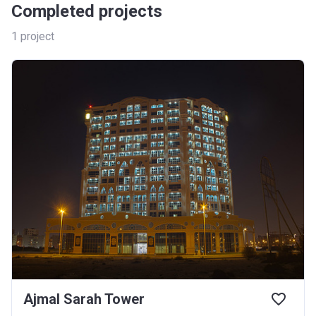
Completed projects
1
project
Ajmal Sarah Tower