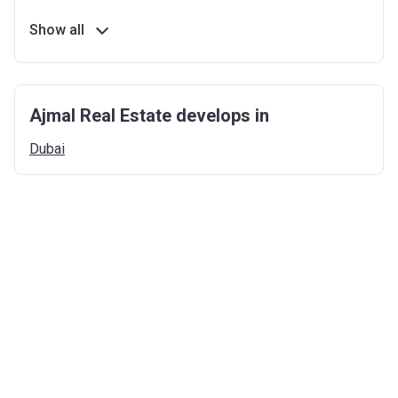
Show all
Ajmal Real Estate develops in
Dubai