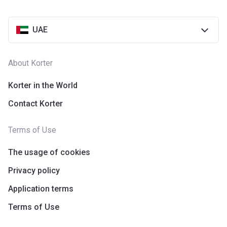
UAE
About Korter
Korter in the World
Contact Korter
Terms of Use
The usage of cookies
Privacy policy
Application terms
Terms of Use