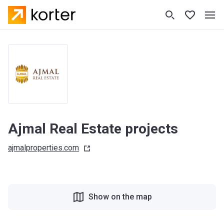
Ajmal Real Estate projects
ajmalproperties.com
Show on the map