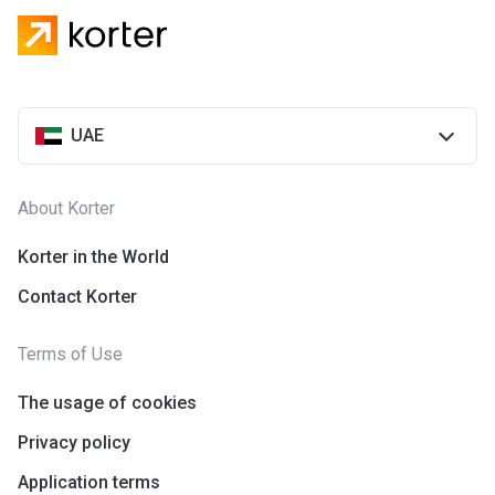
UAE
About Korter
Korter in the World
Contact Korter
Terms of Use
The usage of cookies
Privacy policy
Application terms