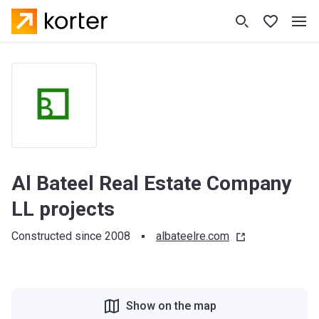
Al Bateel Real Estate Company
LL projects
Constructed since 2008
albateelre.com
Show on the map