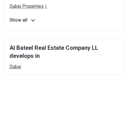
Dubai
Properties
6
Show all
Al Bateel Real Estate Company LL
develops in
Dubai