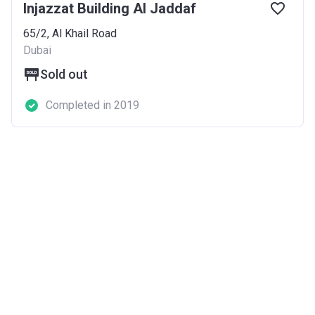
Injazzat Building Al Jaddaf
65/2, Al Khail Road
Dubai
Sold out
Completed in 2019