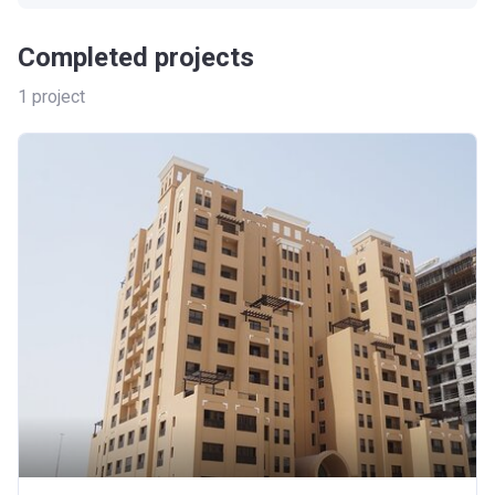
Completed projects
1
project