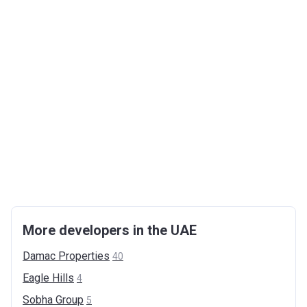
More developers in the UAE
Damac
Properties
40
Eagle
Hills
4
Sobha
Group
5