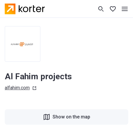
Al Fahim projects
alfahim.com
Show on the map