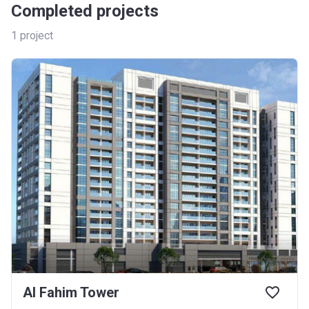
Completed projects
1
project
Al Fahim Tower