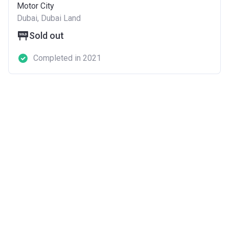
Motor City
Dubai, Dubai Land
Sold out
Completed in 2021