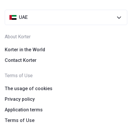
UAE
About Korter
Korter in the World
Contact Korter
Terms of Use
The usage of cookies
Privacy policy
Application terms
Terms of Use