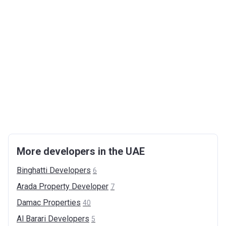
More developers in the UAE
Binghatti
Developers
6
Arada Property
Developer
7
Damac
Properties
40
Al Barari
Developers
5