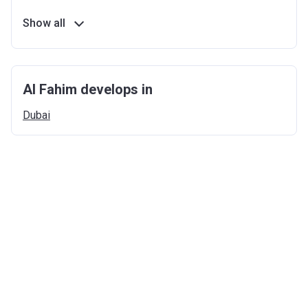
Show all
Al Fahim develops in
Dubai