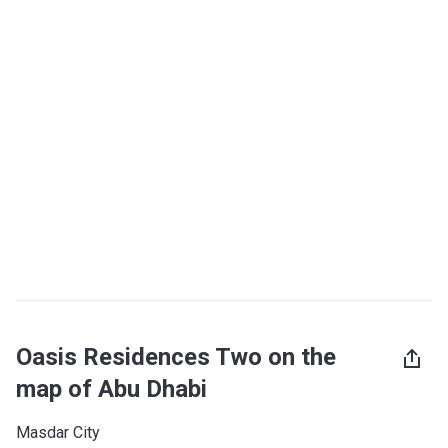
Oasis Residences Two on the
map of Abu Dhabi
Masdar City