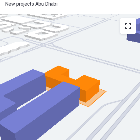
New projects Abu Dhabi