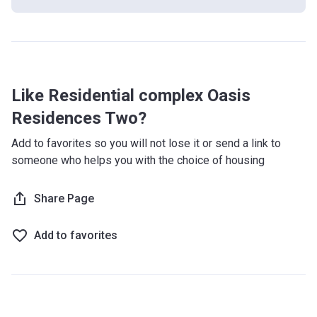
Oasis Residences 2 is a mid-rise residential complex that
has 6 floors and houses 304 units of apartments. The
contemporary and bright exterior design of the building
provides residents with a positive atmosphere and
stunning views of the surrounding area.
Like Residential complex Oasis
What's inside?
Residences Two?
Oasis Residences 2 has an on-site swimming pool and a
Add to favorites so you will not lose it or send a link to
state of the art gym with skilled trainers, For children, there
someone who helps you with the choice of housing
is a playground while adults can be entertained at the BBQ
area. Residents and guests can leave their vehicle in the
Share Page
basement parking while the premises is guarded by round
the clock security that uses CCTV to monitor the activity in
and around the building.
Add to favorites
What are the transport options?
Bus stop: E102 (6 min)
Road Access: Sheikh Zayed Bin Sultan Street