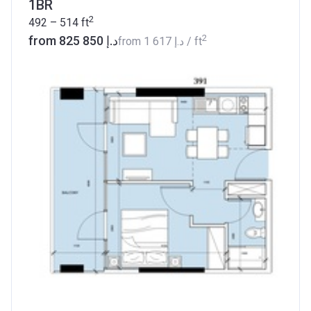
1BR
2
492 – 514
ft
2
from ‍825 850 د.إ
from
‍1 617 د.إ
/ ft