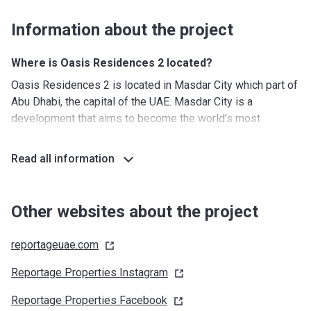
Information about the project
Where is Oasis Residences 2 located?
Oasis Residences 2 is located in Masdar City which part of
Abu Dhabi, the capital of the UAE. Masdar City is a
development that aims to become the world’s most
sustainable eco-city. The complex is only 25 minutes from
the Aby Dhabi Mall while the My City Center Mall is just
Read all information
minutes away. It takes about 50 minutes to drive to Dubai.
Yas Island is also nearby, which allows residents to make
use of the wide array of facilities and amenities available
Other websites about the project
over there. Another benefit of this location is its proximity
to Abu Dhabi International Airport.
reportageuae.com
What's around?
Reportage Properties
Instagram
Nurseries/ Education: First Hope Kindergarten (6 min),
Reportage Properties
Facebook
Treehouse Nursery Abu Dhabi (10 min), Happy jump nursery