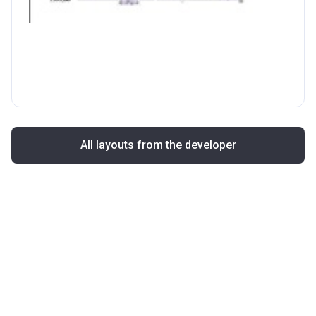
All layouts from the developer