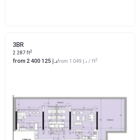
3BR
2
2 287
ft
2
from ‍2 400 125 د.إ
from
‍1 049 د.إ
/ ft