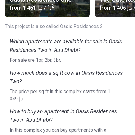
2
from
‍1 451 د.إ
/ ft
from
‍1 406 د.إ
/
This project is also called Oasis Residences 2.
Which apartments are available for sale in Oasis
Residences Two in Abu Dhabi?
For sale are 1br, 2br, 3br.
How much does a sq ft cost in Oasis Residences
Two?
The price per sq ft in this complex starts from ‍1
049 د.إ.
How to buy an apartment in Oasis Residences
Two in Abu Dhabi?
In this complex you can buy apartments with a