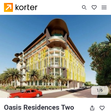
1
/
6
Oasis Residences Two