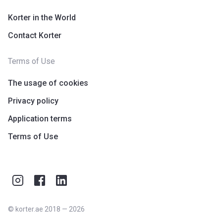
Korter in the World
Contact Korter
Terms of Use
The usage of cookies
Privacy policy
Application terms
Terms of Use
©
korter.ae
2018
—
2026