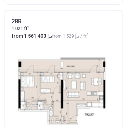
2BR
2
1 021
ft
2
from ‍1 561 400 د.إ
from
‍1 529 د.إ
/ ft