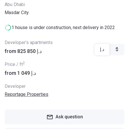
Abu Dhabi
Masdar City
1 house is under construction, next delivery in 2022
Developer’s apartments
د.إ
$
from ‍825 850 د.إ
2
Price / ft
from ‍1 049 د.إ
Developer
Reportage Properties
Ask question