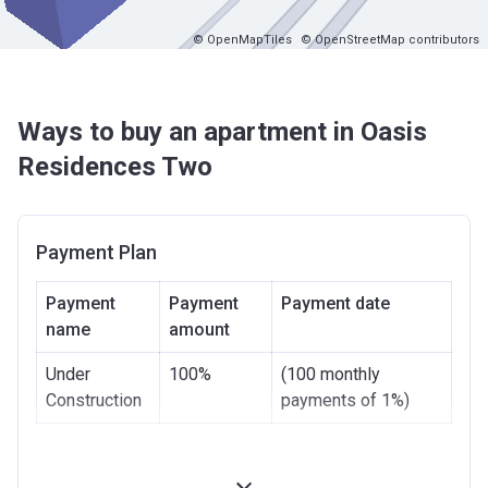
© OpenMapTiles
© OpenStreetMap contributors
Ways to buy an apartment in Oasis
Residences Two
Payment Plan
Payment
Payment
Payment date
name
amount
Under
100%
(100 monthly
Construction
payments of 1%)