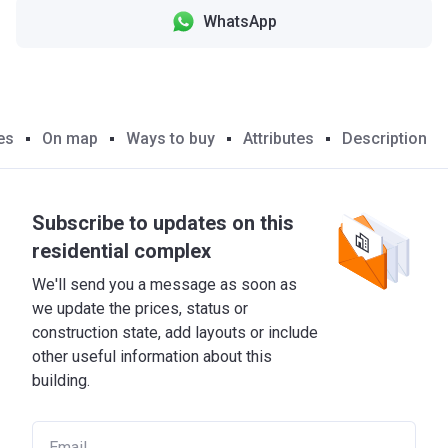
WhatsApp
es
On map
Ways to buy
Attributes
Description
Subscribe to updates on this
residential complex
We'll send you a message as soon as
we update the prices, status or
construction state, add layouts or include
other useful information about this
building.