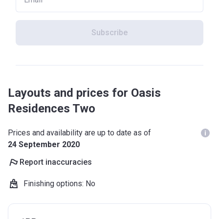
Subscribe
Layouts and prices for Oasis
Residences Two
Prices and availability are up to date as of
24 September 2020
Report inaccuracies
Finishing options
:
No