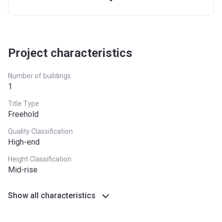
Project characteristics
Number of buildings
1
Title Type
Freehold
Quality Classification
High-end
Height Classification
Mid-rise
Show all characteristics