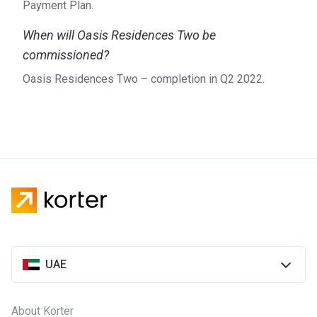
Payment Plan.
When will Oasis Residences Two be
commissioned?
Oasis Residences Two – completion in Q2 2022.
UAE
About Korter