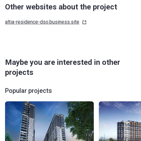
Other websites about the project
altia-residence-dso.business.site
Maybe you are interested in other
projects
Popular projects