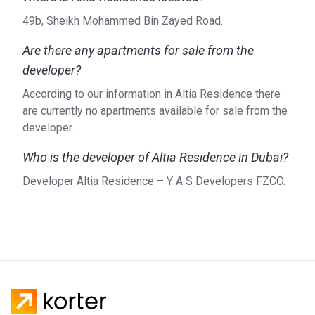
49b, Sheikh Mohammed Bin Zayed Road.
Are there any apartments for sale from the
developer?
According to our information in Altia Residence there
are currently no apartments available for sale from the
developer.
Who is the developer of Altia Residence in Dubai?
Developer Altia Residence – Y A S Developers FZCO.