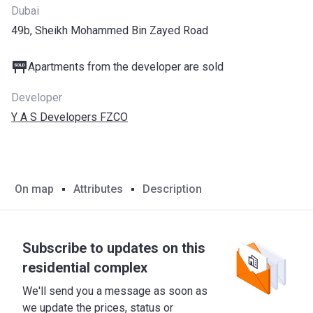
Dubai
49b, Sheikh Mohammed Bin Zayed Road
Apartments from the developer are sold
Developer
Y A S Developers FZCO
On map
Attributes
Description
Subscribe to updates on this
residential complex
We'll send you a message as soon as
we update the prices, status or