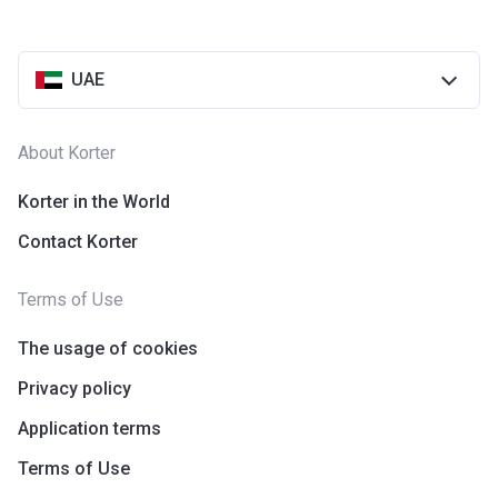
UAE
About Korter
Korter in the World
Contact Korter
Terms of Use
The usage of cookies
Privacy policy
Application terms
Terms of Use