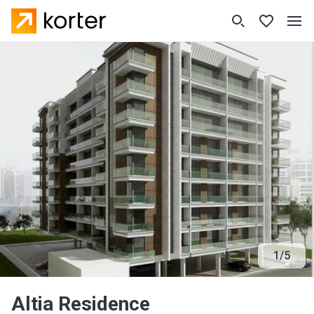
1
/
5
Altia Residence