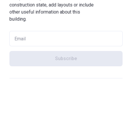
construction state, add layouts or include
other useful information about this
building.
Subscribe