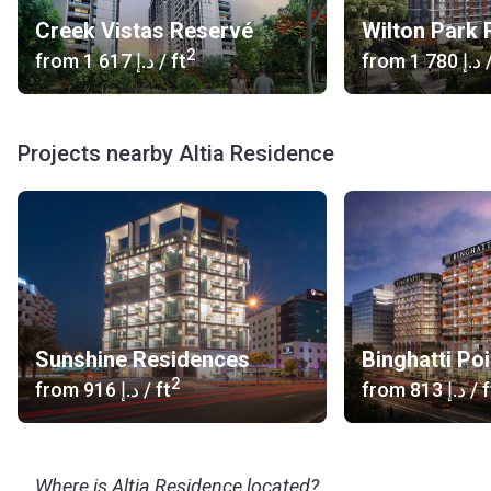
Creek Vistas Reservé
2
from
‍1 617 د.إ
/ ft
from
‍1 780 د.إ
/
Projects nearby Altia Residence
Sunshine Residences
Binghatti Poi
2
from
‍916 د.إ
/ ft
from
‍813 د.إ
/ f
Where is Altia Residence located?