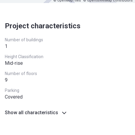
© OpenMapTiles
© OpenStreetMap contributors
Project characteristics
Number of buildings
1
Height Classification
Mid-rise
Number of floors
9
Parking
Covered
Show all characteristics