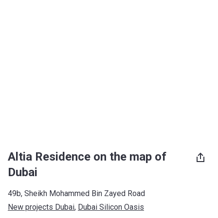
Altia Residence on the map of
Dubai
49b, Sheikh Mohammed Bin Zayed Road
New projects Dubai
, 
Dubai Silicon Oasis