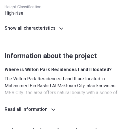
Height Classification
High-rise
Show all characteristics
Information about the project
Where is Wilton Park Residences I and II located?
The Wilton Park Residences I and II are located in
Mohammed Bin Rashid Al Maktoum City, also known as
MBR City. The area offers natural beauty with a sense of
peace and quiet while never being far away from the hustle
and bustle of the big city. The area is well connected with
Read all information
the following highways nearby:
Al Khail Road (E44)(northwest)