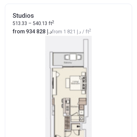
Studios
2
513.33 – 540.13
ft
2
from ‍934 828 د.إ
from
‍1 821 د.إ
/ ft