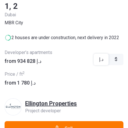
1, 2
Dubai
MBR City
2 houses are under construction, next delivery in 2022
Developer’s apartments
د.إ
$
from ‍934 828 د.إ
2
Price / ft
from ‍1 780 د.إ
Ellington Properties
Project developer