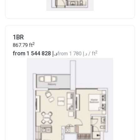
1BR
2
867.79
ft
2
from ‍1 544 828 د.إ
from
‍1 780 د.إ
/ ft