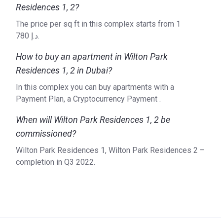
Residences 1, 2?
The price per sq ft in this complex starts from ‍1
780 د.إ.
How to buy an apartment in Wilton Park
Residences 1, 2 in Dubai?
In this complex you can buy apartments with a
Payment Plan, a Cryptocurrency Payment .
When will Wilton Park Residences 1, 2 be
commissioned?
Wilton Park Residences 1, Wilton Park Residences 2 –
completion in Q3 2022.