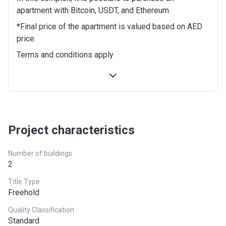
of the project
apartment with Bitcoin, USDT, and Ethereum
On completion of 40% construction
5%
*Final price of the apartment is valued based on AED
of the project
price.
Terms and conditions apply
On completion of 50% construction
5%
of the project
On completion of 60% construction
5%
of the project
On completion of 70% construction
5%
Project characteristics
of the project
Number of buildings
On completion
50%
2
Title Type
Freehold
Quality Classification
Standard