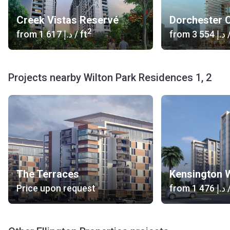
Road Access: Ras Al Khor Road
Airport: Dubai International Airport (22 min) Al Maktoum
Creek Vistas Reservé
Dorchester C
International Airport (45 min)
2
from
‍1 617 د.إ
/ ft
from
‍3 554 د.إ
/
Car Rental: Oxbridge Luxury Car Rental Dubai (12 min),
Fastrack Luxury Car Rental (12 min)
Heliport: Palace Helipad (8 min), Helipad 2 (11 min)
Others: Dubai Design District Marine Transport Station
Projects nearby Wilton Park Residences 1, 2
(9 min), yacht rental Dubai 5 (12 min)
What type of units are available at Wilton Park
Residences I and II?
Wilton Park Residences I and II is home to studios, one-
and two-bedroom apartments that vary in size between
439,27 - 1037,64 sq ft. The units offer excellent views of
The Terraces
Kensington 
the surrounding area while popular areas of Dubai, such as
Downtown Dubai and the Dubai Mall, are never more than 5
Price upon request
from
‍1 476 د.إ
/
minutes away.
Who is the developer?