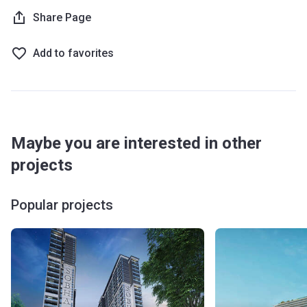
being welcomed by the glamorous lobby which offers 24/7
Share Page
concierge service. The lobby also houses a seating area
and several working stations. The complex also hosts a
Add to favorites
clubhouse where residents can relax and enjoy the
company of neighbors, family, and friends. The garden
areas come with seating and lounge zones while there are
also BBQ areas for get-togethers. For sports, there is a
well-equipped gym and yoga areas are available indoor as
Maybe you are interested in other
well as outdoor. There is a temperature-controlled
swimming pool while the younger ones can be entertained
projects
in the kids club, adding to the overall resort lifestyle of the
complex.
Popular projects
What are the transport options?
Bus stop: 50, 55, 61, 63E, 66, 67 (8 min)
Metro Line: Burj Khalifa/ Dubai Mall Metro Station (11
min), Noor Bank (12 min), Creek (10 min), Dubai Healthcare
City (11 min)