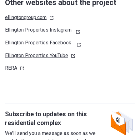
Umm Suqeim Road (D63) (southwest/west)
Other websites about the project
Sheikh Mohammed Bin Zayed Road (E311)
(south/southeast)
ellingtongroup.com
Dubai Al Ain Road (E66) (east/northeast)
Ellington Properties Instagram
What's around?
Ellington Properties Facebook
Nurseries/ Education: Blossom Design District Nursery
(9 min), Kids Castle Nursery (13 min), Creative Kids Early
Ellington Properties
YouTube
Learning Centre (13 min), Hummingbird Nursery Bay Square
(12 min), Kiddy Planet Nursery AlQuoz (13 min)
RERA
Shopping: Meydan One Mall (17 min), Souk Al Bahar (15
min), The Dubai Mall (16 min), Mercato Shopping Mall (18
min)
Medical Facilities: Aster Clinic, Al Aweer (7 min),
Miracure Medical Centre LLC (9 min), Excellency Center (15
min), Dr. Deena Al Qedrah Medical Center (13 min)
Subscribe to updates on this
Café/Restaurants: 1 Life Kitchen and Cafe (8 min), The
residential complex
Lighthouse (9 min), Craft Café (11 min), The Espresso Lab
We'll send you a message as soon as we
(9 min), Akiba Dori (9 min), Molecule (10 min), Vicolo Italian