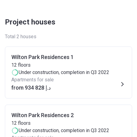
Project houses
Total 2 houses
Wilton Park Residences 1
12
floors
Under construction
, completion in Q3 2022
Apartments for sale
from ‍934 828 د.إ
Wilton Park Residences 2
12
floors
Under construction
, completion in Q3 2022