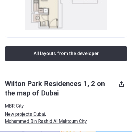
All layouts from the developer
Wilton Park Residences 1, 2 on
the map of Dubai
MBR City
New projects Dubai
, 
Mohammed Bin Rashid Al Maktoum City