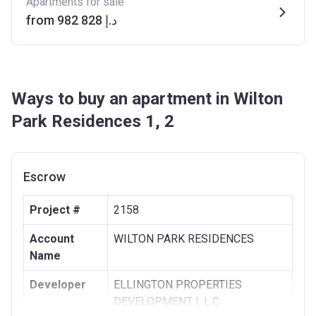
Apartments for sale
from ‍982 828 د.إ
Ways to buy an apartment in Wilton
Park Residences 1, 2
Escrow
Project #
2158
Account
WILTON PARK RESIDENCES
Name
Developer
ELLINGTON PROPERTIES
DEVELOPMENT L.L.C