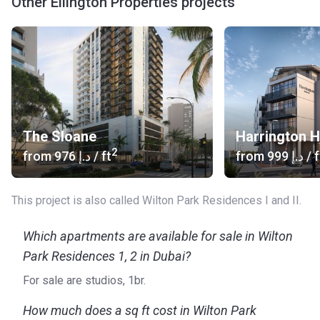
Other Ellington Properties projects
Wilton Park Residences I and II is a project Ellington
Properties, a company that has rapidly become one of the
most in-demand developers on the Dubai real estate
market. The company develops communities as well as
individual projects. The customer-focused approach of
Ellington Properties translates in excellent after sales and
property management services. The company has also
signed a partnership with the Chinese enterprise Beike,
The Sloane
Harrington 
which is a move to attract more investors and homebuyers
2
from
‍976 د.إ
/ ft
from
‍999 د.إ
/ f
from China.
This project is also called Wilton Park Residences I and II.
Which apartments are available for sale in Wilton
Park Residences 1, 2 in Dubai?
For sale are studios, 1br.
How much does a sq ft cost in Wilton Park