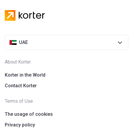
UAE
About Korter
Korter in the World
Contact Korter
Terms of Use
The usage of cookies
Privacy policy