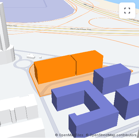
© OpenMapTiles
© OpenStreetMap contributors