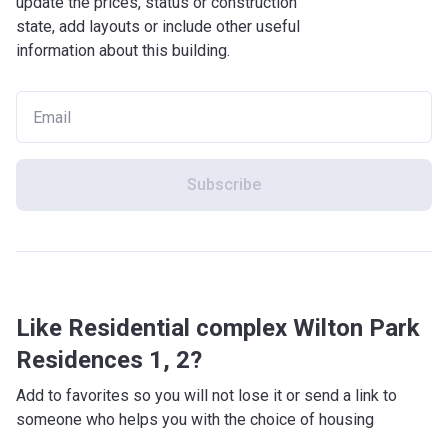
update the prices, status or construction
Street Food (8 min)
state, add layouts or include other useful
Entertainment: Ras al Khor Wildlife Sanctuary (13 min),
information about this building.
Dubai Bowling Center (11 min), Letters to Andy Warhol (10
min), Burj Khalifa (16 min), Dubai Ice Rink (13 min), Kidzania
(14 min), District One Cycling & Running Track (17 min)
Others: mosque (9 min)
What is the architectural style of the building?
Subscribe
Wilton Park Residences I and II are designed to get the
best out of both indoor and outdoor life. The surrounding
green spaces and parks are a seamless extension of the
apartments. The inspiration for the complex came from
modern London architecture and the tinted grey colors for
the exterior together with the green surroundings make for
Like Residential complex Wilton Park
a rich and modern look.
Residences 1, 2?
What's inside?
Add to favorites so you will not lose it or send a link to
Upon arrival the residents of Wilton Park Residences I and
someone who helps you with the choice of housing
II can leave their vehicle in the 3-floor parking podium while