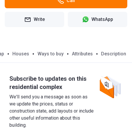
Call
Write
WhatsApp
ap
Houses
Ways to buy
Attributes
Description
Subscribe to updates on this
residential complex
We'll send you a message as soon as
we update the prices, status or
construction state, add layouts or include
other useful information about this
building.