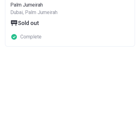
Palm Jumeirah
Dubai, Palm Jumeirah
Sold out
Complete