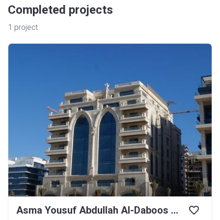
Completed projects
1
project
Asma Yousuf Abdullah Al-Daboos Building