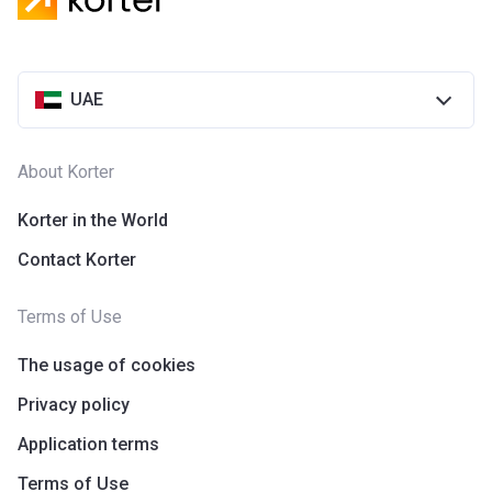
UAE
About Korter
Korter in the World
Contact Korter
Terms of Use
The usage of cookies
Privacy policy
Application terms
Terms of Use