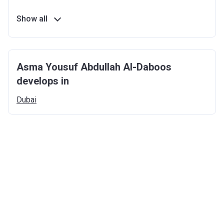
Show all
Asma Yousuf Abdullah Al-Daboos
develops in
Dubai