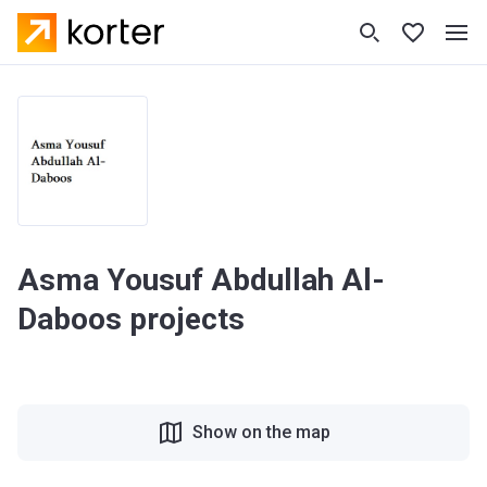
Asma Yousuf Abdullah Al-
Daboos projects
Show on the map