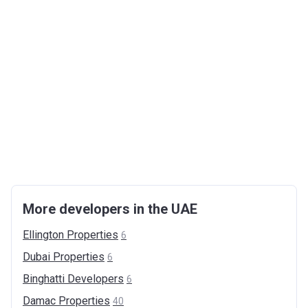
More developers in the UAE
Ellington
Properties
6
Dubai
Properties
6
Binghatti
Developers
6
Damac
Properties
40